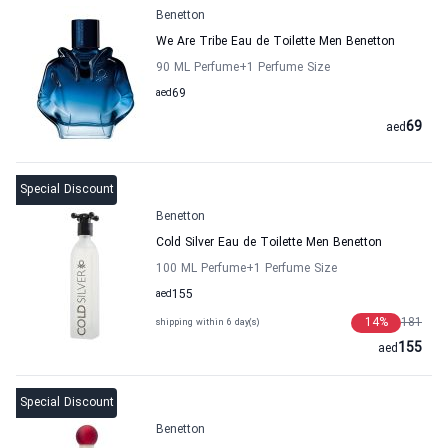
Benetton
We Are Tribe Eau de Toilette Men Benetton
90 ML Perfume
+1
Perfume Size
aed
69
69
aed
Special Discount
Benetton
Cold Silver Eau de Toilette Men Benetton
100 ML Perfume
+1
Perfume Size
aed
155
14
%
181
shipping within 6 day(s)
155
aed
Special Discount
Benetton