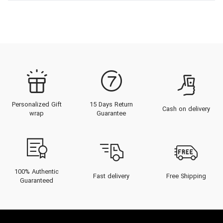
Personalized Gift
15 Days Return
Cash on delivery
wrap
Guarantee
100% Authentic
Fast delivery
Free Shipping
Guaranteed