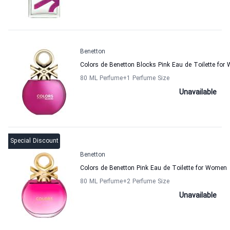
Benetton
Colors de Benetton Blocks Pink Eau de Toilette fo
80 ML Perfume
+1
Perfume Size
Unavailable
Special Discount
Benetton
Colors de Benetton Pink Eau de Toilette for Women
80 ML Perfume
+2
Perfume Size
Unavailable