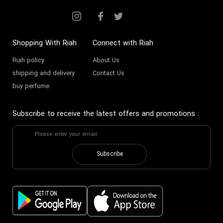
Shopping With Riah
Connect with Riah
Riah policy
About Us
shipping and delivery
Contact Us
buy perfume
Subscribe to receive the latest offers and promotions
:
Subscribe