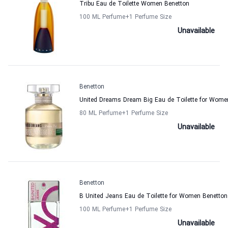
Tribu Eau de Toilette Women Benetton
100 ML Perfume
+1
Perfume Size
Unavailable
Benetton
United Dreams Dream Big Eau de Toilette for Wome
80 ML Perfume
+1
Perfume Size
Unavailable
Benetton
B United Jeans Eau de Toilette for Women Benetton
100 ML Perfume
+1
Perfume Size
Unavailable