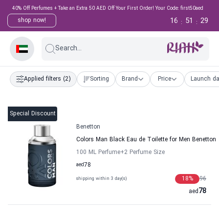
40% Off Perfumes + Take an Extra 50 AED Off Your First Order! Your Code: first50aed
16
51
28
shop now!
:
:
Search...
Applied filters
(2)
Sorting
Brand
Price
Launch da
Special Discount
Benetton
Colors Man Black Eau de Toilette for Men Benetton
100 ML Perfume
+2
Perfume Size
aed
78
18
%
96
shipping within 3 day(s)
78
aed