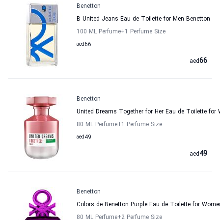
Benetton
B United Jeans Eau de Toilette for Men Benetton
100 ML Perfume
+1
Perfume Size
aed
66
66
aed
Benetton
United Dreams Together for Her Eau de Toilette fo
80 ML Perfume
+1
Perfume Size
aed
49
49
aed
Benetton
Colors de Benetton Purple Eau de Toilette for Wome
80 ML Perfume
+2
Perfume Size