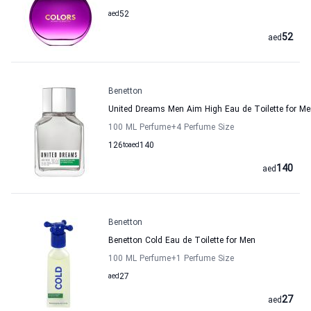
aed
52
52
aed
Benetton
United Dreams Men Aim High Eau de Toilette for Me
100 ML Perfume
+4
Perfume Size
126
to
aed
140
140
aed
Benetton
Benetton Cold Eau de Toilette for Men
100 ML Perfume
+1
Perfume Size
aed
27
27
aed