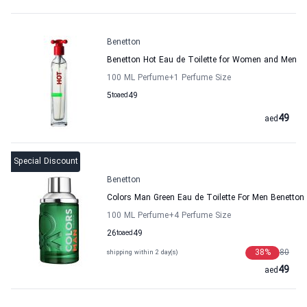
Benetton
Benetton Hot Eau de Toilette for Women and Men
100 ML Perfume
+1
Perfume Size
5
to
aed
49
49
aed
Special Discount
Benetton
Colors Man Green Eau de Toilette For Men Benetton
100 ML Perfume
+4
Perfume Size
26
to
aed
49
38
%
80
shipping within 2 day(s)
49
aed