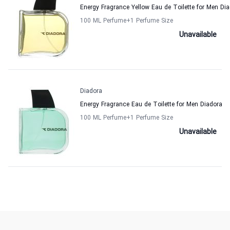
Energy Fragrance Yellow Eau de Toilette for Men Di
100 ML Perfume
+1
Perfume Size
Unavailable
Diadora
Energy Fragrance Eau de Toilette for Men Diadora
100 ML Perfume
+1
Perfume Size
Unavailable