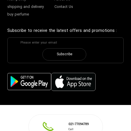
shipping and delivery
Contact Us
buy perfume
Subscribe to receive the latest offers and promotions
:
Subscribe
021-77094789
Call