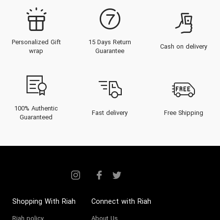
Personalized Gift
15 Days Return
Cash on delivery
wrap
Guarantee
100% Authentic
Fast delivery
Free Shipping
Guaranteed
Shopping With Riah
Connect with Riah
Riah policy
About Us