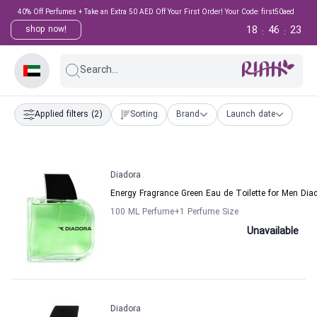
40% Off Perfumes + Take an Extra 50 AED Off Your First Order! Your Code: first50aed
18
46
23
shop now!
:
:
Search...
Applied filters
(2)
Sorting
Brand
Launch date
Diadora
Energy Fragrance Green Eau de Toilette for Men Dia
100 ML Perfume
+1
Perfume Size
Unavailable
Diadora