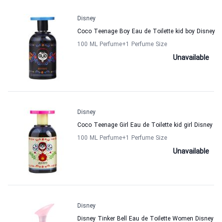
Disney
Coco Teenage Boy Eau de Toilette kid boy Disney
100 ML Perfume
+1
Perfume Size
Unavailable
Disney
Coco Teenage Girl Eau de Toilette kid girl Disney
100 ML Perfume
+1
Perfume Size
Unavailable
Disney
Disney Tinker Bell Eau de Toilette Women Disney