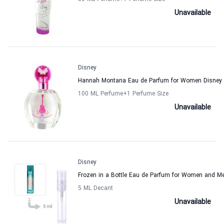
Unavailable
Disney
Hannah Montana Eau de Parfum for Women Disney
100 ML Perfume
+1
Perfume Size
Unavailable
Disney
Frozen in a Bottle Eau de Parfum for Women and M
5 ML Decant
Unavailable