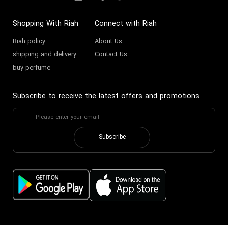
Shopping With Riah
Connect with Riah
Riah policy
About Us
shipping and delivery
Contact Us
buy perfume
Subscribe to receive the latest offers and promotions
:
Subscribe