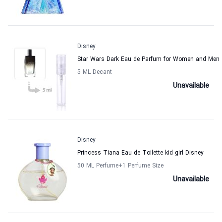
Disney
Star Wars Dark Eau de Parfum for Women and Men
5 ML Decant
Unavailable
Disney
Princess Tiana Eau de Toilette kid girl Disney
50 ML Perfume
+1
Perfume Size
Unavailable