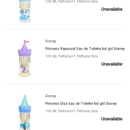
100 ML Perfume
+1
Perfume Size
Unavailable
Disney
Princess Rapunzel Eau de Toilette kid girl Disney
100 ML Perfume
+1
Perfume Size
Unavailable
Disney
Princess Elsa Eau de Toilette kid girl Disney
100 ML Perfume
+1
Perfume Size
Unavailable