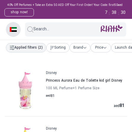
40% Off Perfumes + Take an Extra 50 AED Off Your First Order! Your Code: first50aed
7
38
29
shop now!
:
:
Search...
Applied filters
(2)
Sorting
Brand
Price
Launch da
Disney
Princess Aurora Eau de Toilette kid girl Disney
100 ML Perfume
+1
Perfume Size
aed
81
81
aed
Disney