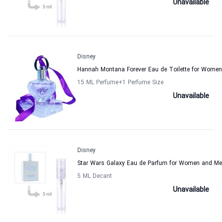
Unavailable
Disney
Hannah Montana Forever Eau de Toilette for Women
15 ML Perfume
+1
Perfume Size
Unavailable
Disney
Star Wars Galaxy Eau de Parfum for Women and M
5 ML Decant
Unavailable