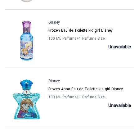
Disney
Frozen Eau de Toilette kid girl Disney
100 ML Perfume
+1
Perfume Size
Unavailable
Disney
Frozen Anna Eau de Toilette kid girl Disney
100 ML Perfume
+1
Perfume Size
Unavailable