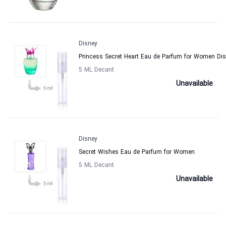
Disney
Princess Secret Heart Eau de Parfum for Women Di
5 ML Decant
Unavailable
Disney
Secret Wishes Eau de Parfum for Women
5 ML Decant
Unavailable