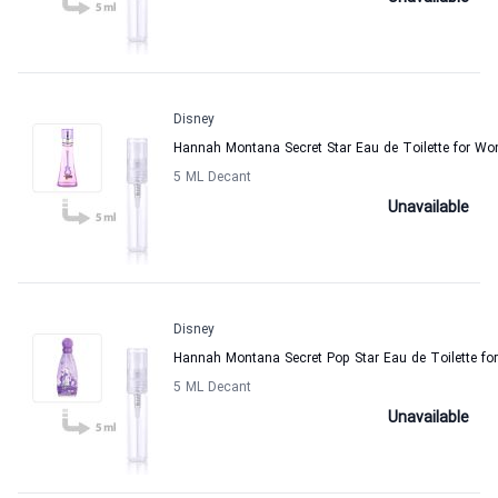
Disney
Hannah Montana Secret Star Eau de Toilette for W
5 ML Decant
Unavailable
Disney
Hannah Montana Secret Pop Star Eau de Toilette f
5 ML Decant
Unavailable