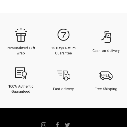
Personalized Gift
15 Days Return
Cash on delivery
wrap
Guarantee
100% Authentic
Fast delivery
Free Shipping
Guaranteed