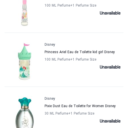
100 ML Perfume
+1
Perfume Size
Unavailable
Disney
Princess Ariel Eau de Toilette kid girl Disney
100 ML Perfume
+1
Perfume Size
Unavailable
Disney
Pixie Dust Eau de Toilette for Women Disney
30 ML Perfume
+1
Perfume Size
Unavailable