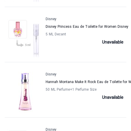
Disney
Disney Princess Eau de Toilette for Women Disney
5 ML Decant
Unavailable
Disney
Hannah Montana Make It Rock Eau de Toilette for
50 ML Perfume
+1
Perfume Size
Unavailable
Disney