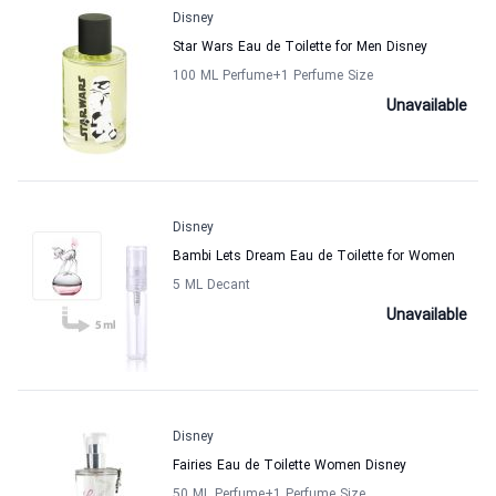
Disney
Star Wars Eau de Toilette for Men Disney
100 ML Perfume
+1
Perfume Size
Unavailable
Disney
Bambi Lets Dream Eau de Toilette for Women
5 ML Decant
Unavailable
Disney
Fairies Eau de Toilette Women Disney
50 ML Perfume
+1
Perfume Size