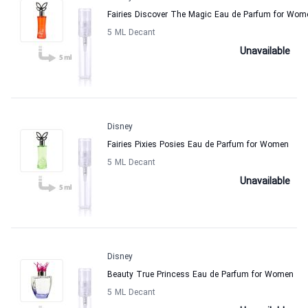
Fairies Discover The Magic Eau de Parfum for Wom
5 ML Decant
Unavailable
Disney
Fairies Pixies Posies Eau de Parfum for Women
5 ML Decant
Unavailable
Disney
Beauty True Princess Eau de Parfum for Women
5 ML Decant