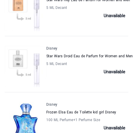
Star Wars Rey Eau de Parfum for Women and Men
5 ML Decant
Unavailable
Disney
Star Wars Droid Eau de Parfum for Women and Men
5 ML Decant
Unavailable
Disney
Frozen Elsa Eau de Toilette kid girl Disney
100 ML Perfume
+1
Perfume Size
Unavailable