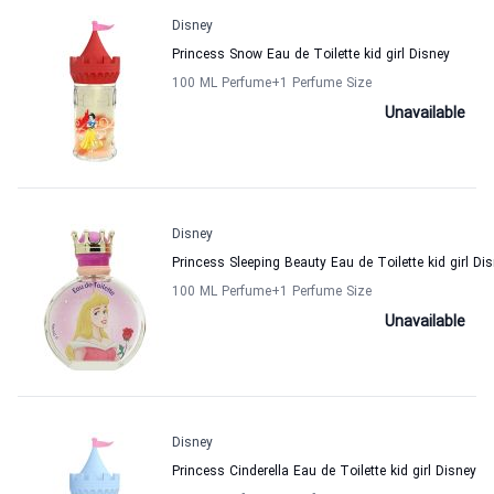
Disney
Princess Snow Eau de Toilette kid girl Disney
100 ML Perfume
+1
Perfume Size
Unavailable
Disney
Princess Sleeping Beauty Eau de Toilette kid girl Di
100 ML Perfume
+1
Perfume Size
Unavailable
Disney
Princess Cinderella Eau de Toilette kid girl Disney