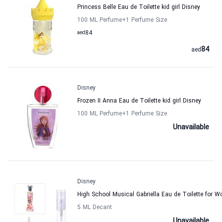
Princess Belle Eau de Toilette kid girl Disney
100 ML Perfume
+1
Perfume Size
aed
84
84
aed
Disney
Frozen II Anna Eau de Toilette kid girl Disney
100 ML Perfume
+1
Perfume Size
Unavailable
Disney
High School Musical Gabriella Eau de Toilette for 
5 ML Decant
Unavailable