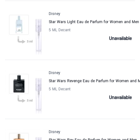
Disney
Star Wars Light Eau de Parfum for Women and Men
5 ML Decant
Unavailable
Disney
Star Wars Revenge Eau de Parfum for Women and 
5 ML Decant
Unavailable
Disney