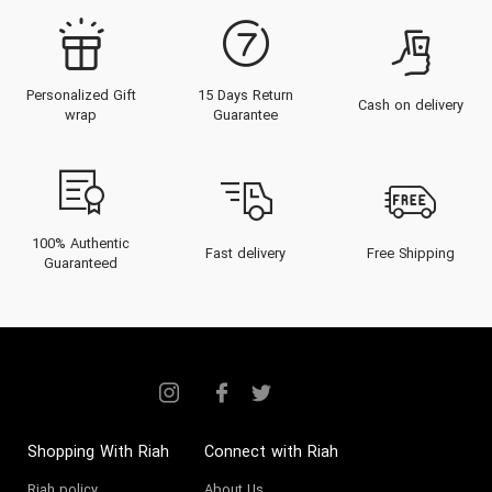
November 2025, French Avenue
has solidified its reputation as the
Personalized Gift
15 Days Return
"Smart Luxury" choice for
Cash on delivery
wrap
Guarantee
connoisseurs in the UAE.
For the discerning individual in
Dubai or Abu Dhabi, a fragrance is
an extension of identity.
French
100% Authentic
Fast delivery
Free Shipping
Guaranteed
Avenue
offers an olfactory
wardrobe that rivals the world's
most expensive niche houses in
terms of complexity, projection,
and packaging, yet remains
attainable. Whether you are
Shopping With Riah
Connect with Riah
looking to
Buy Perfume
that
Riah policy
About Us