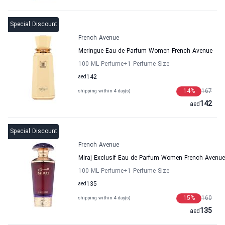
Special Discount
French Avenue
Meringue Eau de Parfum Women French Avenue
100 ML Perfume
+1
Perfume Size
aed
142
14
%
167
shipping within 4 day(s)
142
aed
Special Discount
French Avenue
Miraj Exclusif Eau de Parfum Women French Avenue
100 ML Perfume
+1
Perfume Size
aed
135
15
%
160
shipping within 4 day(s)
135
aed