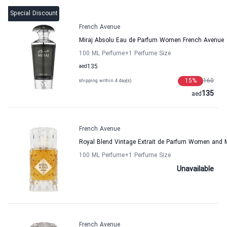
Special Discount
French Avenue
Miraj Absolu Eau de Parfum Women French Avenue
100 ML Perfume
+1
Perfume Size
aed
135
15
%
160
shipping within 4 day(s)
135
aed
French Avenue
Royal Blend Vintage Extrait de Parfum Women and 
100 ML Perfume
+1
Perfume Size
Unavailable
French Avenue