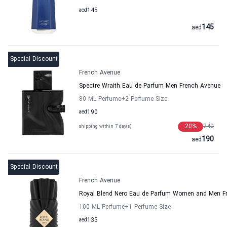
aed
145
145
aed
Special Discount
French Avenue
Spectre Wraith Eau de Parfum Men French Avenue
80 ML Perfume
+2
Perfume Size
aed
190
20
%
240
shipping within 7 day(s)
190
aed
Special Discount
French Avenue
Royal Blend Nero Eau de Parfum Women and Men F
100 ML Perfume
+1
Perfume Size
aed
135