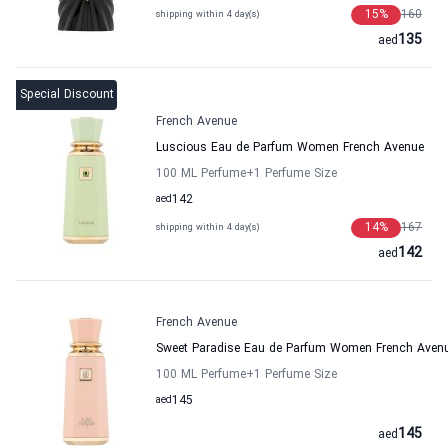
15
%
160
shipping within 4 day(s)
135
aed
Special Discount
French Avenue
Luscious Eau de Parfum Women French Avenue
100 ML Perfume
+1
Perfume Size
aed
142
14
%
167
shipping within 4 day(s)
142
aed
French Avenue
Sweet Paradise Eau de Parfum Women French Aven
100 ML Perfume
+1
Perfume Size
aed
145
145
aed