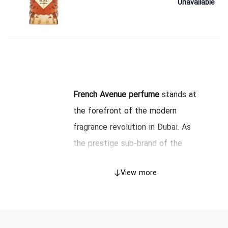
Unavailable
French Avenue perfume
stands at
the forefront of the modern
fragrance revolution in Dubai. As
the prestige sub-brand of the
renowned Fragrance World, this
View more
house has mastered the delicate
art of blending French
sophistication with the opulence
of Arabian perfumery. As of