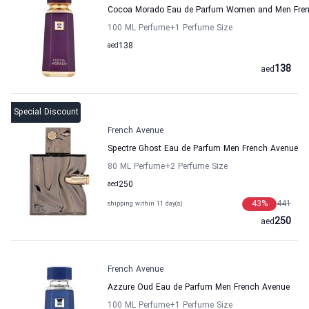
Cocoa Morado Eau de Parfum Women and Men Fre
100 ML Perfume
+1
Perfume Size
aed
138
138
aed
Special Discount
French Avenue
Spectre Ghost Eau de Parfum Men French Avenue
80 ML Perfume
+2
Perfume Size
aed
250
43
%
441
shipping within 11 day(s)
250
aed
French Avenue
Azzure Oud Eau de Parfum Men French Avenue
100 ML Perfume
+1
Perfume Size