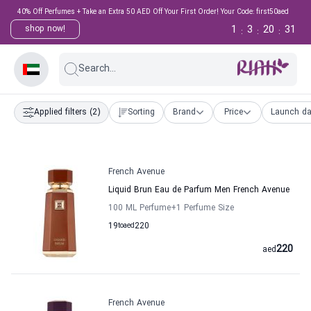
40% Off Perfumes + Take an Extra 50 AED Off Your First Order! Your Code: first50aed
1
3
20
30
shop now!
:
:
:
Search...
Applied filters
(2)
Sorting
Brand
Price
Launch da
French Avenue
Liquid Brun Eau de Parfum Men French Avenue
100 ML Perfume
+1
Perfume Size
19
to
aed
220
220
aed
French Avenue