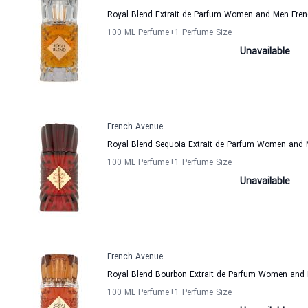
Royal Blend Extrait de Parfum Women and Men Fre
100 ML Perfume
+1
Perfume Size
Unavailable
French Avenue
Royal Blend Sequoia Extrait de Parfum Women and
100 ML Perfume
+1
Perfume Size
Unavailable
French Avenue
Royal Blend Bourbon Extrait de Parfum Women and
100 ML Perfume
+1
Perfume Size