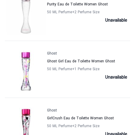
Purity Eau de Toilette Women Ghost
50 ML Perfume
+2
Perfume Size
Unavailable
Ghost
Ghost Girl Eau de Toilette Women Ghost
50 ML Perfume
+1
Perfume Size
Unavailable
Ghost
GirlCrush Eau de Toilette Women Ghost
50 ML Perfume
+2
Perfume Size
Unavailable