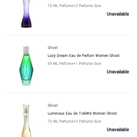
75 ML Perfume
+2
Perfume Size
Unavailable
Ghost
Lazy Dream Eau de Parfum Women Ghost
50 ML Perfume
+1
Perfume Size
Unavailable
Ghost
Luminous Eau de Toilette Women Ghost
75 ML Perfume
+3
Perfume Size
Unavailable