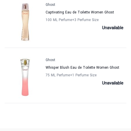
Ghost
Captivating Eau de Toilette Women Ghost
100 ML Perfume
+3
Perfume Size
Unavailable
Ghost
Whisper Blush Eau de Toilette Women Ghost
75 ML Perfume
+1
Perfume Size
Unavailable