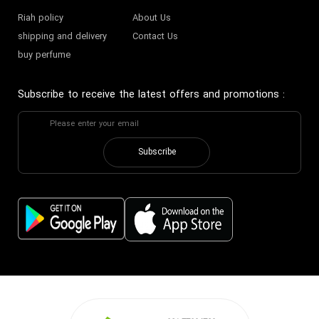
Riah policy
About Us
shipping and delivery
Contact Us
buy perfume
Subscribe to receive the latest offers and promotions
:
Subscribe