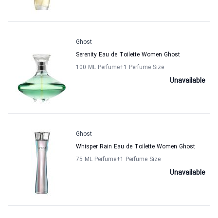
Ghost
Serenity Eau de Toilette Women Ghost
100 ML Perfume
+1
Perfume Size
Unavailable
Ghost
Whisper Rain Eau de Toilette Women Ghost
75 ML Perfume
+1
Perfume Size
Unavailable