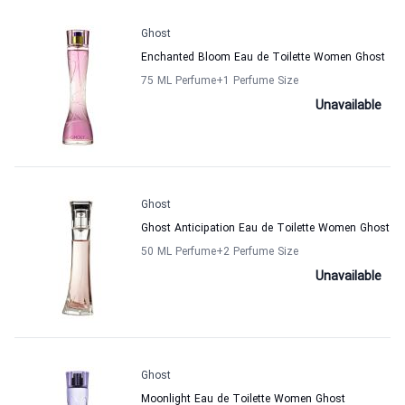
Ghost
Enchanted Bloom Eau de Toilette Women Ghost
75 ML Perfume
+1
Perfume Size
Unavailable
Ghost
Ghost Anticipation Eau de Toilette Women Ghost
50 ML Perfume
+2
Perfume Size
Unavailable
Ghost
Moonlight Eau de Toilette Women Ghost