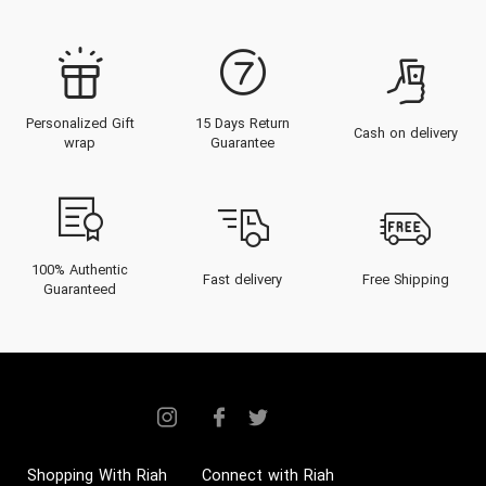
Personalized Gift
15 Days Return
Cash on delivery
wrap
Guarantee
100% Authentic
Fast delivery
Free Shipping
Guaranteed
Shopping With Riah
Connect with Riah