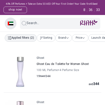
40% Off Perfumes + Take an Extra 50 AED Off Your First Order! Your Code: first50aed
8
36
32
shop now!
:
:
Search...
Applied filters
(2)
Sorting
Brand
Price
Launch da
Ghost
Ghost Eau de Toilette for Women Ghost
100 ML Perfume
+4
Perfume Size
19
to
aed
344
344
aed
Ghost