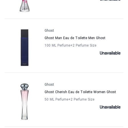
Ghost
Ghost Man Eau de Toilette Men Ghost
100 ML Perfume
+2
Perfume Size
Unavailable
Ghost
Ghost Cherish Eau de Toilette Women Ghost
50 ML Perfume
+2
Perfume Size
Unavailable