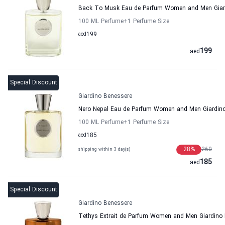
Back To Musk Eau de Parfum Women and Men Giar
100 ML Perfume
+1
Perfume Size
aed
199
199
aed
Special Discount
Giardino Benessere
Nero Nepal Eau de Parfum Women and Men Giardin
100 ML Perfume
+1
Perfume Size
aed
185
28
%
260
shipping within 3 day(s)
185
aed
Special Discount
Giardino Benessere
Tethys Extrait de Parfum Women and Men Giardino