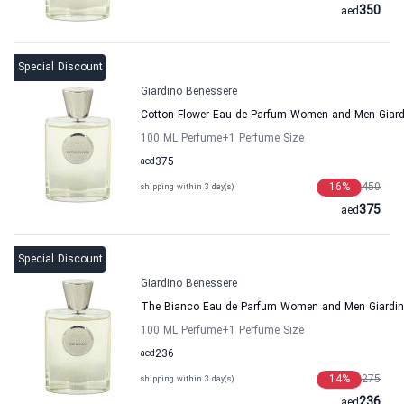
350
aed
Special Discount
Giardino Benessere
Cotton Flower Eau de Parfum Women and Men Giard
100 ML Perfume
+1
Perfume Size
aed
375
16
%
450
shipping within 3 day(s)
375
aed
Special Discount
Giardino Benessere
The Bianco Eau de Parfum Women and Men Giardin
100 ML Perfume
+1
Perfume Size
aed
236
14
%
275
shipping within 3 day(s)
236
aed