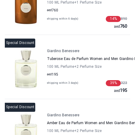
100 ML Perfume
+1
Perfume Size
aed
760
14
%
890
shipping within 6 day(s)
760
aed
Special Discount
Giardino Benessere
Tuberose Eau de Parfum Women and Men Giardino 
100 ML Perfume
+2
Perfume Size
aed
195
39
%
323
shipping within 3 day(s)
195
aed
Special Discount
Giardino Benessere
Amber Eau de Parfum Women and Men Giardino Ben
100 ML Perfume
+2
Perfume Size