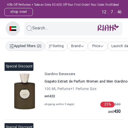
40% Off Perfumes + Take an Extra 50 AED Off Your First Order! Your Code: first50aed
12
7
45
shop now!
:
:
Search...
Applied filters
(2)
Sorting
Brand
Price
Launch da
Special Discount
Giardino Benessere
Giapeto Extrait de Parfum Women and Men Giardino
100 ML Perfume
+1
Perfume Size
aed
430
25
%
580
shipping within 3 day(s)
430
aed
Special Discount