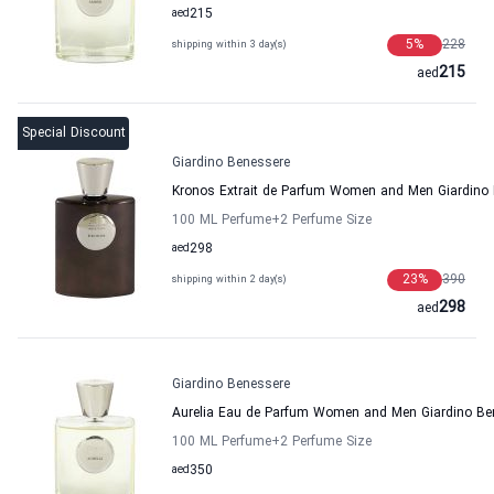
aed
215
5
%
228
shipping within 3 day(s)
215
aed
Special Discount
Giardino Benessere
Kronos Extrait de Parfum Women and Men Giardino
100 ML Perfume
+2
Perfume Size
aed
298
23
%
390
shipping within 2 day(s)
298
aed
Giardino Benessere
Aurelia Eau de Parfum Women and Men Giardino Be
100 ML Perfume
+2
Perfume Size
aed
350