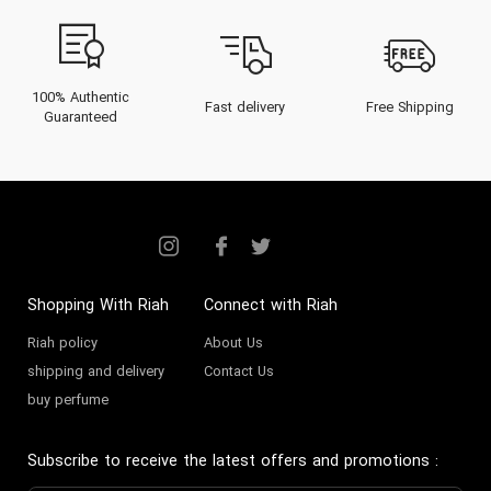
100% Authentic
Fast delivery
Free Shipping
Guaranteed
Shopping With Riah
Connect with Riah
Riah policy
About Us
shipping and delivery
Contact Us
buy perfume
Subscribe to receive the latest offers and promotions
: