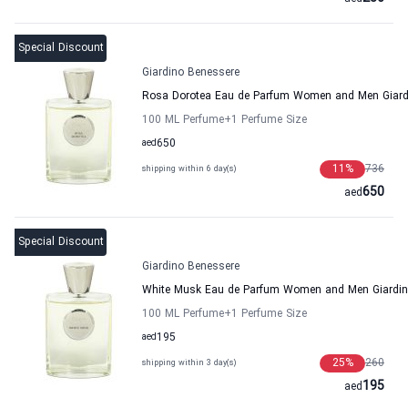
Special Discount
Giardino Benessere
Rosa Dorotea Eau de Parfum Women and Men Giard
100 ML Perfume
+1
Perfume Size
aed
650
11
%
736
shipping within 6 day(s)
650
aed
Special Discount
Giardino Benessere
White Musk Eau de Parfum Women and Men Giardin
100 ML Perfume
+1
Perfume Size
aed
195
25
%
260
shipping within 3 day(s)
195
aed