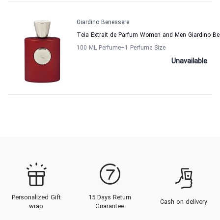
Giardino Benessere
Teia Extrait de Parfum Women and Men Giardino Be
100 ML Perfume
+1
Perfume Size
Unavailable
Personalized Gift
15 Days Return
Cash on delivery
wrap
Guarantee