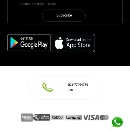
Subscribe
021-77094789
Call