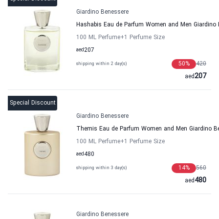
Giardino Benessere
Hashabis Eau de Parfum Women and Men Giardino 
100 ML Perfume
+1
Perfume Size
aed
207
50
%
420
shipping within 2 day(s)
207
aed
Special Discount
Giardino Benessere
Themis Eau de Parfum Women and Men Giardino B
100 ML Perfume
+1
Perfume Size
aed
480
14
%
560
shipping within 3 day(s)
480
aed
Giardino Benessere