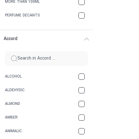
MORE THAN 100ML
PERFUME DECANTS
Accord
ALCOHOL
ALDEHYDIC
ALMOND
AMBER
ANIMALIC