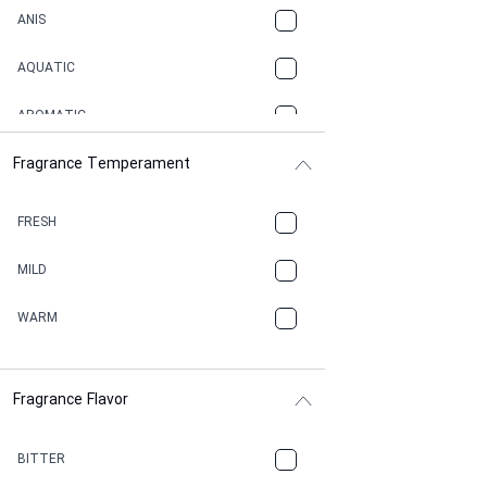
ANIS
AQUATIC
AROMATIC
Fragrance Temperament
ASPHAULT
BALSAMIC
FRESH
BBQ
MILD
BEESWAX
WARM
BITTER
Fragrance Flavor
CACAO
CAMPHOR
BITTER