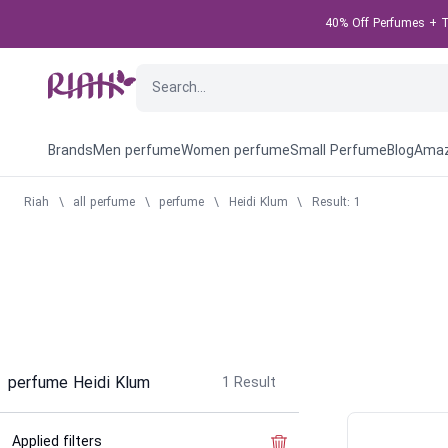
40% Off Perfumes + Ta
Brands
Men perfume
Women perfume
Small Perfume
Blog
Amaz
Riah
\
all perfume
\
perfume
\
Heidi Klum
\
Result: 1
perfume Heidi Klum
1
Result
Applied filters
Clear the filter