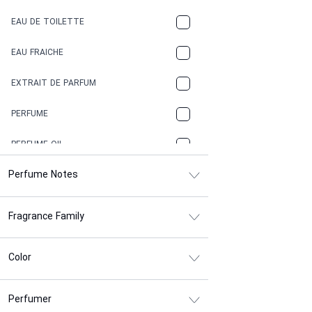
COFFEE
EAU DE TOILETTE
CONIFER
EAU FRAICHE
EARTHY
EXTRAIT DE PARFUM
FLORAL
PERFUME
FRESH
PERFUME OIL
FRESH SPICY
Perfume Notes
FRUITY
Fragrance Family
GASOLINE
GREEN
Color
HERBAL
Perfumer
HONEY