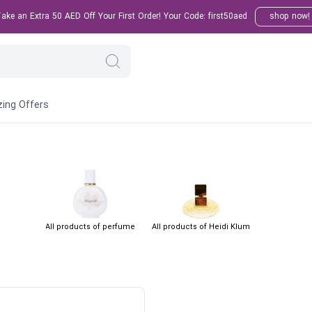
ke an Extra 50 AED Off Your First Order! Your Code: first50aed
shop now!
ing Offers
All products of perfume
All products of Heidi Klum