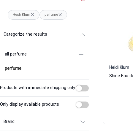
Heidi Klum
perfume
Categorize the results
all perfume
Heidi Klum
perfume
Shine Eau d
Products with immediate shipping only
Only display available products
Brand