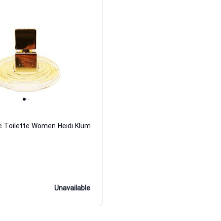
e Toilette Women Heidi Klum
Unavailable