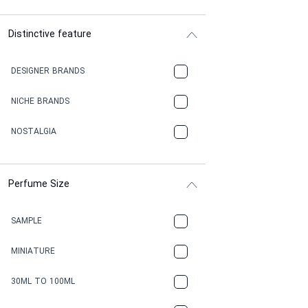
Distinctive feature
DESIGNER BRANDS
NICHE BRANDS
NOSTALGIA
Perfume Size
SAMPLE
MINIATURE
30ML TO 100ML