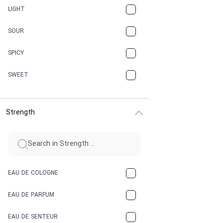
CANNABIS
LIGHT
CARAMEL
SOUR
CHAMPAGNE
SPICY
CHERRY
SWEET
CHOCOLATE
Strength
CINNAMON
CITRUS
CLAY
EAU DE COLOGNE
COCA-COLA
EAU DE PARFUM
COCONUT
EAU DE SENTEUR