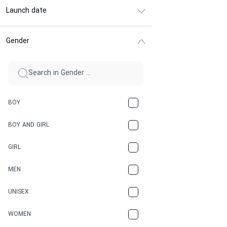
Launch date
Gender
BOY
BOY AND GIRL
GIRL
MEN
UNISEX
WOMEN