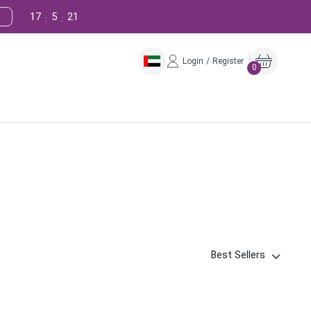
17
5
20
:
:
Login / Register
0
Best Sellers