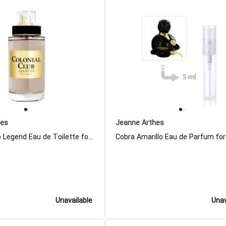
hes
Jeanne Arthes
Colonial Club Legend Eau de Toilette for Men
Unavailable
Unav