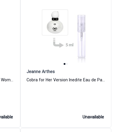
Jeanne Arthes
Cobra Amarillo Eau de Parfum for Women
Cobra for Her Version Inedite Eau de Parfum for Women
ailable
Unavailable