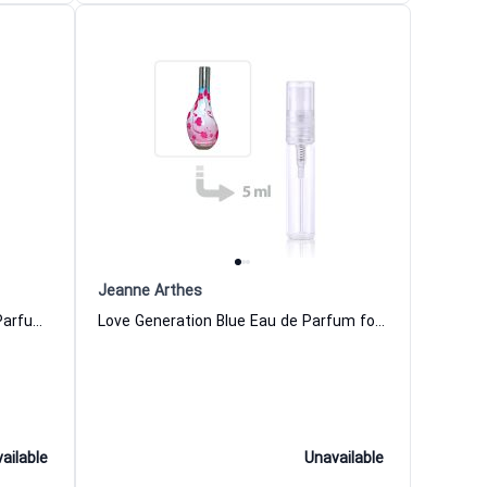
Jeanne Arthes
Love Generation Leopard Eau de Parfum for Women
Love Generation Blue Eau de Parfum for Women
ailable
Unavailable