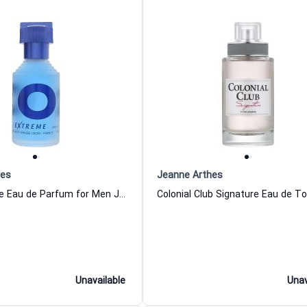
hes
Jeanne Arthes
CO2 Extreme Eau de Parfum for Men Jeanne Arthes
Unavailable
Unav