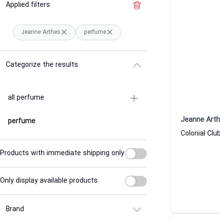
Applied filters
Clear the filter
Jeanne Arthes
perfume
Categorize the results
all perfume
Jeanne Art
perfume
Products with immediate shipping only
Only display available products
Brand