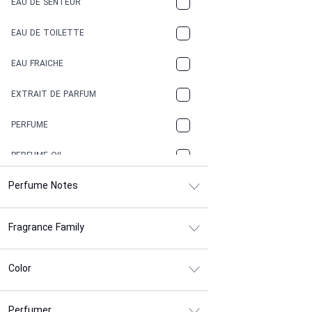
EAU DE SENTEUR
COFFEE
EAU DE TOILETTE
CONIFER
EAU FRAICHE
EARTHY
EXTRAIT DE PARFUM
FLORAL
PERFUME
FRESH
PERFUME OIL
FRESH SPICY
Perfume Notes
FRUITY
Fragrance Family
GASOLINE
GREEN
Color
HERBAL
Perfumer