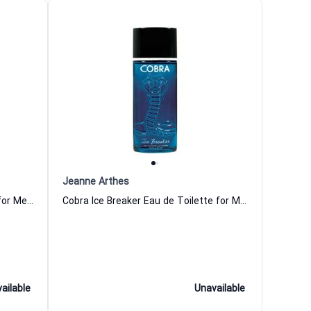
Jeanne Arthes
Cobra Hot Game Eau de Toilette for Men Jeanne Arthes
Cobra Ice Breaker Eau de Toilette for Men Jeanne Arthes
ailable
Unavailable