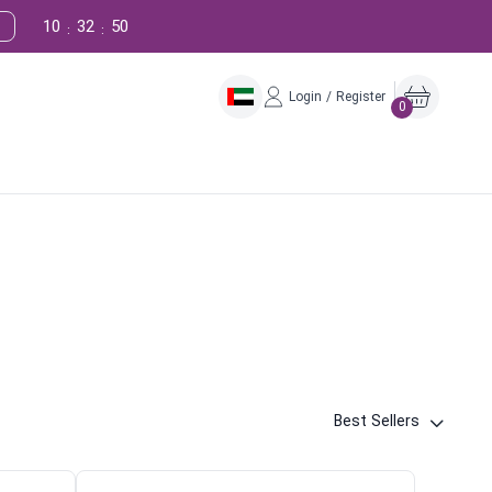
10
32
49
:
:
Login / Register
0
Best Sellers