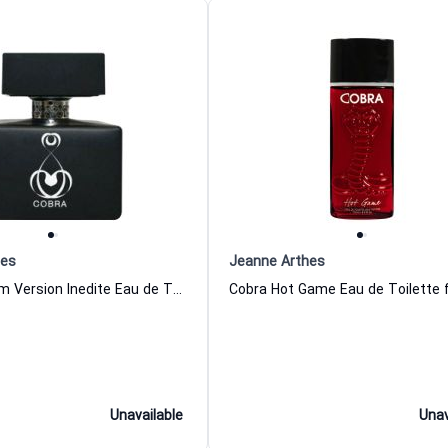
hes
Jeanne Arthes
Cobra for Him Version Inedite Eau de Toilette for Men Jeanne Arthes
Unavailable
Unav