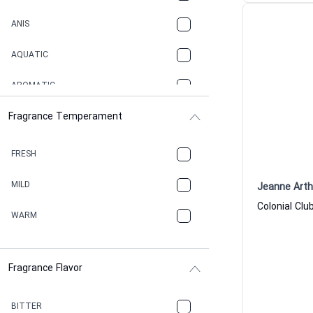
ANIS
AQUATIC
AROMATIC
Fragrance Temperament
ASPHAULT
BALSAMIC
FRESH
BBQ
MILD
Jeanne Art
BEESWAX
WARM
BITTER
Fragrance Flavor
CACAO
CAMPHOR
BITTER