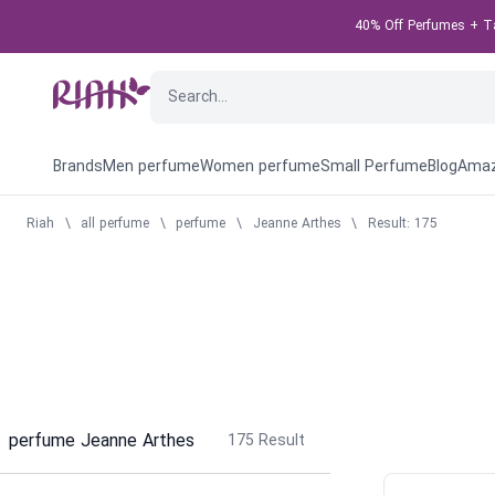
40% Off Perfumes + Tak
Brands
Men perfume
Women perfume
Small Perfume
Blog
Amaz
Riah
\
all perfume
\
perfume
\
Jeanne Arthes
\
Result: 175
perfume Jeanne Arthes
175
Result