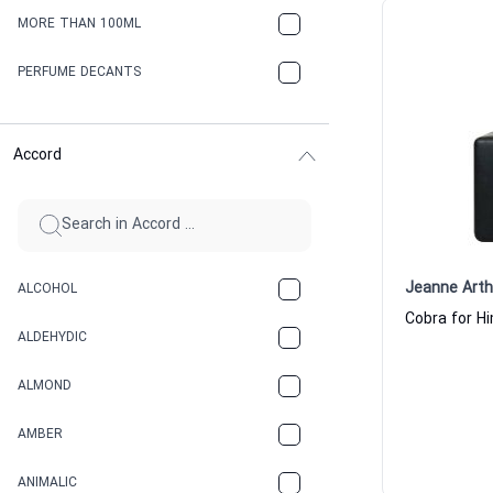
MORE THAN 100ML
PERFUME DECANTS
Accord
Jeanne Art
ALCOHOL
ALDEHYDIC
ALMOND
AMBER
ANIMALIC