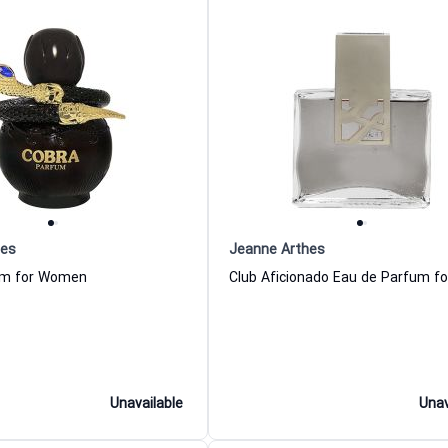
hes
Jeanne Arthes
um for Women
Unavailable
Unav