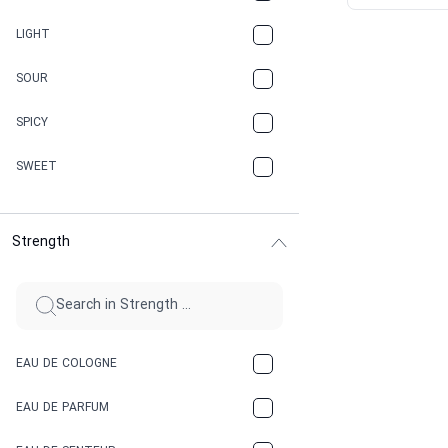
CANNABIS
LIGHT
CARAMEL
SOUR
CHAMPAGNE
SPICY
CHERRY
SWEET
CHOCOLATE
Strength
CINNAMON
CITRUS
CLAY
EAU DE COLOGNE
COCA-COLA
EAU DE PARFUM
COCONUT