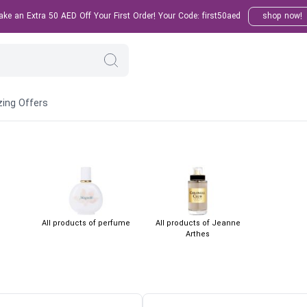
e an Extra 50 AED Off Your First Order! Your Code: first50aed
shop now!
ing Offers
All products of perfume
All products of Jeanne
Arthes