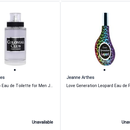
hes
Jeanne Arthes
Colonial Club Eau de Toilette for Men Jeanne Arthes
Unavailable
Unav