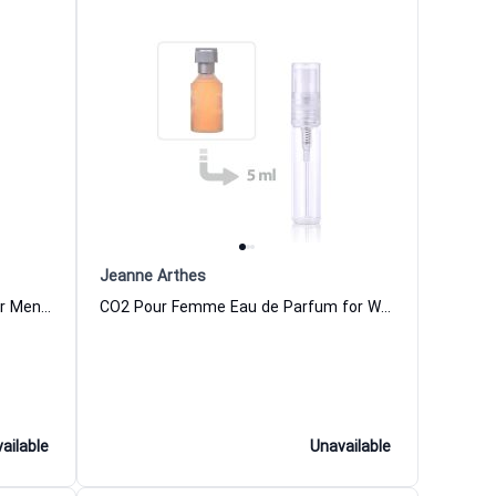
Jeanne Arthes
Club Aficionado Eau de Parfum for Men Jeanne Arthes
CO2 Pour Femme Eau de Parfum for Women
ailable
Unavailable