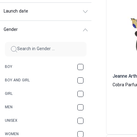
Launch date
Gender
BOY
Jeanne Art
BOY AND GIRL
Cobra Parf
GIRL
MEN
UNISEX
WOMEN