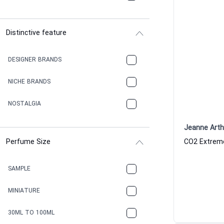
Distinctive feature
DESIGNER BRANDS
NICHE BRANDS
NOSTALGIA
Jeanne Art
Perfume Size
SAMPLE
MINIATURE
30ML TO 100ML