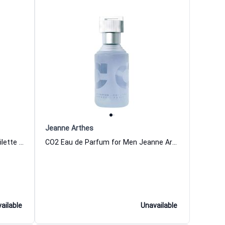
Jeanne Arthes
Colonial Club Signature Eau de Toilette for Men
CO2 Eau de Parfum for Men Jeanne Arthes
ailable
Unavailable