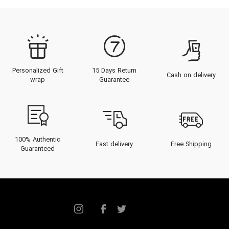
Personalized Gift
15 Days Return
Cash on delivery
wrap
Guarantee
100% Authentic
Fast delivery
Free Shipping
Guaranteed