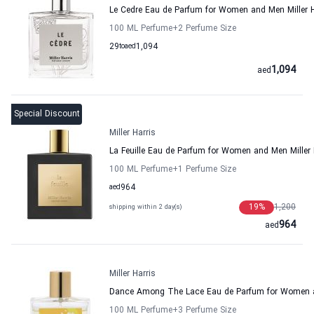
Le Cedre Eau de Parfum for Women and Men Miller H
100 ML Perfume
+2
Perfume Size
29
to
aed
1,094
1,094
aed
Special Discount
Miller Harris
La Feuille Eau de Parfum for Women and Men Miller 
100 ML Perfume
+1
Perfume Size
aed
964
19
%
1,200
shipping within 2 day(s)
964
aed
Miller Harris
Dance Among The Lace Eau de Parfum for Women an
100 ML Perfume
+3
Perfume Size