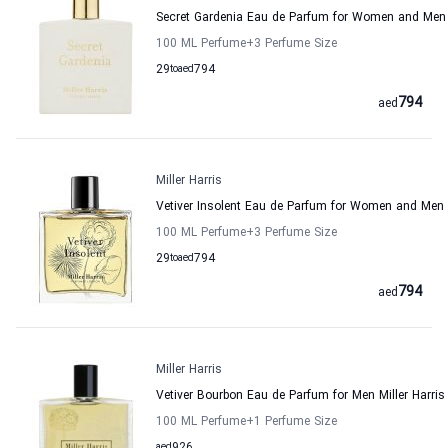
Secret Gardenia Eau de Parfum for Women and Men M
100 ML Perfume
+3
Perfume Size
29
to
aed
794
794
aed
Miller Harris
Vetiver Insolent Eau de Parfum for Women and Men M
100 ML Perfume
+3
Perfume Size
29
to
aed
794
794
aed
Miller Harris
Vetiver Bourbon Eau de Parfum for Men Miller Harris
100 ML Perfume
+1
Perfume Size
aed