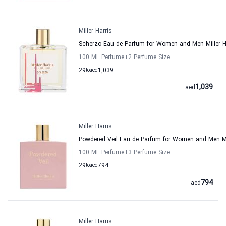
Miller Harris
Scherzo Eau de Parfum for Women and Men Miller H
100 ML Perfume
+2
Perfume Size
29
to
aed
1,039
1,039
aed
Miller Harris
Powdered Veil Eau de Parfum for Women and Men Mil
100 ML Perfume
+3
Perfume Size
29
to
aed
794
794
aed
Miller Harris