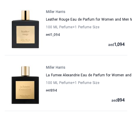
Miller Harris
Leather Rouge Eau de Parfum for Women and Men Mi
100 ML Perfume
+1
Perfume Size
aed
1,094
1,094
aed
Miller Harris
La Fumee Alexandrie Eau de Parfum for Women and M
100 ML Perfume
+1
Perfume Size
aed
894
894
aed