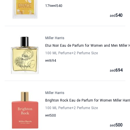
17
to
aed
540
540
aed
Miller Harris
Etui Noir Eau de Parfum for Women and Men Miller H
100 ML Perfume
+2
Perfume Size
aed
694
694
aed
Miller Harris
Brighton Rock Eau de Parfum for Women Miller Harr
100 ML Perfume
+2
Perfume Size
aed
500
500
aed