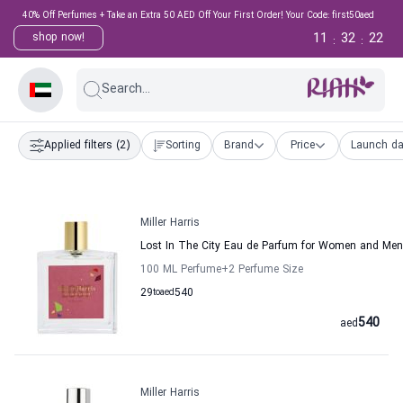
40% Off Perfumes + Take an Extra 50 AED Off Your First Order! Your Code: first50aed
11
32
21
shop now!
:
:
Search...
Applied filters
(2)
Sorting
Brand
Price
Launch da
Miller Harris
Lost In The City Eau de Parfum for Women and Men M
100 ML Perfume
+2
Perfume Size
29
to
aed
540
540
aed
Miller Harris