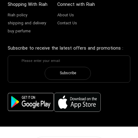
Shopping With Riah
Connect with Riah
Riah policy
About Us
shipping and delivery
Contact Us
buy perfume
Subscribe to receive the latest offers and promotions
:
Subscribe