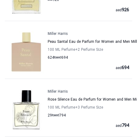
926
926
aed
Miller Harris
Peau Santal Eau de Parfum for Women and Men Mille
100 ML Perfume
+2
Perfume Size
624
to
aed
694
694
aed
Miller Harris
Rose Silence Eau de Parfum for Women and Men Mill
100 ML Perfume
+3
Perfume Size
29
to
aed
794
794
aed