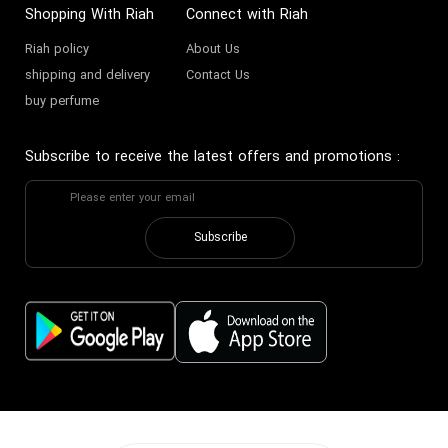
Shopping With Riah
Connect with Riah
Riah policy
About Us
shipping and delivery
Contact Us
buy perfume
Subscribe to receive the latest offers and promotions
:
Subscribe