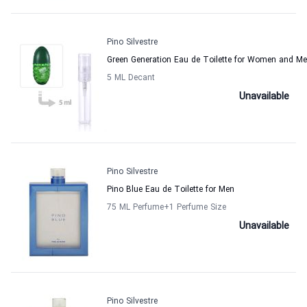
Pino Silvestre
Green Generation Eau de Toilette for Women and M
5 ML Decant
Unavailable
Pino Silvestre
Pino Blue Eau de Toilette for Men
75 ML Perfume
+1
Perfume Size
Unavailable
Pino Silvestre