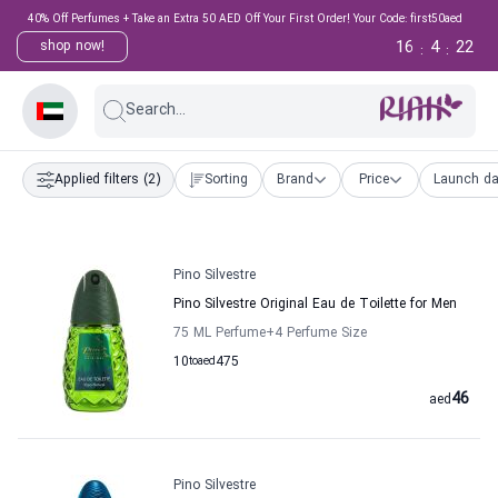
40% Off Perfumes + Take an Extra 50 AED Off Your First Order! Your Code: first50aed
16
4
21
shop now!
:
:
Search...
Applied filters
(2)
Sorting
Brand
Price
Launch da
Pino Silvestre
Pino Silvestre Original Eau de Toilette for Men
75 ML Perfume
+4
Perfume Size
10
to
aed
475
46
aed
Pino Silvestre