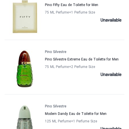
Pino Fifty Eau de Toilette for Men
75 ML Perfume
+1
Perfume Size
Unavailable
Pino Silvestre
Pino Silvestre Extreme Eau de Toilette for Men
75 ML Perfume
+2
Perfume Size
Unavailable
Pino Silvestre
Modern Dandy Eau de Toilette for Men
125 ML Perfume
+1
Perfume Size