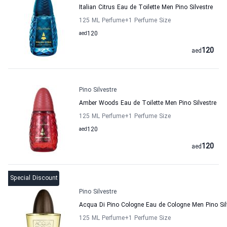
Italian Citrus Eau de Toilette Men Pino Silvestre
125 ML Perfume
+1
Perfume Size
aed
120
120
aed
Pino Silvestre
Amber Woods Eau de Toilette Men Pino Silvestre
125 ML Perfume
+1
Perfume Size
aed
120
120
aed
Special Discount
Pino Silvestre
Acqua Di Pino Cologne Eau de Cologne Men Pino Sil
125 ML Perfume
+1
Perfume Size