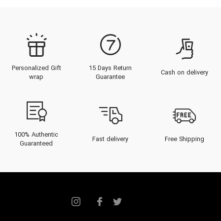
Personalized Gift
15 Days Return
Cash on delivery
wrap
Guarantee
100% Authentic
Fast delivery
Free Shipping
Guaranteed