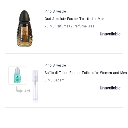
Pino Silvestre
Oud Absolute Eau de Toilette for Men
75 ML Perfume
+2
Perfume Size
Unavailable
Pino Silvestre
Soffio di Talco Eau de Toilette for Women and Men
5 ML Decant
Unavailable