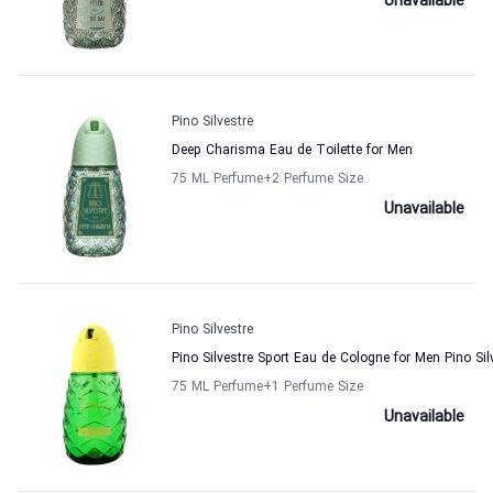
Unavailable
Pino Silvestre
Deep Charisma Eau de Toilette for Men
75 ML Perfume
+2
Perfume Size
Unavailable
Pino Silvestre
Pino Silvestre Sport Eau de Cologne for Men Pino Sil
75 ML Perfume
+1
Perfume Size
Unavailable