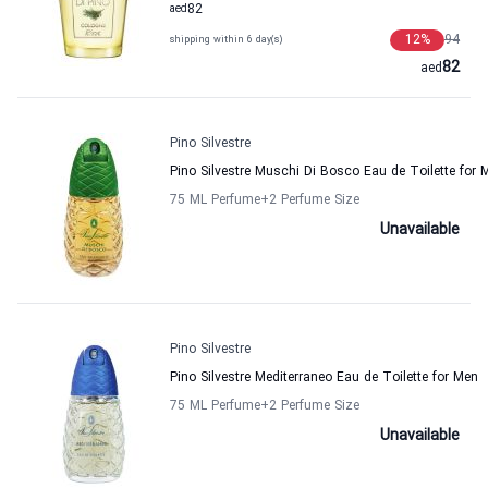
aed
82
12
%
94
shipping within 6 day(s)
82
aed
Pino Silvestre
Pino Silvestre Muschi Di Bosco Eau de Toilette for 
75 ML Perfume
+2
Perfume Size
Unavailable
Pino Silvestre
Pino Silvestre Mediterraneo Eau de Toilette for Men
75 ML Perfume
+2
Perfume Size
Unavailable