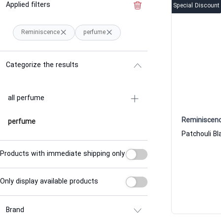
Applied filters
Clear the filter
Special Discount
Reminiscence
perfume
Categorize the results
all perfume
Reminiscen
perfume
Products with immediate shipping only
Only display available products
Brand