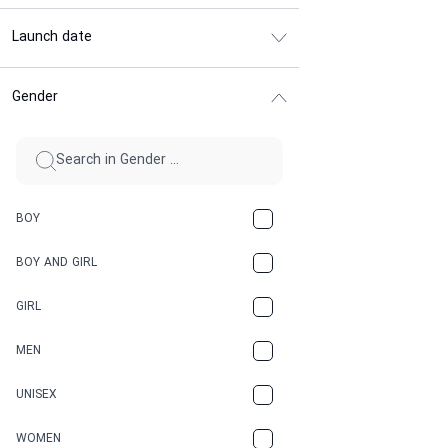
Launch date
Gender
BOY
BOY AND GIRL
GIRL
MEN
UNISEX
WOMEN