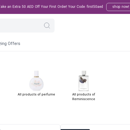
ke an Extra 50 AED Off Your First Order! Your Code: first50aed
shop now!
ing Offers
All products of perfume
All products of
Reminiscence