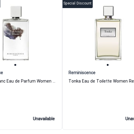
Special Discount
ce
Reminiscence
Patchouli Blanc Eau de Parfum Women and Men Reminiscence
Unavailable
Unav