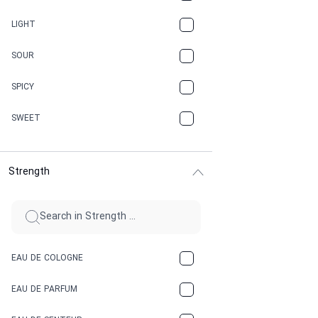
CANNABIS
LIGHT
CARAMEL
SOUR
CHAMPAGNE
SPICY
CHERRY
SWEET
CHOCOLATE
Strength
CINNAMON
CITRUS
CLAY
EAU DE COLOGNE
COCA-COLA
EAU DE PARFUM
COCONUT