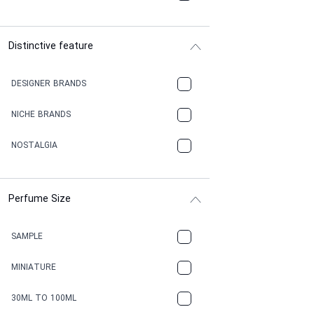
Distinctive feature
DESIGNER BRANDS
NICHE BRANDS
NOSTALGIA
Perfume Size
SAMPLE
MINIATURE
30ML TO 100ML