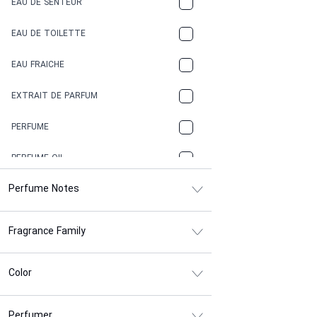
EAU DE SENTEUR
COFFEE
EAU DE TOILETTE
CONIFER
EAU FRAICHE
EARTHY
EXTRAIT DE PARFUM
FLORAL
PERFUME
FRESH
PERFUME OIL
FRESH SPICY
Perfume Notes
FRUITY
Fragrance Family
GASOLINE
GREEN
Color
HERBAL
Perfumer