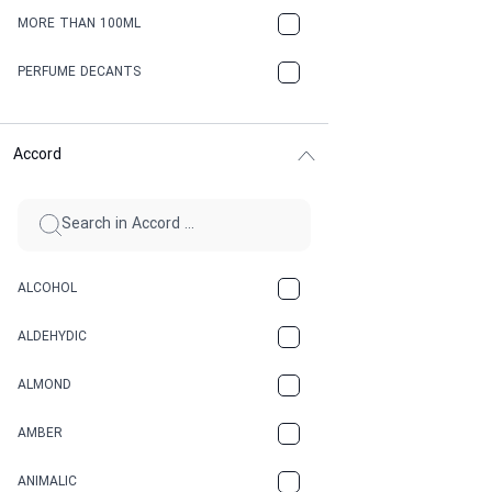
MORE THAN 100ML
PERFUME DECANTS
Accord
ALCOHOL
ALDEHYDIC
ALMOND
AMBER
ANIMALIC