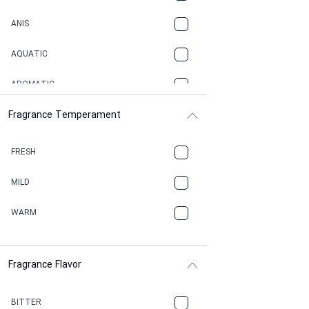
ANIS
AQUATIC
AROMATIC
Fragrance Temperament
ASPHAULT
BALSAMIC
FRESH
BBQ
MILD
BEESWAX
WARM
BITTER
Fragrance Flavor
CACAO
CAMPHOR
BITTER