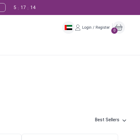
5
17
13
:
:
Login / Register
0
Best Sellers