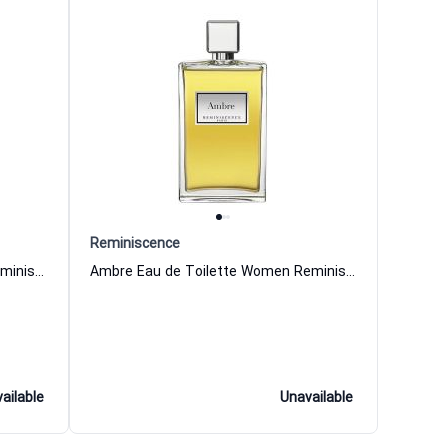
Reminiscence
Tonka Eau de Toilette Women Reminiscence
Ambre Eau de Toilette Women Reminiscence
ailable
Unavailable