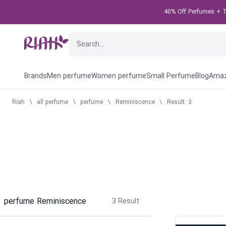
40% Off Perfumes + Ta
Brands
Men perfume
Women perfume
Small Perfume
Blog
Amaz
Riah
\
all perfume
\
perfume
\
Reminiscence
\
Result: 3
perfume Reminiscence
3
Result