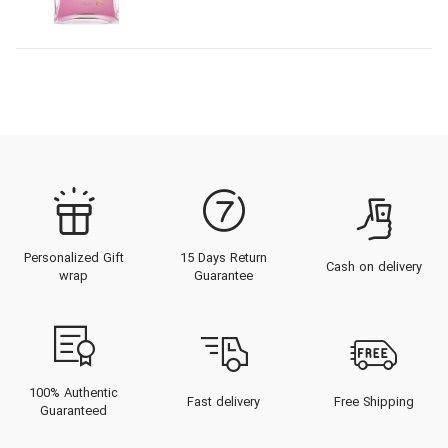
Personalized Gift
15 Days Return
Cash on delivery
wrap
Guarantee
100% Authentic
Fast delivery
Free Shipping
Guaranteed