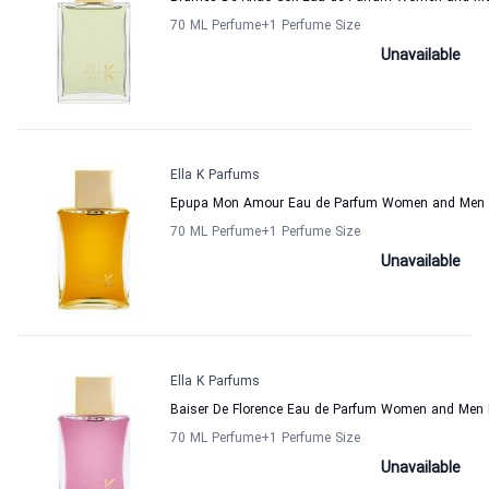
70 ML Perfume
+1
Perfume Size
Unavailable
Ella K Parfums
Epupa Mon Amour Eau de Parfum Women and Men E
70 ML Perfume
+1
Perfume Size
Unavailable
Ella K Parfums
Baiser De Florence Eau de Parfum Women and Men 
70 ML Perfume
+1
Perfume Size
Unavailable