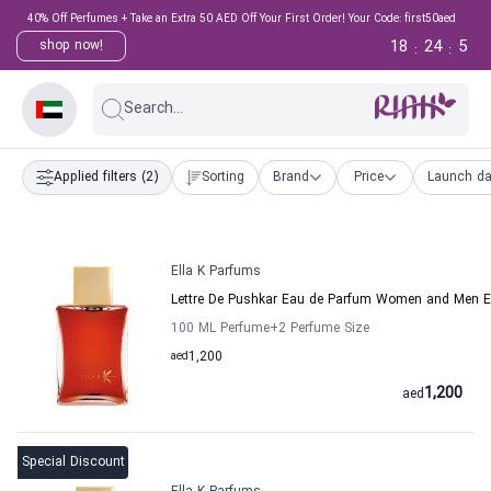
40% Off Perfumes + Take an Extra 50 AED Off Your First Order! Your Code: first50aed
18
24
4
shop now!
:
:
Search...
Applied filters
(2)
Sorting
Brand
Price
Launch da
Ella K Parfums
Lettre De Pushkar Eau de Parfum Women and Men E
100 ML Perfume
+2
Perfume Size
aed
1,200
1,200
aed
Special Discount