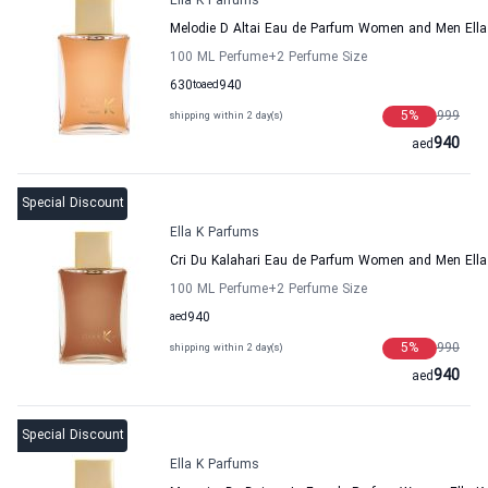
Ella K Parfums
Melodie D Altai Eau de Parfum Women and Men Ell
100 ML Perfume
+2
Perfume Size
630
to
aed
940
5
%
999
shipping within 2 day(s)
940
aed
Special Discount
Ella K Parfums
Cri Du Kalahari Eau de Parfum Women and Men Ell
100 ML Perfume
+2
Perfume Size
aed
940
5
%
990
shipping within 2 day(s)
940
aed
Special Discount
Ella K Parfums