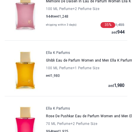
Memoire De Daisen In Eau de Parfum Women Ella K
100 ML Perfume
+2
Perfume Size
944
to
aed
1,248
35
%
1,455
shipping within 3 day(s)
944
aed
Ella K Parfums
Ghibli Eau de Parfum Women and Men Ella K Parfu
100 ML Perfume
+1
Perfume Size
aed
1,980
1,980
aed
Ella K Parfums
Rose De Pushkar Eau de Parfum Women and Men El
70 ML Perfume
+2
Perfume Size
994
to
aed
1,925