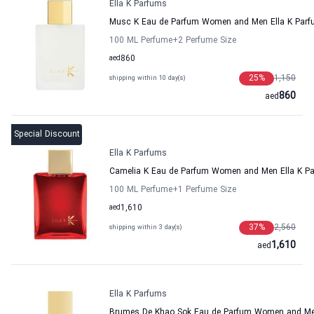
Ella K Parfums
Musc K Eau de Parfum Women and Men Ella K Par
100 ML Perfume
+2
Perfume Size
aed
860
25
%
1,150
shipping within 10 day(s)
860
aed
Special Discount
Ella K Parfums
Camelia K Eau de Parfum Women and Men Ella K P
100 ML Perfume
+1
Perfume Size
aed
1,610
37
%
2,560
shipping within 3 day(s)
1,610
aed
Ella K Parfums
Brumes De Khao Sok Eau de Parfum Women and Men