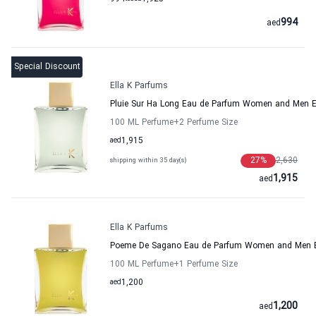
994
aed
Special Discount
Ella K Parfums
Pluie Sur Ha Long Eau de Parfum Women and Men E
100 ML Perfume
+2
Perfume Size
aed
1,915
27
%
2,630
shipping within 35 day(s)
1,915
aed
Ella K Parfums
Poeme De Sagano Eau de Parfum Women and Men E
100 ML Perfume
+1
Perfume Size
aed
1,200
1,200
aed