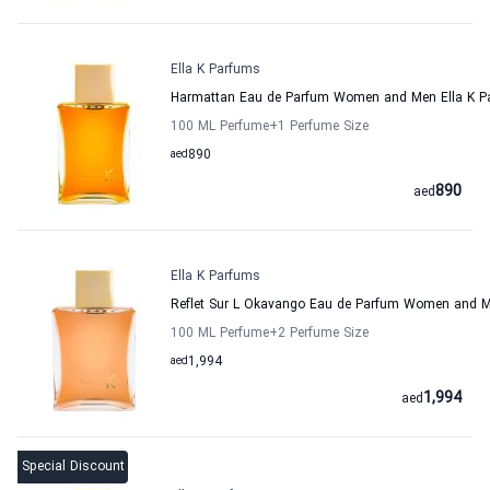
Ella K Parfums
Harmattan Eau de Parfum Women and Men Ella K P
100 ML Perfume
+1
Perfume Size
aed
890
890
aed
Ella K Parfums
Reflet Sur L Okavango Eau de Parfum Women and M
100 ML Perfume
+2
Perfume Size
aed
1,994
1,994
aed
Special Discount