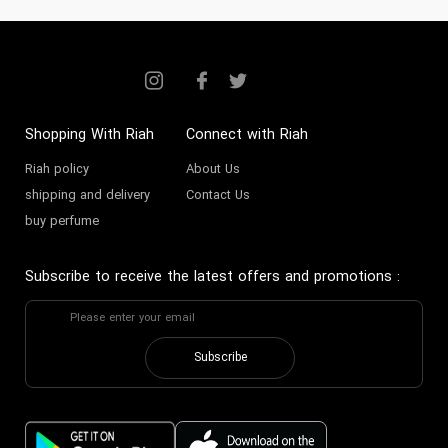
Shopping With Riah
Connect with Riah
Riah policy
About Us
shipping and delivery
Contact Us
buy perfume
Subscribe to receive the latest offers and promotions
:
Subscribe