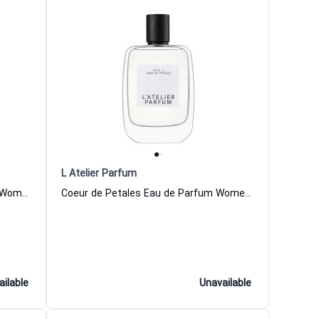
L Atelier Parfum
Exquise Tentation Eau de Parfum Women and Men L Atelier Parfum
Coeur de Petales Eau de Parfum Women and Men L Atelier Parfum
ailable
Unavailable