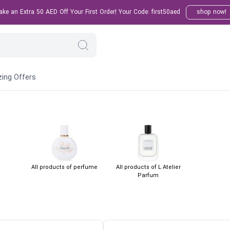
e an Extra 50 AED Off Your First Order! Your Code: first50aed
shop now!
ing Offers
All products of perfume
All products of L Atelier
Parfum