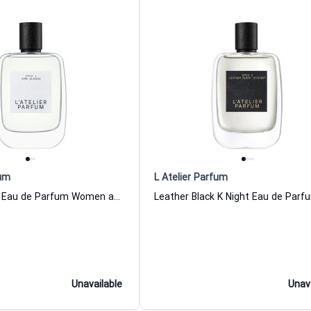
fum
L Atelier Parfum
Arme Blanche Eau de Parfum Women and Men L Atelier Parfum
Unavailable
Unav