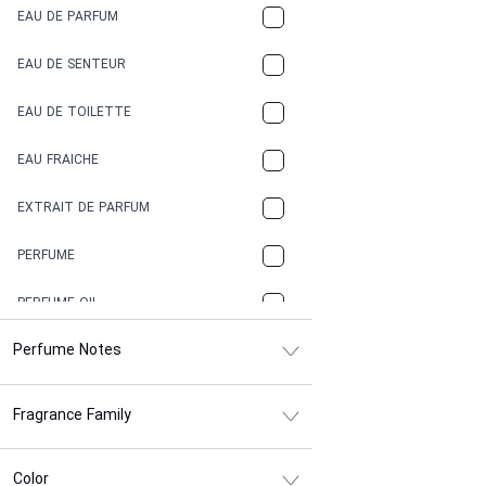
EAU DE PARFUM
COCONUT
EAU DE SENTEUR
COFFEE
EAU DE TOILETTE
CONIFER
EAU FRAICHE
EARTHY
EXTRAIT DE PARFUM
FLORAL
PERFUME
FRESH
PERFUME OIL
FRESH SPICY
Perfume Notes
FRUITY
Fragrance Family
GASOLINE
GREEN
Color