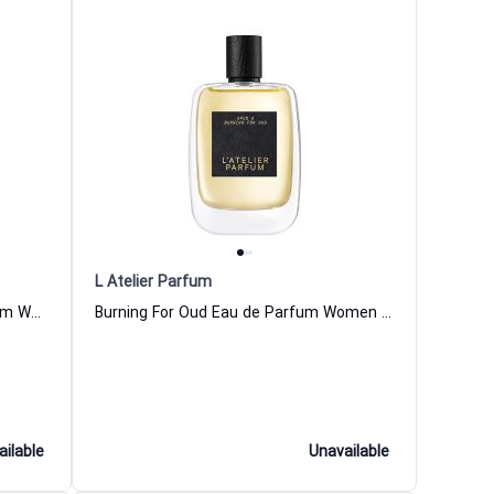
L Atelier Parfum
Leather Black K Night Eau de Parfum Women and Men L Atelier Parfum
Burning For Oud Eau de Parfum Women and Men L Atelier Parfum
ailable
Unavailable