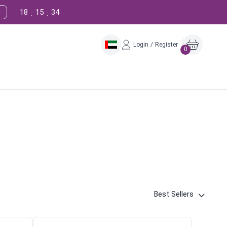
18
15
33
:
:
Login / Register
0
Best Sellers