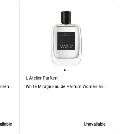
L Atelier Parfum
Tobacco Volute Eau de Parfum Women and Men L Atelier Parfum
White Mirage Eau de Parfum Women and Men L Atelier Parfum
ailable
Unavailable