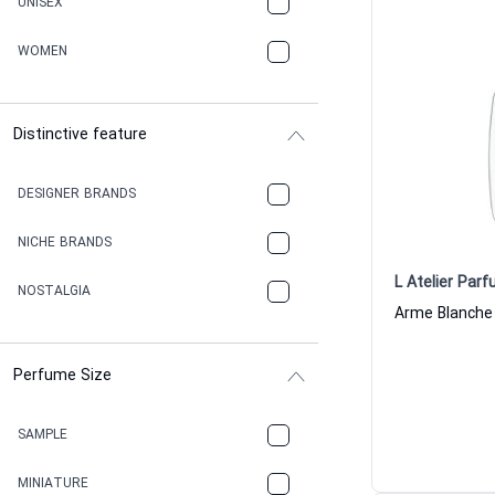
UNISEX
WOMEN
Distinctive feature
DESIGNER BRANDS
NICHE BRANDS
L Atelier Par
NOSTALGIA
Perfume Size
SAMPLE
MINIATURE