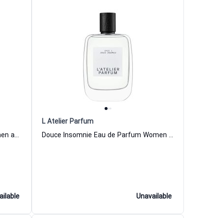
L Atelier Parfum
Belle Joueuse Eau de Parfum Women and Men L Atelier Parfum
Douce Insomnie Eau de Parfum Women and Men L Atelier Parfum
ailable
Unavailable