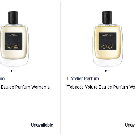
fum
L Atelier Parfum
Dose Of Rose Eau de Parfum Women and Men L Atelier Parfum
Unavailable
Unav