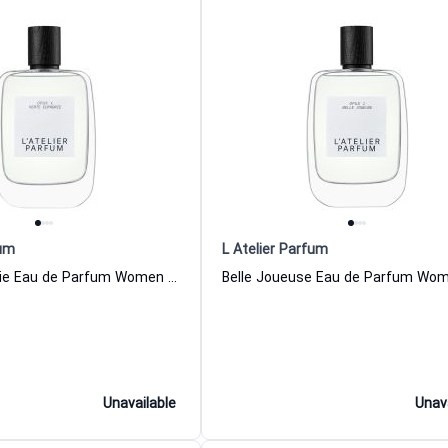
fum
L Atelier Parfum
Verte Euprhorie Eau de Parfum Women and Men L Atelier Parfum
Unavailable
Unav