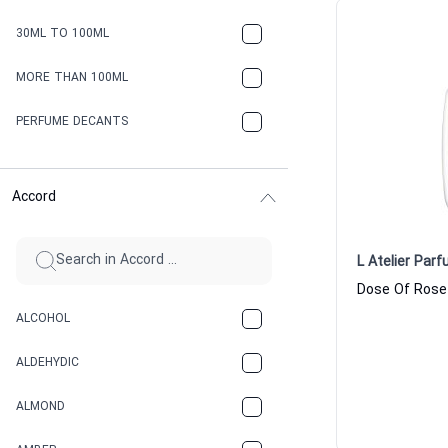
30ML TO 100ML
MORE THAN 100ML
PERFUME DECANTS
Accord
L Atelier Par
ALCOHOL
ALDEHYDIC
ALMOND