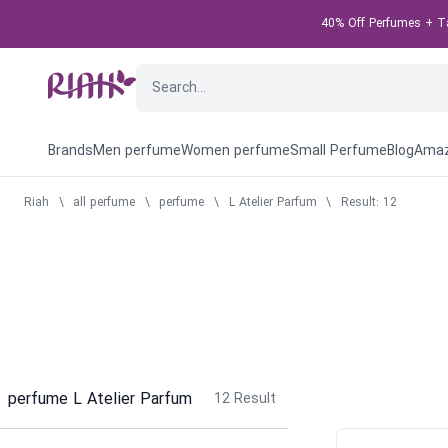
40% Off Perfumes + Tak
Brands
Men perfume
Women perfume
Small Perfume
Blog
Amaz
Riah
\
all perfume
\
perfume
\
L Atelier Parfum
\
Result: 12
perfume L Atelier Parfum
12
Result