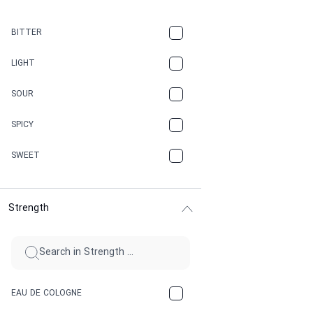
CAMPHOR
BITTER
CANNABIS
LIGHT
CARAMEL
SOUR
CHAMPAGNE
SPICY
CHERRY
SWEET
CHOCOLATE
Strength
CINNAMON
CITRUS
CLAY
EAU DE COLOGNE
COCA-COLA