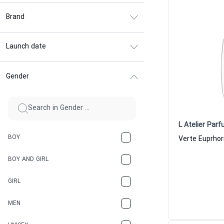
Brand
Launch date
Gender
L Atelier Par
BOY
BOY AND GIRL
GIRL
MEN