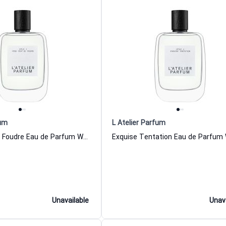
fum
L Atelier Parfum
Rose Coup De Foudre Eau de Parfum Women and Men L Atelier Parfum
Unavailable
Unav