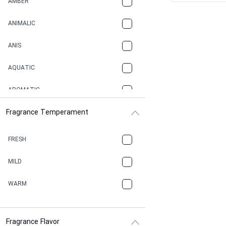
AMBER
ANIMALIC
ANIS
AQUATIC
AROMATIC
Fragrance Temperament
ASPHAULT
BALSAMIC
FRESH
BBQ
MILD
BEESWAX
WARM
BITTER
Fragrance Flavor
CACAO