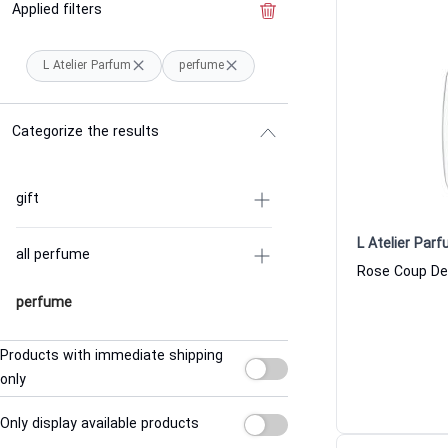
Applied filters
Clear the filter
L Atelier Parfum
perfume
Categorize the results
gift
L Atelier Par
all perfume
perfume
Products with immediate shipping
only
Only display available products