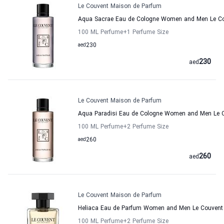
Le Couvent Maison de Parfum
Aqua Sacrae Eau de Cologne Women and Men Le Co
100 ML Perfume
+1
Perfume Size
aed
230
230
aed
Le Couvent Maison de Parfum
Aqua Paradisi Eau de Cologne Women and Men Le 
100 ML Perfume
+2
Perfume Size
aed
260
260
aed
Le Couvent Maison de Parfum
Heliaca Eau de Parfum Women and Men Le Couvent
100 ML Perfume
+2
Perfume Size