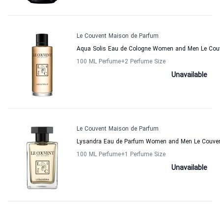
Le Couvent Maison de Parfum
Aqua Solis Eau de Cologne Women and Men Le Cou
100 ML Perfume
+2
Perfume Size
Unavailable
Le Couvent Maison de Parfum
Lysandra Eau de Parfum Women and Men Le Couven
100 ML Perfume
+1
Perfume Size
Unavailable