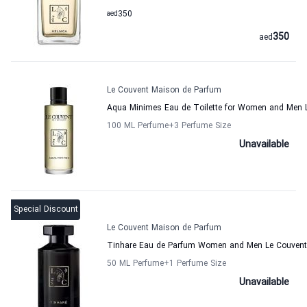
aed
350
350
aed
Le Couvent Maison de Parfum
Aqua Minimes Eau de Toilette for Women and Men 
100 ML Perfume
+3
Perfume Size
Unavailable
Special Discount
Le Couvent Maison de Parfum
Tinhare Eau de Parfum Women and Men Le Couvent
50 ML Perfume
+1
Perfume Size
Unavailable