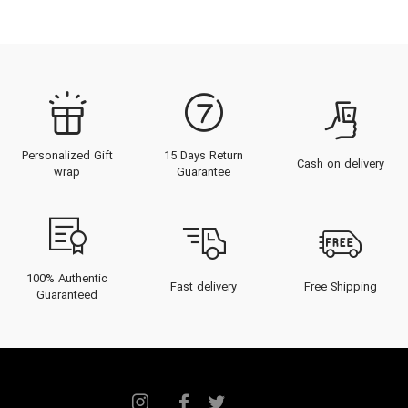
Personalized Gift
15 Days Return
Cash on delivery
wrap
Guarantee
100% Authentic
Fast delivery
Free Shipping
Guaranteed