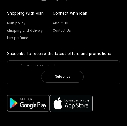
Shopping With Riah
Connect with Riah
Riah policy
About Us
shipping and delivery
Contact Us
buy perfume
Subscribe to receive the latest offers and promotions
:
Subscribe