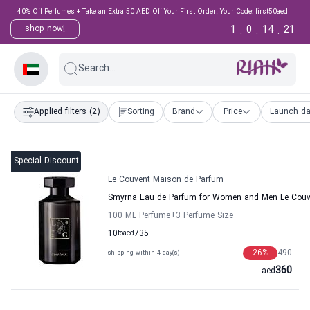
40% Off Perfumes + Take an Extra 50 AED Off Your First Order! Your Code: first50aed
1
0
14
21
shop now!
:
:
:
Search...
Applied filters
(2)
Sorting
Brand
Price
Launch da
Special Discount
Le Couvent Maison de Parfum
Smyrna Eau de Parfum for Women and Men Le Couv
100 ML Perfume
+3
Perfume Size
10
to
aed
735
26
%
490
shipping within 4 day(s)
360
aed