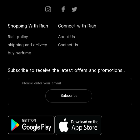
Shopping With Riah
Connect with Riah
Riah policy
About Us
shipping and delivery
Contact Us
buy perfume
Subscribe to receive the latest offers and promotions
:
Subscribe