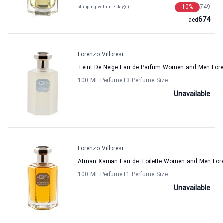
10
%
749
shipping within 7 day(s)
674
aed
Lorenzo Villoresi
Teint De Neige Eau de Parfum Women and Men Loren
100 ML Perfume
+3
Perfume Size
Unavailable
Lorenzo Villoresi
Atman Xaman Eau de Toilette Women and Men Loren
100 ML Perfume
+1
Perfume Size
Unavailable