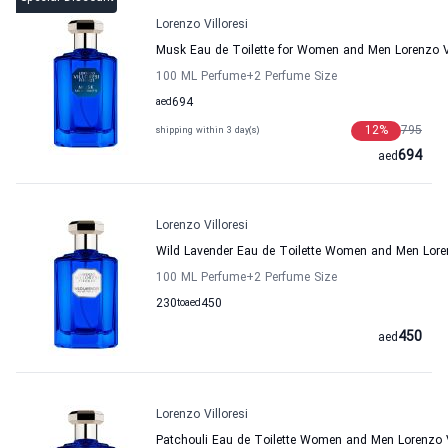
Lorenzo Villoresi
Musk Eau de Toilette for Women and Men Lorenzo Vi
100 ML Perfume
+2
Perfume Size
aed
694
12
%
795
shipping within 3 day(s)
694
aed
Lorenzo Villoresi
Wild Lavender Eau de Toilette Women and Men Loren
100 ML Perfume
+2
Perfume Size
230
to
aed
450
450
aed
Lorenzo Villoresi
Patchouli Eau de Toilette Women and Men Lorenzo V