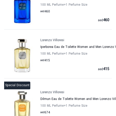
100 ML Perfume
+1
Perfume Size
aed
460
460
aed
Lorenzo Villoresi
Iperborea Eau de Toilette Women and Men Lorenzo Vi
100 ML Perfume
+1
Perfume Size
aed
415
415
aed
Special Discount
Lorenzo Villoresi
Dilmun Eau de Toilette Women and Men Lorenzo Vill
100 ML Perfume
+1
Perfume Size
aed
674