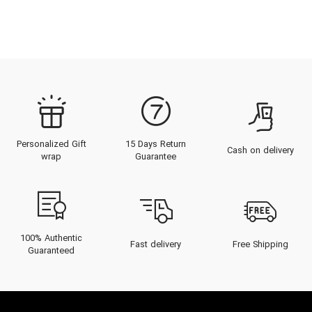
Personalized Gift
15 Days Return
Cash on delivery
wrap
Guarantee
100% Authentic
Fast delivery
Free Shipping
Guaranteed