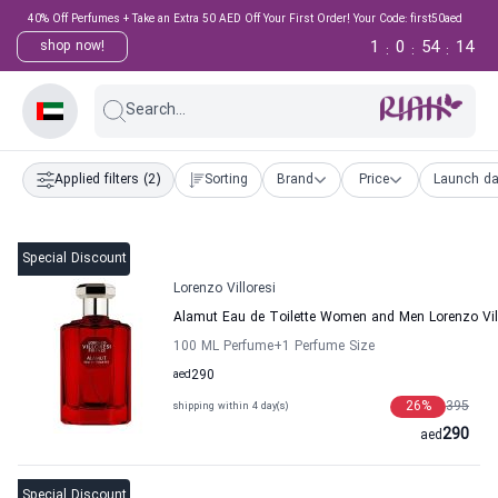
40% Off Perfumes + Take an Extra 50 AED Off Your First Order! Your Code: first50aed
1
0
54
14
shop now!
:
:
:
Search...
Applied filters
(2)
Sorting
Brand
Price
Launch da
Special Discount
Lorenzo Villoresi
Alamut Eau de Toilette Women and Men Lorenzo Vil
100 ML Perfume
+1
Perfume Size
aed
290
26
%
395
shipping within 4 day(s)
290
aed
Special Discount