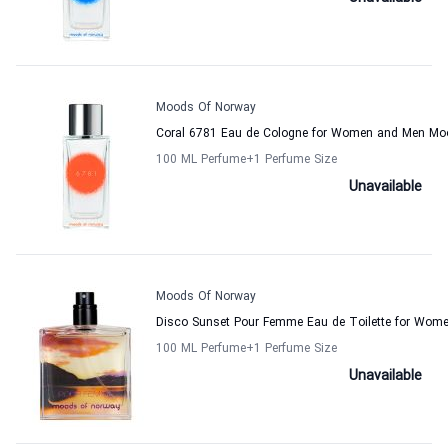
Moods Of Norway
Coral 6781 Eau de Cologne for Women and Men Mo
100 ML Perfume
+1
Perfume Size
Unavailable
Moods Of Norway
Disco Sunset Pour Femme Eau de Toilette for Wo
100 ML Perfume
+1
Perfume Size
Unavailable