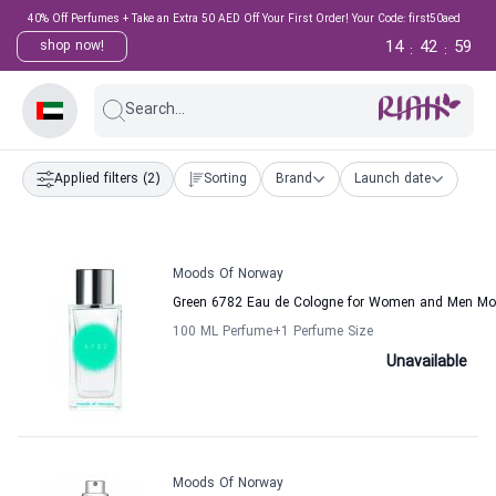
40% Off Perfumes + Take an Extra 50 AED Off Your First Order! Your Code: first50aed
14
42
59
shop now!
:
:
Search...
Applied filters
(2)
Sorting
Brand
Launch date
Moods Of Norway
Green 6782 Eau de Cologne for Women and Men M
100 ML Perfume
+1
Perfume Size
Unavailable
Moods Of Norway