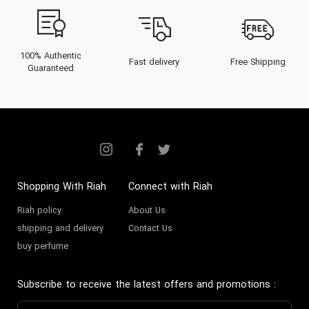
100% Authentic
Fast delivery
Free Shipping
Guaranteed
Shopping With Riah
Connect with Riah
Riah policy
About Us
shipping and delivery
Contact Us
buy perfume
Subscribe to receive the latest offers and promotions
: