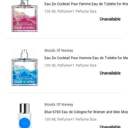
Eau De Cocktail Pour Femme Eau de Toilette for 
100 ML Perfume
+1
Perfume Size
Unavailable
Moods Of Norway
Eau De Cocktail Pour Homme Eau de Toilette for 
100 ML Perfume
+1
Perfume Size
Unavailable
Moods Of Norway
Blue 6783 Eau de Cologne for Women and Men Moo
100 ML Perfume
+1
Perfume Size
Unavailable