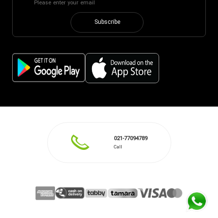
Subscribe
021-77094789
Call