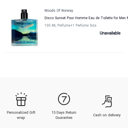
Moods Of Norway
Disco Sunset Pour Homme Eau de Toilette for Men
100 ML Perfume
+1
Perfume Size
Unavailable
Personalized Gift
15 Days Return
Cash on delivery
wrap
Guarantee