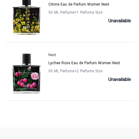
Citrine Eau de Parfum Women Nest
50 ML Perfume
+1
Perfume Size
Unavailable
Nest
Lychee Rose Eau de Parfum Women Nest
50 ML Perfume
+2
Perfume Size
Unavailable