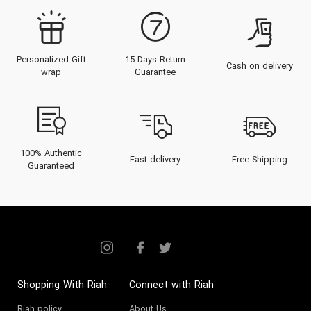
Personalized Gift
15 Days Return
Cash on delivery
wrap
Guarantee
100% Authentic
Fast delivery
Free Shipping
Guaranteed
Shopping With Riah
Connect with Riah
Riah policy
About Us