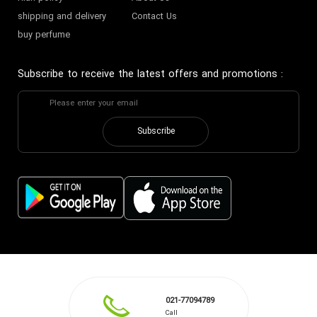
shipping and delivery
Contact Us
buy perfume
Subscribe to receive the latest offers and promotions
:
Subscribe
021-77094789
Call