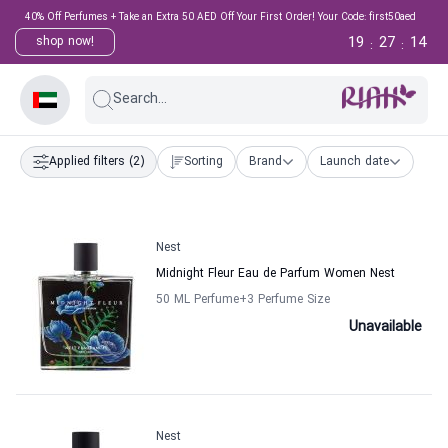
40% Off Perfumes + Take an Extra 50 AED Off Your First Order! Your Code: first50aed
19
27
14
shop now!
:
:
Search...
Applied filters
(2)
Sorting
Brand
Launch date
Nest
Midnight Fleur Eau de Parfum Women Nest
50 ML Perfume
+3
Perfume Size
Unavailable
Nest