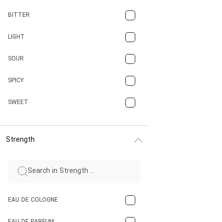
CAMPHOR
BITTER
CANNABIS
LIGHT
CARAMEL
SOUR
CHAMPAGNE
SPICY
CHERRY
SWEET
CHOCOLATE
Strength
CINNAMON
CITRUS
CLAY
EAU DE COLOGNE
COCA-COLA