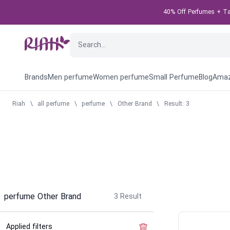
40% Off Perfumes + Tak
Brands
Men perfume
Women perfume
Small Perfume
Blog
Amaz
Riah
\
all perfume
\
perfume
\
Other Brand
\
Result: 3
perfume Other Brand
3
Result
Applied filters
Clear the filter