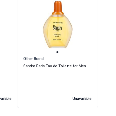
Other Brand
Sandra Paris Eau de Toilette for Men
ailable
Unavailable