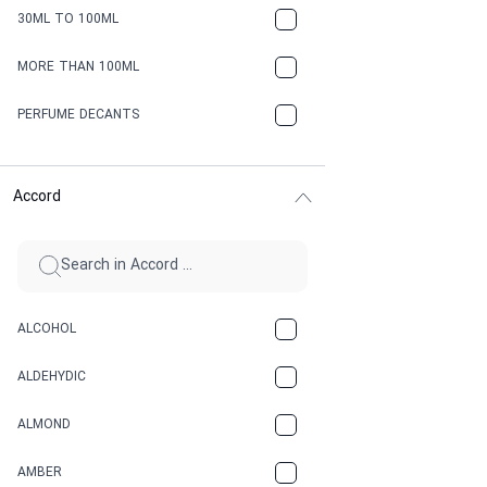
30ML TO 100ML
MORE THAN 100ML
PERFUME DECANTS
Accord
ALCOHOL
ALDEHYDIC
ALMOND
AMBER