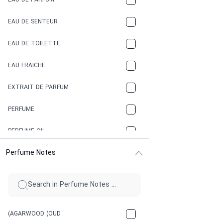
EAU DE PARFUM
COCONUT
EAU DE SENTEUR
COFFEE
EAU DE TOILETTE
CONIFER
EAU FRAICHE
EARTHY
EXTRAIT DE PARFUM
FLORAL
PERFUME
FRESH
PERFUME OIL
FRESH SPICY
Perfume Notes
FRUITY
GASOLINE
GREEN
(AGARWOOD (OUD