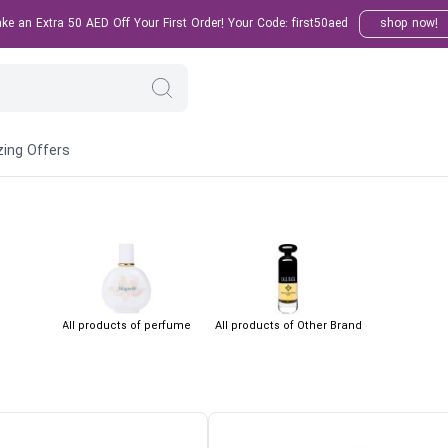
e an Extra 50 AED Off Your First Order! Your Code: first50aed
shop now!
ing Offers
All products of perfume
All products of Other Brand