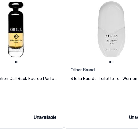
Other Brand
French Selection Call Back Eau de Parfum For Men
Stella Eau de Toilette for Women
Unavailable
Unav