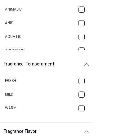
ANIMALIC
ANIS
AQUATIC
AROMATIC
Fragrance Temperament
ASPHAULT
BALSAMIC
FRESH
BBQ
MILD
BEESWAX
WARM
BITTER
Fragrance Flavor
CACAO