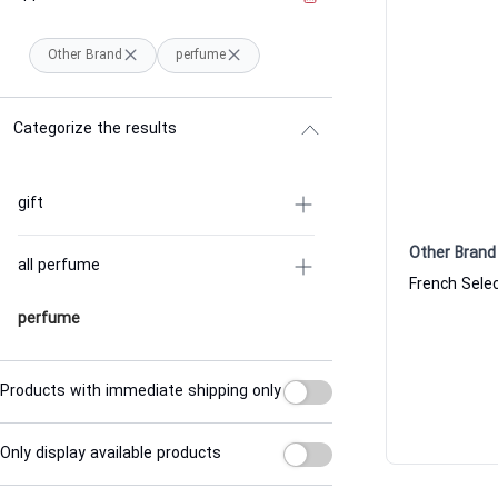
Other Brand
perfume
Categorize the results
gift
Other Brand
all perfume
perfume
Products with immediate shipping only
Only display available products