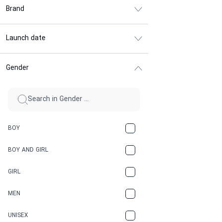
Brand
Launch date
Gender
BOY
BOY AND GIRL
GIRL
MEN
UNISEX