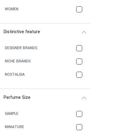
WOMEN
Distinctive feature
DESIGNER BRANDS
NICHE BRANDS
NOSTALGIA
Perfume Size
SAMPLE
MINIATURE