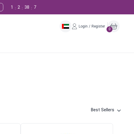
1
2
38
6
:
:
:
Login / Register
0
Best Sellers