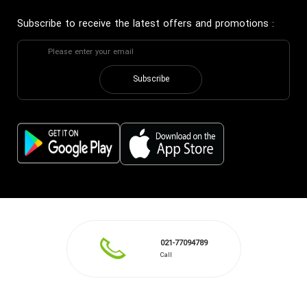
Subscribe to receive the latest offers and promotions
:
Subscribe
021-77094789
Call