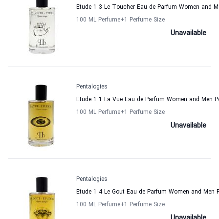
Etude 1 3 Le Toucher Eau de Parfum Women and Me
100 ML Perfume
+1
Perfume Size
Unavailable
Pentalogies
Etude 1 1 La Vue Eau de Parfum Women and Men Pe
100 ML Perfume
+1
Perfume Size
Unavailable
Pentalogies
Etude 1 4 Le Gout Eau de Parfum Women and Men P
100 ML Perfume
+1
Perfume Size
Unavailable