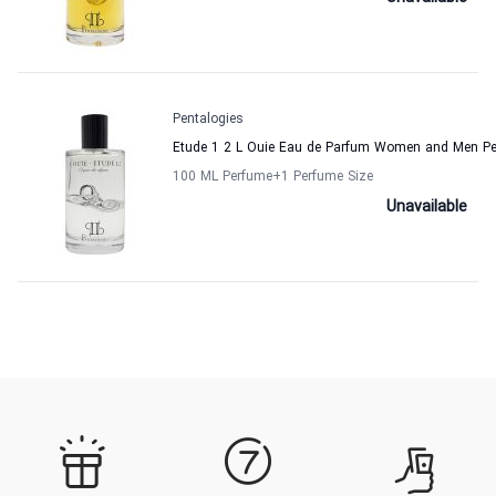
Pentalogies
Etude 1 2 L Ouie Eau de Parfum Women and Men Pe
100 ML Perfume
+1
Perfume Size
Unavailable