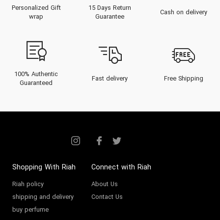
Personalized Gift
15 Days Return
Cash on delivery
wrap
Guarantee
100% Authentic
Fast delivery
Free Shipping
Guaranteed
Shopping With Riah
Connect with Riah
Riah policy
About Us
shipping and delivery
Contact Us
buy perfume