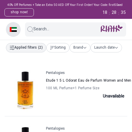
40% Off Perfumes + Take an Extra 50 AED Off Your First Order! Your Code: first50aed
18
28
35
shop now!
:
:
Search...
Applied filters
(2)
Sorting
Brand
Launch date
Pentalogies
Etude 1 5 L Odorat Eau de Parfum Women and Men 
100 ML Perfume
+1
Perfume Size
Unavailable
Pentalogies