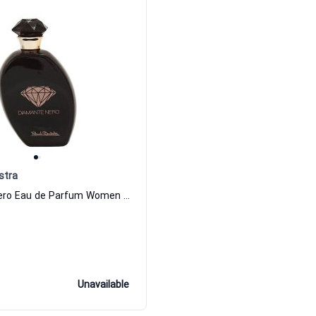
stra
Diamante Nero Eau de Parfum Women Renato Balestra
Unavailable