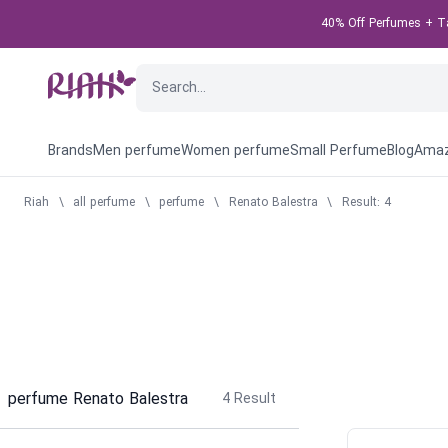
40% Off Perfumes + Tak
Brands
Men perfume
Women perfume
Small Perfume
Blog
Amaz
Riah
\
all perfume
\
perfume
\
Renato Balestra
\
Result: 4
perfume Renato Balestra
4
Result