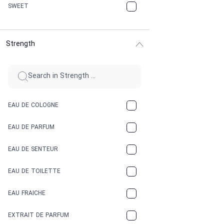
CHERRY
SWEET
CHOCOLATE
Strength
CINNAMON
CITRUS
CLAY
EAU DE COLOGNE
COCA-COLA
EAU DE PARFUM
COCONUT
EAU DE SENTEUR
COFFEE
EAU DE TOILETTE
CONIFER
EAU FRAICHE
EARTHY
EXTRAIT DE PARFUM
FLORAL