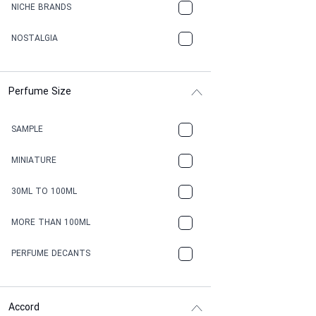
NICHE BRANDS
NOSTALGIA
Perfume Size
SAMPLE
MINIATURE
30ML TO 100ML
MORE THAN 100ML
PERFUME DECANTS
Accord