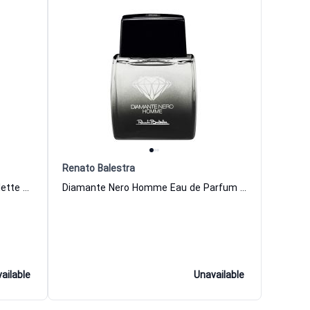
Renato Balestra
Fiori Di Essenza Divina Eau de Toilette Women Renato Balestra
Diamante Nero Homme Eau de Parfum Men Renato Balestra
ailable
Unavailable