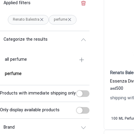
Applied filters
Clear the filter
Renato Balestra
perfume
Categorize the results
all perfume
Renato Bale
perfume
500
aed
Products with immediate shipping only
shipping wit
Only display available products
100 ML Perf
Brand