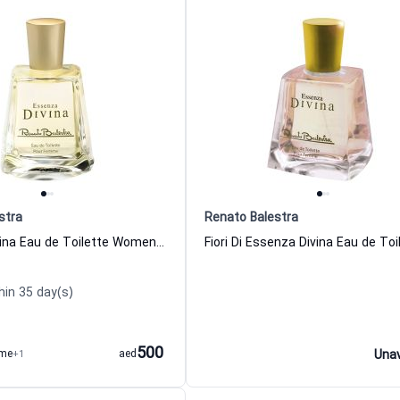
stra
Renato Balestra
Essenza Divina Eau de Toilette Women Renato Balestra
hin 35 day(s)
500
ume
+1
aed
Unav