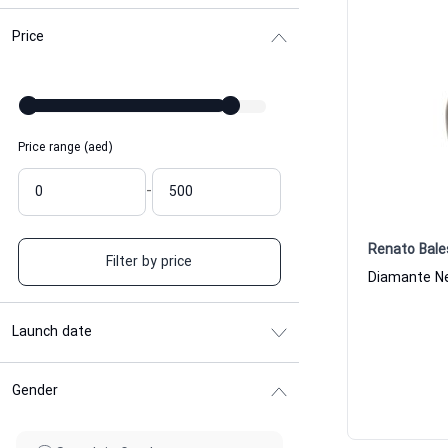
Price
Price range (aed)
-
Renato Bale
Filter by price
Launch date
Gender