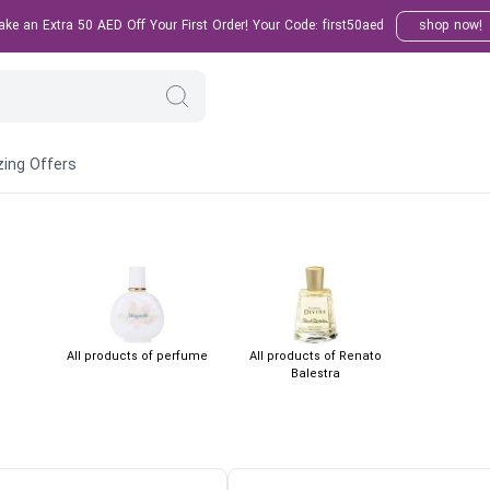
e an Extra 50 AED Off Your First Order! Your Code: first50aed
shop now!
ing Offers
All products of perfume
All products of Renato
Balestra