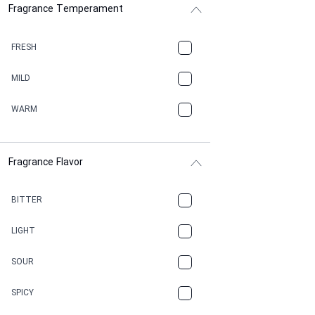
Fragrance Temperament
ASPHAULT
BALSAMIC
FRESH
BBQ
MILD
BEESWAX
WARM
BITTER
Fragrance Flavor
CACAO
CAMPHOR
BITTER
CANNABIS
LIGHT
CARAMEL
SOUR
CHAMPAGNE
SPICY