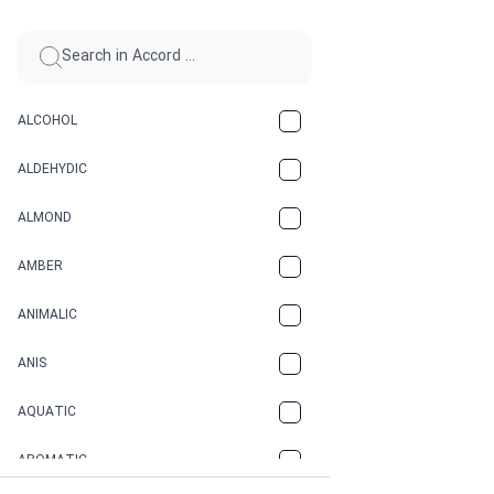
ALCOHOL
ALDEHYDIC
ALMOND
AMBER
ANIMALIC
ANIS
AQUATIC
AROMATIC