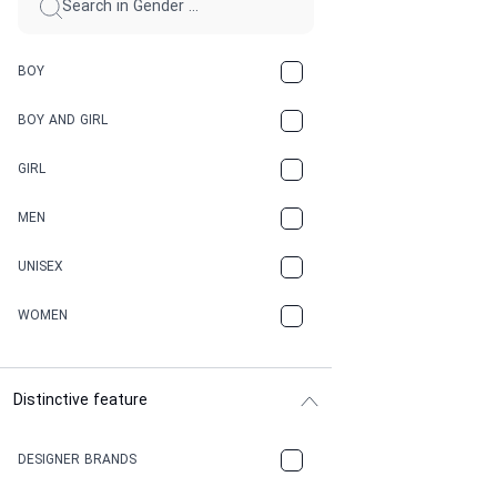
BOY
BOY AND GIRL
GIRL
MEN
UNISEX
WOMEN
Distinctive feature
DESIGNER BRANDS