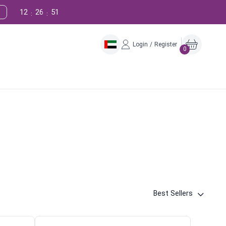
12
26
50
:
:
Login / Register
0
Best Sellers