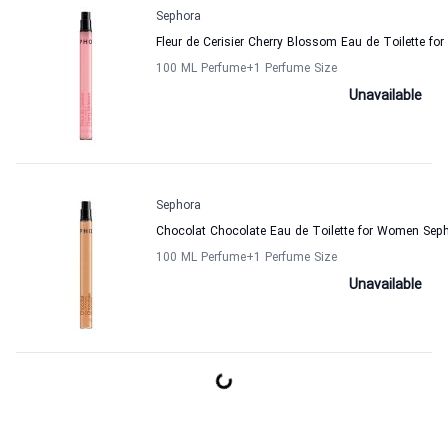
Sephora
Fleur de Cerisier Cherry Blossom Eau de Toilette f
100 ML Perfume
+1
Perfume Size
Unavailable
Sephora
Chocolat Chocolate Eau de Toilette for Women Sep
100 ML Perfume
+1
Perfume Size
Unavailable