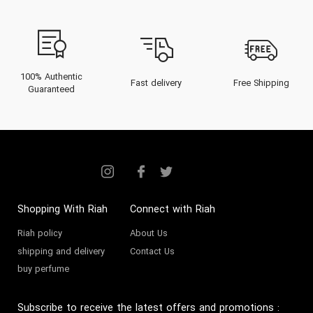
bustling streets of Dubai to the
refined palaces lining the Gulf,
discover why Sephora perfume
stands as a beacon of
100% Authentic
Fast delivery
Free Shipping
Guaranteed
sophisticated scent artistry.
The Heritage of Sephora
Founded in 1969 in Limoges,
France, Sephora swiftly evolved
into a defining force within the
Shopping With Riah
Connect with Riah
fragrance and beauty industry.
Riah policy
About Us
Conceived by Dominique
shipping and delivery
Contact Us
buy perfume
Mandonnaud, Sephora was
designed as a revolutionary retail
Subscribe to receive the latest offers and promotions
: