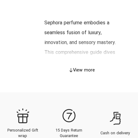
Sephora perfume embodies a
seamless fusion of luxury,
innovation, and sensory mastery.
This comprehensive guide dives
into the illustrious heritage of
View more
Sephora, unpacks its
craftsmanship, explores its
distinguished product catalog, and
offers expert advice on choosing
and wearing Sephora fragrances,
all tailored for the discerning
Personalized Gift
15 Days Return
clientele of the UAE. From the
Cash on delivery
wrap
Guarantee