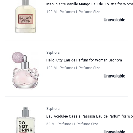
Insouciante Vanille Mango Eau de Toilette for Wom
100 ML Perfume
+1
Perfume Size
Unavailable
Sephora
Hello Kitty Eau de Parfum for Women Sephora
100 ML Perfume
+1
Perfume Size
Unavailable
Sephora
Eau Acidulee Cassis Passion Eau de Parfum for W
50 ML Perfume
+1
Perfume Size
Unavailable