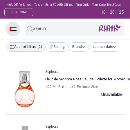
40% Off Perfumes + Take an Extra 50 AED Off Your First Order! Your Code: first50aed
10
28
24
shop now!
:
:
Search...
Applied filters
(2)
Sorting
Brand
Launch date
Sephora
Fleur de Sephora Rose Eau de Toilette for Women S
100 ML Perfume
+1
Perfume Size
Unavailable
Sephora