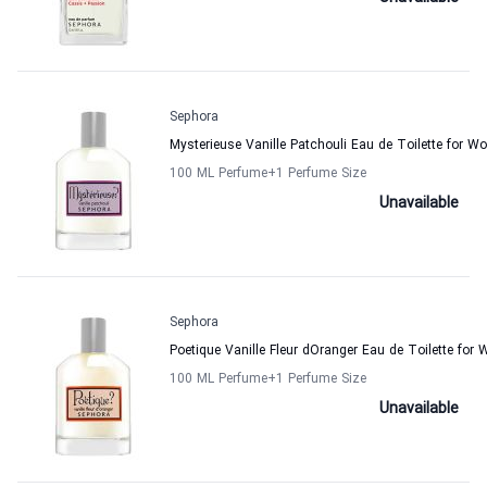
Sephora
Mysterieuse Vanille Patchouli Eau de Toilette for 
100 ML Perfume
+1
Perfume Size
Unavailable
Sephora
Poetique Vanille Fleur dOranger Eau de Toilette fo
100 ML Perfume
+1
Perfume Size
Unavailable