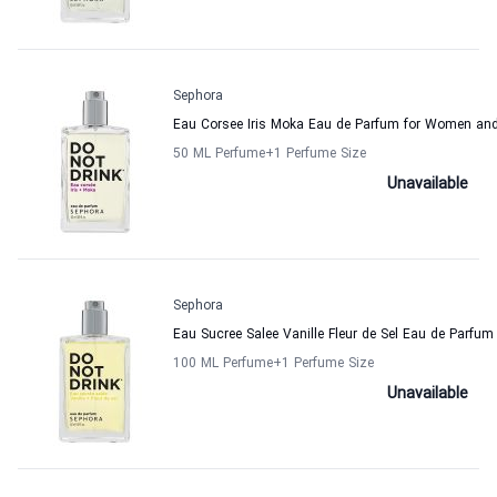
Sephora
Eau Corsee Iris Moka Eau de Parfum for Women an
50 ML Perfume
+1
Perfume Size
Unavailable
Sephora
Eau Sucree Salee Vanille Fleur de Sel Eau de Parf
100 ML Perfume
+1
Perfume Size
Unavailable