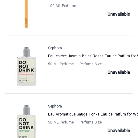
100 ML Perfume
Unavailable
Sephora
Eau epicee Jasmin Baies Roses Eau de Parfum fo
50 ML Perfume
+1
Perfume Size
Unavailable
Sephora
Eau Aromatique Sauge Tonka Eau de Parfum for 
50 ML Perfume
+1
Perfume Size
Unavailable