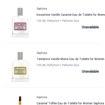
Sephora
Insoumise Vanille Caramel Eau de Toilette for Wom
100 ML Perfume
+1
Perfume Size
Unavailable
Sephora
Tentatrice Vanille Monoi Eau de Toilette for Women
100 ML Perfume
+1
Perfume Size
Unavailable
Sephora
Caramel Toffee Eau de Toilette for Women Sephora