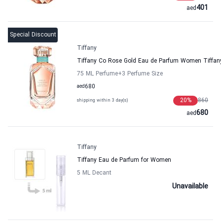
401
aed
Special Discount
Tiffany
Tiffany Co Rose Gold Eau de Parfum Women Tiffan
75 ML Perfume
+3
Perfume Size
aed
680
20
%
860
shipping within 3 day(s)
680
aed
Tiffany
Tiffany Eau de Parfum for Women
5 ML Decant
Unavailable