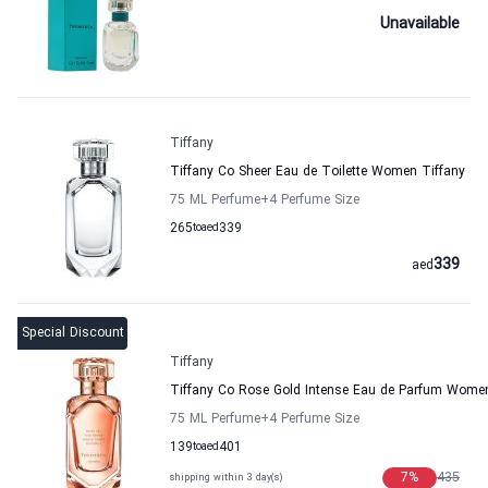
Unavailable
Tiffany
Tiffany Co Sheer Eau de Toilette Women Tiffany
75 ML Perfume
+4
Perfume Size
265
to
aed
339
339
aed
Special Discount
Tiffany
Tiffany Co Rose Gold Intense Eau de Parfum Women
75 ML Perfume
+4
Perfume Size
139
to
aed
401
7
%
435
shipping within 3 day(s)