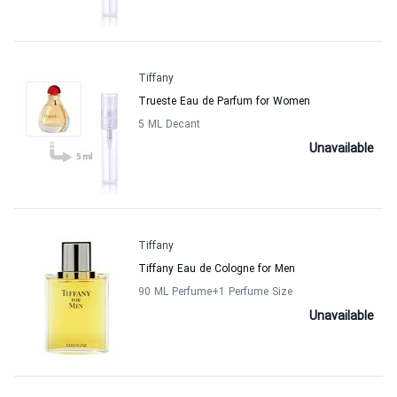
Tiffany
Trueste Eau de Parfum for Women
5 ML Decant
Unavailable
Tiffany
Tiffany Eau de Cologne for Men
90 ML Perfume
+1
Perfume Size
Unavailable