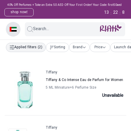
40% Off Perfumes + Take an Extra 50 AED Off Your First Order! Your Code: first50aed
13
22
7
shop now!
:
:
Search...
Applied filters
(2)
Sorting
Brand
Price
Launch da
Tiffany
Tiffany & Co Intense Eau de Parfum for Women
5 ML Miniature
+6
Perfume Size
Unavailable
Tiffany