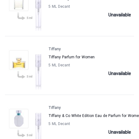
5 ML Decant
Unavailable
Tiffany
Tiffany Parfum for Women
5 ML Decant
Unavailable
Tiffany
Tiffany & Co White Edition Eau de Parfum for Wom
5 ML Decant
Unavailable