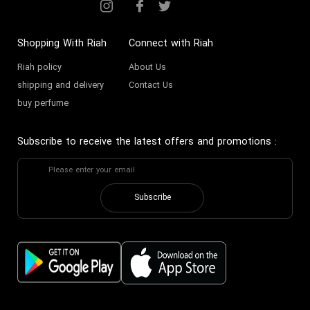
Shopping With Riah
Connect with Riah
Riah policy
About Us
shipping and delivery
Contact Us
buy perfume
Subscribe to receive the latest offers and promotions
:
Subscribe