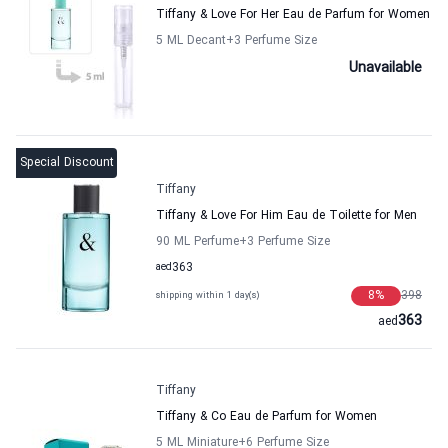
Tiffany & Love For Her Eau de Parfum for Women
5 ML Decant
+3
Perfume Size
Unavailable
Special Discount
Tiffany
Tiffany & Love For Him Eau de Toilette for Men
90 ML Perfume
+3
Perfume Size
aed
363
8
%
398
shipping within 1 day(s)
363
aed
Tiffany
Tiffany & Co Eau de Parfum for Women
5 ML Miniature
+6
Perfume Size