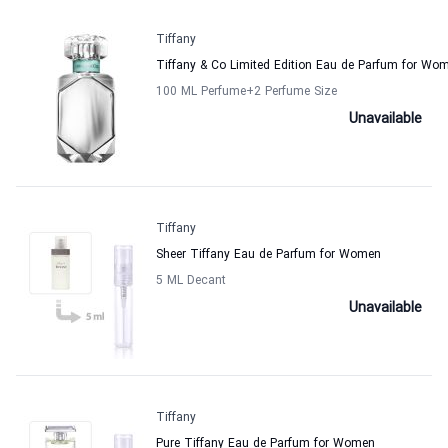
Tiffany
Tiffany & Co Limited Edition Eau de Parfum for Wo
100 ML Perfume
+2
Perfume Size
Unavailable
Tiffany
Sheer Tiffany Eau de Parfum for Women
5 ML Decant
Unavailable
Tiffany
Pure Tiffany Eau de Parfum for Women