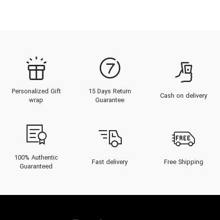
Personalized Gift
15 Days Return
Cash on delivery
wrap
Guarantee
100% Authentic
Fast delivery
Free Shipping
Guaranteed