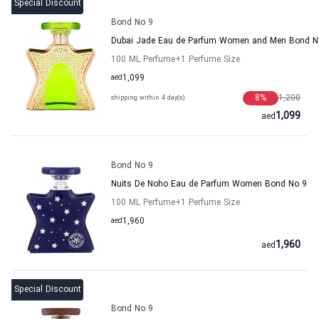
Special Discount
Bond No 9
Dubai Jade Eau de Parfum Women and Men Bond N
100 ML Perfume
+1
Perfume Size
aed
1,099
8
%
1,200
shipping within 4 day(s)
1,099
aed
Bond No 9
Nuits De Noho Eau de Parfum Women Bond No 9
100 ML Perfume
+1
Perfume Size
aed
1,960
1,960
aed
Special Discount
Bond No 9