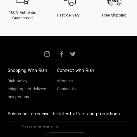
100% Authentic
Fast delivery
Free Shipping
Guaranteed
Shopping With Riah
Connect with Riah
Riah policy
About Us
shipping and delivery
Contact Us
buy perfume
Subscribe to receive the latest offers and promotions
: