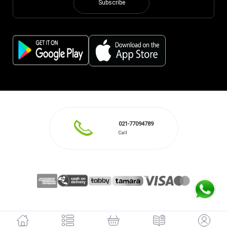
Subscribe
021-77094789
Call