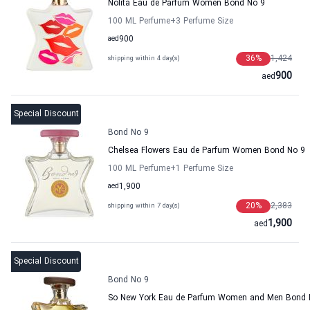
Nolita Eau de Parfum Women Bond No 9
100 ML Perfume
+3
Perfume Size
aed
900
36
%
1,424
shipping within 4 day(s)
900
aed
Special Discount
Bond No 9
Chelsea Flowers Eau de Parfum Women Bond No 9
100 ML Perfume
+1
Perfume Size
aed
1,900
20
%
2,383
shipping within 7 day(s)
1,900
aed
Special Discount
Bond No 9
So New York Eau de Parfum Women and Men Bond 