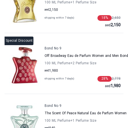
100 ML Perfume
+1
Perfume Size
aed
2,150
18
%
2,650
shipping within 7 day(s)
2,150
aed
Special Discount
Bond No 9
Off Broadway Eau de Parfum Women and Men Bond
100 ML Perfume
+2
Perfume Size
aed
1,980
28
%
2,778
shipping within 7 day(s)
1,980
aed
Bond No 9
The Scent Of Peace Natural Eau de Parfum Women
100 ML Perfume
+1
Perfume Size