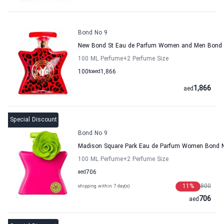
Bond No 9
New Bond St Eau de Parfum Women and Men Bond
100 ML Perfume
+2
Perfume Size
100
to
aed
1,866
1,866
aed
Special Discount
Bond No 9
Madison Square Park Eau de Parfum Women Bond 
100 ML Perfume
+2
Perfume Size
aed
706
11
%
800
shipping within 7 day(s)
706
aed