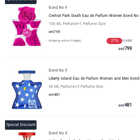
Bond No 9
Central Park South Eau de Parfum Women Bond No 
100 ML Perfume
+1
Perfume Size
aed
799
27
%
1,100
shipping within 4 day(s)
799
aed
Bond No 9
Liberty Island Eau de Parfum Women and Men Bond
50 ML Perfume
+3
Perfume Size
aed
481
481
aed
Special Discount
Bond No 9