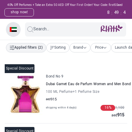
40% Off Perfumes + Take an Extra 50 AED Off Your First Order! Your Code: first50aed
8
49
3
shop now!
:
:
Search...
Applied filters
(2)
Sorting
Brand
Price
Launch da
Special Discount
Bond No 9
Dubai Garnet Eau de Parfum Women and Men Bond
100 ML Perfume
+1
Perfume Size
aed
915
16
%
1,100
shipping within 4 day(s)
915
aed
Special Discount