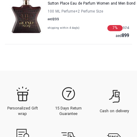
Sutton Place Eau de Parfum Women and Men Bond 
100 ML Perfume
+2
Perfume Size
aed
899
7
%
974
shipping within 4 day(s)
899
aed
Personalized Gift
15 Days Return
Cash on delivery
wrap
Guarantee