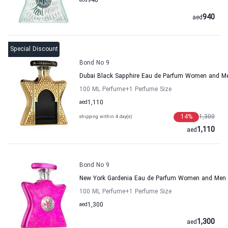
aed
940
940
aed
Special Discount
Bond No 9
Dubai Black Sapphire Eau de Parfum Women and M
100 ML Perfume
+1
Perfume Size
aed
1,110
14
%
1,300
shipping within 4 day(s)
1,110
aed
Bond No 9
New York Gardenia Eau de Parfum Women and Men
100 ML Perfume
+1
Perfume Size
aed
1,300
1,300
aed