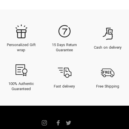
Personalized Gift
15 Days Return
Cash on delivery
wrap
Guarantee
100% Authentic
Fast delivery
Free Shipping
Guaranteed