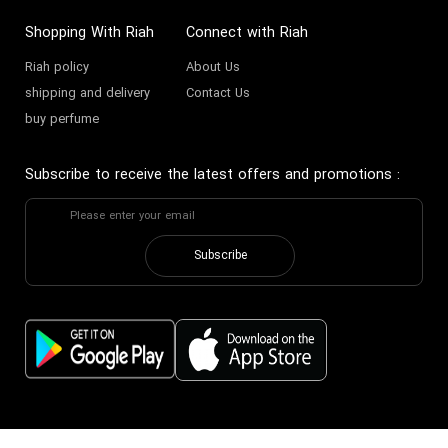
Shopping With Riah
Connect with Riah
Riah policy
About Us
shipping and delivery
Contact Us
buy perfume
Subscribe to receive the latest offers and promotions
:
Subscribe