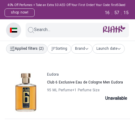
40% Off Perfumes + Take an Extra 50 AED Off Your First Order! Your Code: first50aed
16
57
15
shop now!
:
:
Search...
Applied filters
(2)
Sorting
Brand
Launch date
Eudora
Club 6 Exclusive Eau de Cologne Men Eudora
95 ML Perfume
+1
Perfume Size
Unavailable