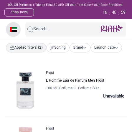
40% Off Perfumes + Take an Extra 50 AED Off Your First Order! Your Code: first50aed
16
46
59
shop now!
:
:
Search...
Applied filters
(2)
Sorting
Brand
Launch date
Frost
L Homme Eau de Parfum Men Frost
100 ML Perfume
+1
Perfume Size
Unavailable
Frost