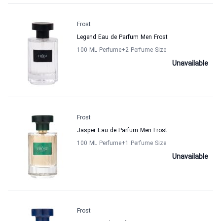
Frost
Legend Eau de Parfum Men Frost
100 ML Perfume
+2
Perfume Size
Unavailable
Frost
Jasper Eau de Parfum Men Frost
100 ML Perfume
+1
Perfume Size
Unavailable
Frost