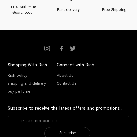
100% Authentic
Fast delivery
Free Shipping
Guaranteed
Shopping With Riah
Connect with Riah
Riah policy
About Us
shipping and delivery
Contact Us
buy perfume
Subscribe to receive the latest offers and promotions
:
Subscribe