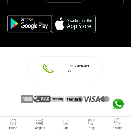
021-77094789
Call
Home
Category
Cart
Blog
Account