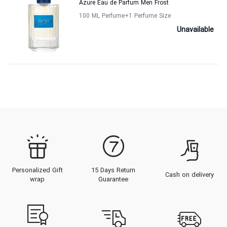
Azure Eau de Parfum Men Frost
100 ML Perfume
+1
Perfume Size
Unavailable
Personalized Gift
15 Days Return
Cash on delivery
wrap
Guarantee