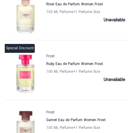
River Eau de Parfum Women Frost
100 ML Perfume
+1
Perfume Size
Unavailable
Special Discount
Frost
Ruby Eau de Parfum Women Frost
100 ML Perfume
+1
Perfume Size
Unavailable
Frost
Garnet Eau de Parfum Women Frost
100 ML Perfume
+1
Perfume Size