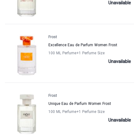
Unavailable
Frost
Excellence Eau de Parfum Women Frost
100 ML Perfume
+1
Perfume Size
Unavailable
Frost
Unique Eau de Parfum Women Frost
100 ML Perfume
+1
Perfume Size
Unavailable