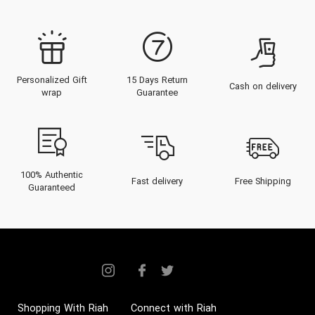
Personalized Gift
15 Days Return
Cash on delivery
wrap
Guarantee
100% Authentic
Fast delivery
Free Shipping
Guaranteed
Shopping With Riah
Connect with Riah