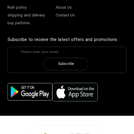
Riah policy
About Us
shipping and delivery
Contact Us
buy perfume
Subscribe to receive the latest offers and promotions
:
Subscribe