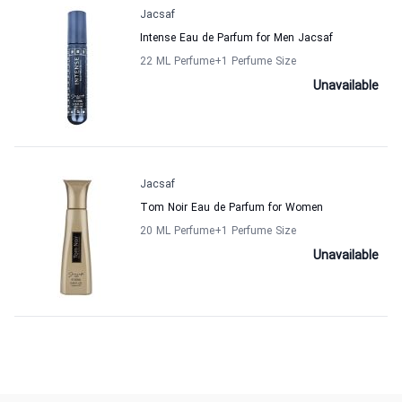
Jacsaf
Intense Eau de Parfum for Men Jacsaf
22 ML Perfume
+1
Perfume Size
Unavailable
Jacsaf
Tom Noir Eau de Parfum for Women
20 ML Perfume
+1
Perfume Size
Unavailable