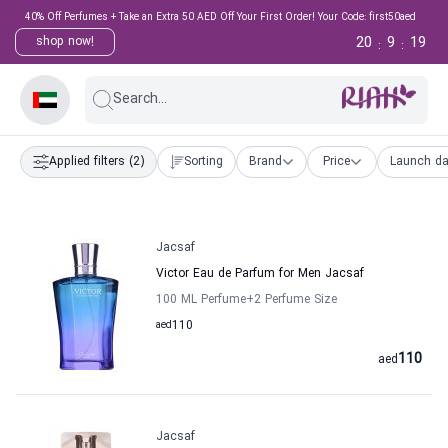
40% Off Perfumes + Take an Extra 50 AED Off Your First Order! Your Code: first50aed
20
9
18
shop now!
:
:
Search...
Applied filters
(2)
Sorting
Brand
Price
Launch da
Jacsaf
Victor Eau de Parfum for Men Jacsaf
100 ML Perfume
+2
Perfume Size
aed
110
110
aed
Jacsaf