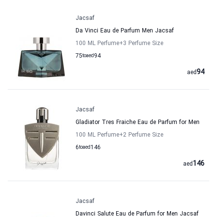
Jacsaf
Da Vinci Eau de Parfum Men Jacsaf
100 ML Perfume
+3
Perfume Size
75
to
aed
94
94
aed
Jacsaf
Gladiator Tres Fraiche Eau de Parfum for Men
100 ML Perfume
+2
Perfume Size
6
to
aed
146
146
aed
Jacsaf
Davinci Salute Eau de Parfum for Men Jacsaf