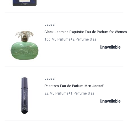
Jacsaf
Black Jasmine Exquisite Eau de Parfum for Women
100 ML Perfume
+2
Perfume Size
Unavailable
Jacsaf
Phantom Eau de Parfum Men Jacsaf
22 ML Perfume
+1
Perfume Size
Unavailable