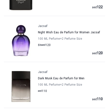
122
aed
Jacsaf
Night Wish Eau de Parfum for Women Jacsaf
100 ML Perfume
+2
Perfume Size
6
to
aed
120
120
aed
Jacsaf
Dark Musk Eau de Parfum for Men
100 ML Perfume
+2
Perfume Size
aed
110
110
aed