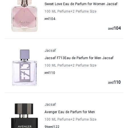
Sweet Love Eau de Parfum for Women Jacsaf
100 ML Perfume
+2
Perfume Size
aed
104
104
aed
Jacsaf
Jacsaf F713Eau de Parfum for Men Jacsaf
100 ML Perfume
+2
Perfume Size
aed
110
110
aed
Jacsaf
Avenger Eau de Parfum for Men
100 ML Perfume
+2
Perfume Size
9
to
aed
122