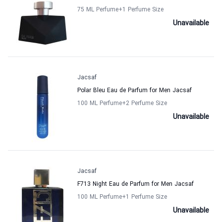
75 ML Perfume
+1
Perfume Size
Unavailable
Jacsaf
Polar Bleu Eau de Parfum for Men Jacsaf
100 ML Perfume
+2
Perfume Size
Unavailable
Jacsaf
F713 Night Eau de Parfum for Men Jacsaf
100 ML Perfume
+1
Perfume Size
Unavailable