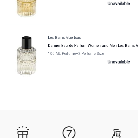
Unavailable
Les Bains Guerbois
Damier Eau de Parfum Women and Men Les Bains G
100 ML Perfume
+2
Perfume Size
Unavailable