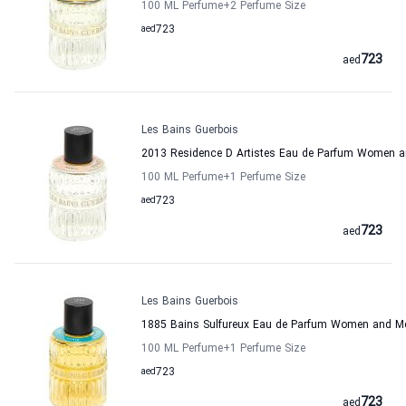
100 ML Perfume
+2
Perfume Size
aed
723
723
aed
Les Bains Guerbois
2013 Residence D Artistes Eau de Parfum Women a
100 ML Perfume
+1
Perfume Size
aed
723
723
aed
Les Bains Guerbois
1885 Bains Sulfureux Eau de Parfum Women and Me
100 ML Perfume
+1
Perfume Size
aed
723
723
aed