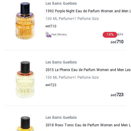
Les Bains Guerbois
1992 Purple Night Eau de Parfum Women and Men L
100 ML Perfume
+1
Perfume Size
aed
710
18
%
871
Fast Delivery
710
aed
Les Bains Guerbois
2015 Le Phenix Eau de Parfum Women and Men Les
100 ML Perfume
+1
Perfume Size
aed
723
723
aed
Les Bains Guerbois
2018 Roxo Tonic Eau de Parfum Women and Men Le