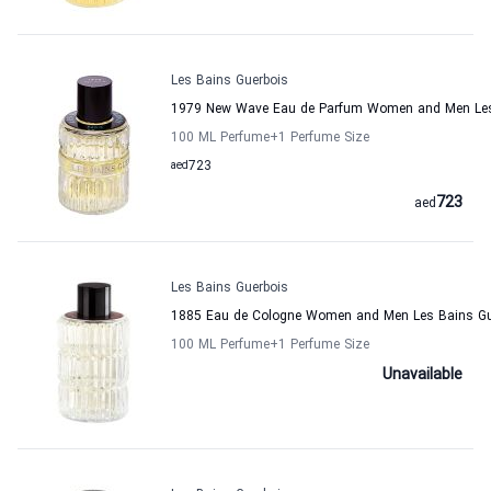
Les Bains Guerbois
1979 New Wave Eau de Parfum Women and Men Les
100 ML Perfume
+1
Perfume Size
aed
723
723
aed
Les Bains Guerbois
1885 Eau de Cologne Women and Men Les Bains Gu
100 ML Perfume
+1
Perfume Size
Unavailable