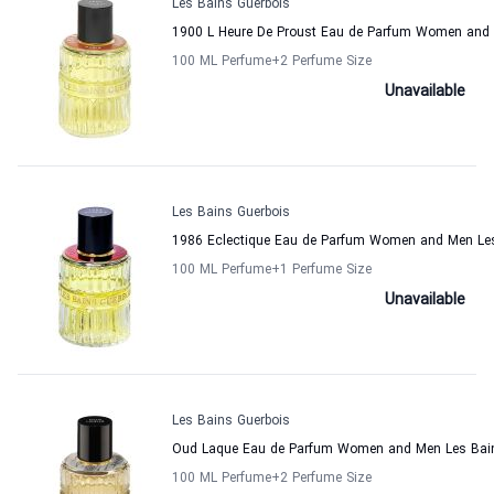
Les Bains Guerbois
1900 L Heure De Proust Eau de Parfum Women and 
100 ML Perfume
+2
Perfume Size
Unavailable
Les Bains Guerbois
1986 Eclectique Eau de Parfum Women and Men Les
100 ML Perfume
+1
Perfume Size
Unavailable
Les Bains Guerbois
Oud Laque Eau de Parfum Women and Men Les Bain
100 ML Perfume
+2
Perfume Size