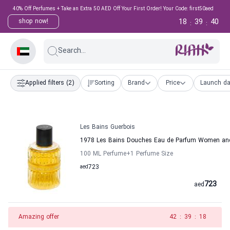
40% Off Perfumes + Take an Extra 50 AED Off Your First Order! Your Code: first50aed
18
39
40
shop now!
:
:
Search...
Applied filters
(2)
Sorting
Brand
Price
Launch da
Les Bains Guerbois
1978 Les Bains Douches Eau de Parfum Women and
100 ML Perfume
+1
Perfume Size
aed
723
723
aed
Amazing offer
42
:
39
:
18