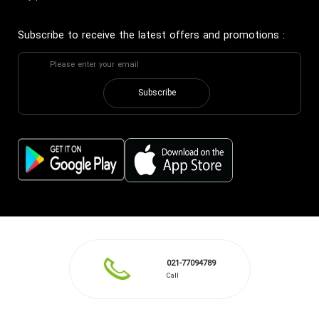
Subscribe to receive the latest offers and promotions
:
Subscribe
021-77094789
Call