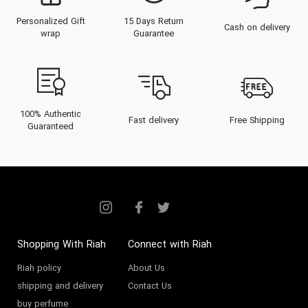
Personalized Gift
15 Days Return
Cash on delivery
wrap
Guarantee
100% Authentic
Fast delivery
Free Shipping
Guaranteed
Shopping With Riah
Connect with Riah
Riah policy
About Us
shipping and delivery
Contact Us
buy perfume