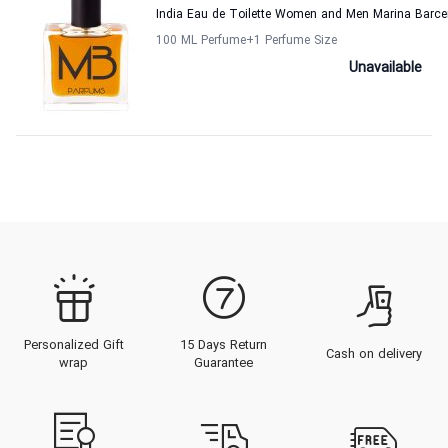
India Eau de Toilette Women and Men Marina Barce
100 ML Perfume
+1
Perfume Size
Unavailable
Personalized Gift
15 Days Return
Cash on delivery
wrap
Guarantee