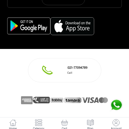
021-77094789
Call
Home
Category
Cart
Blog
Account