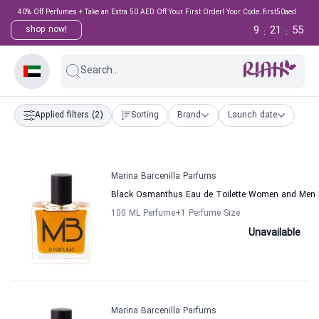
40% Off Perfumes + Take an Extra 50 AED Off Your First Order! Your Code: first50aed
9
21
55
shop now!
:
:
Search...
Applied filters
(2)
Sorting
Brand
Launch date
Marina Barcenilla Parfums
Black Osmanthus Eau de Toilette Women and Men M
100 ML Perfume
+1
Perfume Size
Unavailable
Marina Barcenilla Parfums