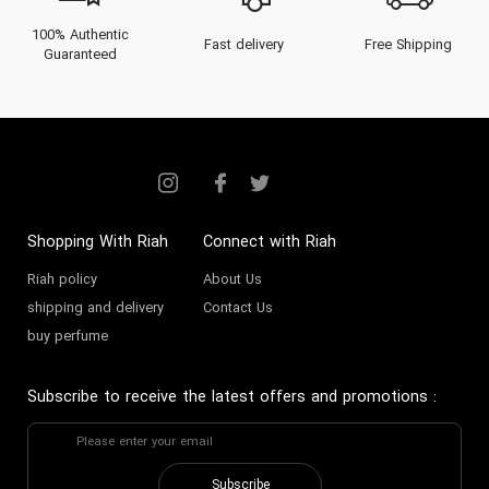
100% Authentic
Fast delivery
Free Shipping
Guaranteed
Shopping With Riah
Connect with Riah
Riah policy
About Us
shipping and delivery
Contact Us
buy perfume
Subscribe to receive the latest offers and promotions
:
Subscribe