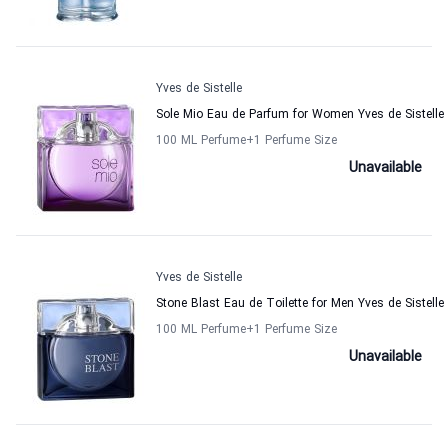
Yves de Sistelle
Sole Mio Eau de Parfum for Women Yves de Sistelle
100 ML Perfume
+1
Perfume Size
Unavailable
Yves de Sistelle
Stone Blast Eau de Toilette for Men Yves de Sistelle
100 ML Perfume
+1
Perfume Size
Unavailable