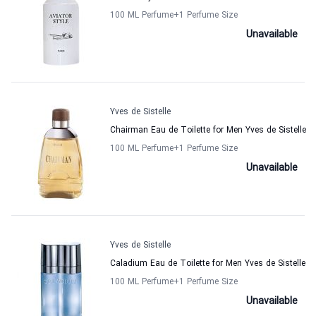
100 ML Perfume
+1
Perfume Size
Unavailable
Yves de Sistelle
Chairman Eau de Toilette for Men Yves de Sistelle
100 ML Perfume
+1
Perfume Size
Unavailable
Yves de Sistelle
Caladium Eau de Toilette for Men Yves de Sistelle
100 ML Perfume
+1
Perfume Size
Unavailable