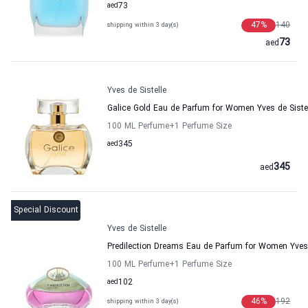
aed
73
47
%
140
shipping within 3 day(s)
73
aed
Yves de Sistelle
Galice Gold Eau de Parfum for Women Yves de Siste
100 ML Perfume
+1
Perfume Size
aed
345
345
aed
Special Discount
Yves de Sistelle
Predilection Dreams Eau de Parfum for Women Yves 
100 ML Perfume
+1
Perfume Size
aed
102
46
%
192
shipping within 3 day(s)