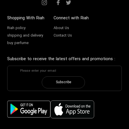
Shopping With Riah
Connect with Riah
Riah policy
About Us
shipping and delivery
Contact Us
buy perfume
Subscribe to receive the latest offers and promotions
:
Subscribe