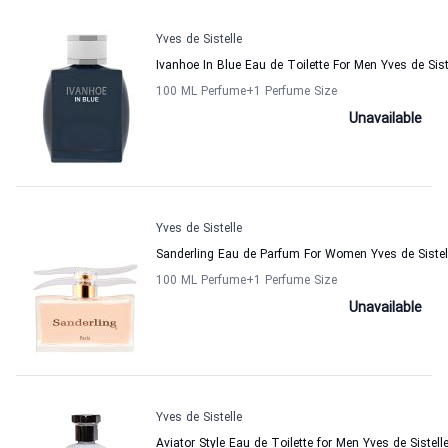
Yves de Sistelle
Ivanhoe In Blue Eau de Toilette For Men Yves de Sist
100 ML Perfume
+1
Perfume Size
Unavailable
Yves de Sistelle
Sanderling Eau de Parfum For Women Yves de Sistel
100 ML Perfume
+1
Perfume Size
Unavailable
Yves de Sistelle
Aviator Style Eau de Toilette for Men Yves de Sistell