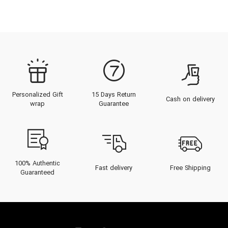
Personalized Gift
15 Days Return
Cash on delivery
wrap
Guarantee
100% Authentic
Fast delivery
Free Shipping
Guaranteed