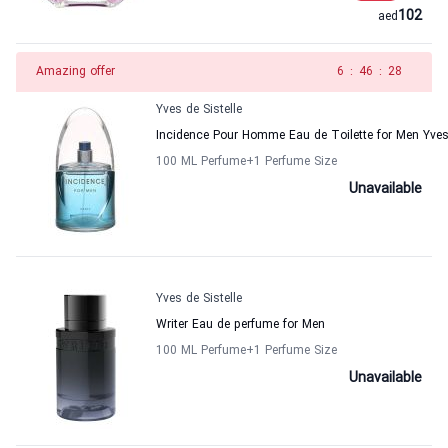
102
aed
Amazing offer
5
:
46
:
28
Yves de Sistelle
Incidence Pour Homme Eau de Toilette for Men Yves 
100 ML Perfume
+1
Perfume Size
Unavailable
Yves de Sistelle
Writer Eau de perfume for Men
100 ML Perfume
+1
Perfume Size
Unavailable