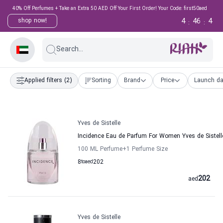
40% Off Perfumes + Take an Extra 50 AED Off Your First Order! Your Code: first50aed
4
46
3
shop now!
:
:
Search...
Applied filters
(2)
Sorting
Brand
Price
Launch da
Yves de Sistelle
Incidence Eau de Parfum For Women Yves de Sistell
100 ML Perfume
+1
Perfume Size
8
to
aed
202
202
aed
Yves de Sistelle