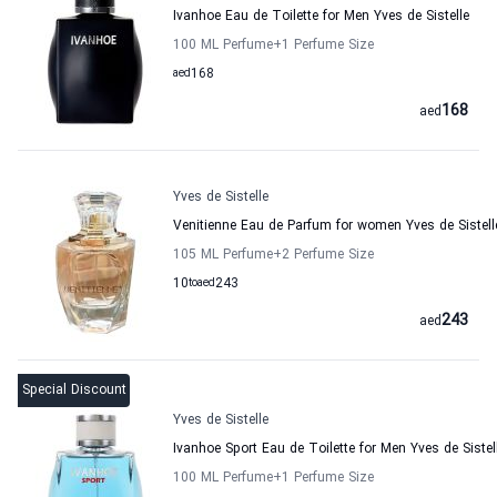
Ivanhoe Eau de Toilette for Men Yves de Sistelle
100 ML Perfume
+1
Perfume Size
aed
168
168
aed
Yves de Sistelle
Venitienne Eau de Parfum for women Yves de Sistell
105 ML Perfume
+2
Perfume Size
10
to
aed
243
243
aed
Special Discount
Yves de Sistelle
Ivanhoe Sport Eau de Toilette for Men Yves de Sistel
100 ML Perfume
+1
Perfume Size