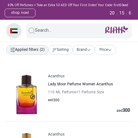
40% Off Perfumes + Take an Extra 50 AED Off Your First Order! Your Code: first50aed
20
15
6
shop now!
:
:
Search...
Applied filters
(2)
Sorting
Brand
Price
Acanthus
Lady Moor Perfume Women Acanthus
110 ML Perfume
+1
Perfume Size
aed
300
300
aed
Acanthus