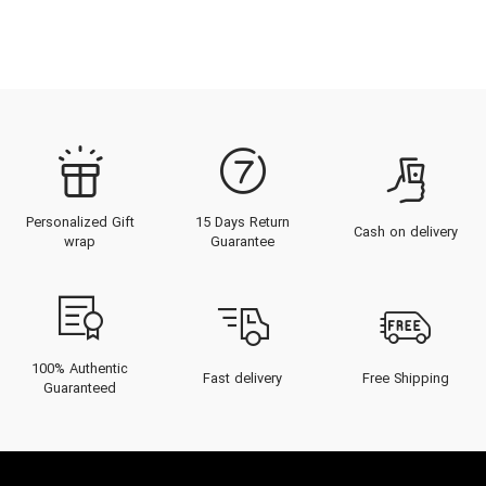
Personalized Gift
15 Days Return
Cash on delivery
wrap
Guarantee
100% Authentic
Fast delivery
Free Shipping
Guaranteed