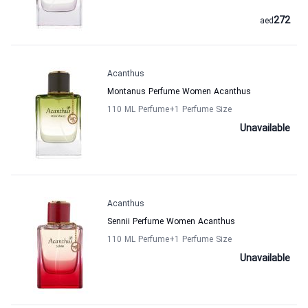
272
aed
Acanthus
Montanus Perfume Women Acanthus
110 ML Perfume
+1
Perfume Size
Unavailable
Acanthus
Sennii Perfume Women Acanthus
110 ML Perfume
+1
Perfume Size
Unavailable