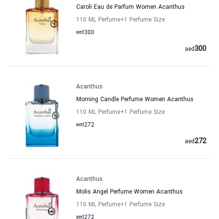
Caroli Eau de Parfum Women Acanthus
110 ML Perfume
+1
Perfume Size
aed
300
300
aed
Acanthus
Morning Candle Perfume Women Acanthus
110 ML Perfume
+1
Perfume Size
aed
272
272
aed
Acanthus
Molis Angel Perfume Women Acanthus
110 ML Perfume
+1
Perfume Size
aed
272