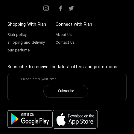
Shopping With Riah
Connect with Riah
Riah policy
About Us
shipping and delivery
Contact Us
buy perfume
Subscribe to receive the latest offers and promotions
:
Subscribe