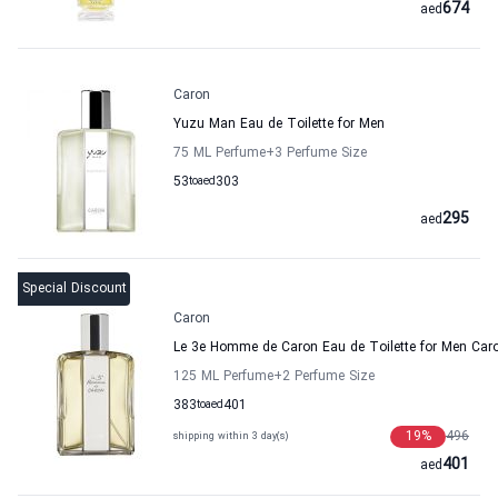
674
aed
Caron
Yuzu Man Eau de Toilette for Men
75 ML Perfume
+3
Perfume Size
53
to
aed
303
295
aed
Special Discount
Caron
Le 3e Homme de Caron Eau de Toilette for Men Car
125 ML Perfume
+2
Perfume Size
383
to
aed
401
19
%
496
shipping within 3 day(s)
401
aed