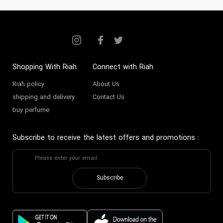
Shopping With Riah
Connect with Riah
Riah policy
About Us
shipping and delivery
Contact Us
buy perfume
Subscribe to receive the latest offers and promotions
:
Subscribe