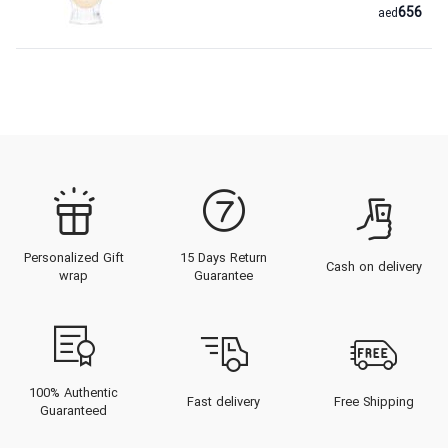
656
aed
Personalized Gift
15 Days Return
Cash on delivery
wrap
Guarantee
100% Authentic
Fast delivery
Free Shipping
Guaranteed