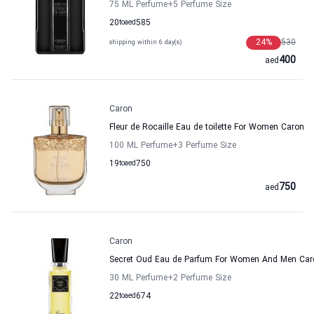
75 ML Perfume
+5
Perfume Size
20
to
aed
585
24
%
530
shipping within 6 day(s)
400
aed
Caron
Fleur de Rocaille Eau de toilette For Women Caron
100 ML Perfume
+3
Perfume Size
19
to
aed
750
750
aed
Caron
Secret Oud Eau de Parfum For Women And Men Car
30 ML Perfume
+2
Perfume Size
22
to
aed
674