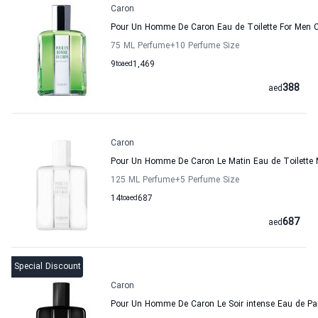
Caron
Pour Un Homme De Caron Eau de Toilette For Men 
75 ML Perfume
+10
Perfume Size
9
to
aed
1,469
388
aed
Caron
Pour Un Homme De Caron Le Matin Eau de Toilette
125 ML Perfume
+5
Perfume Size
14
to
aed
687
687
aed
Special Discount
Caron
Pour Un Homme De Caron Le Soir intense Eau de P