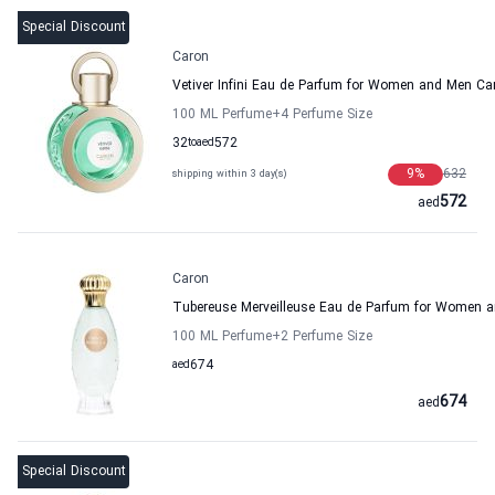
Special Discount
Caron
Vetiver Infini Eau de Parfum for Women and Men Ca
100 ML Perfume
+4
Perfume Size
32
to
aed
572
9
%
632
shipping within 3 day(s)
572
aed
Caron
Tubereuse Merveilleuse Eau de Parfum for Women 
100 ML Perfume
+2
Perfume Size
aed
674
674
aed
Special Discount