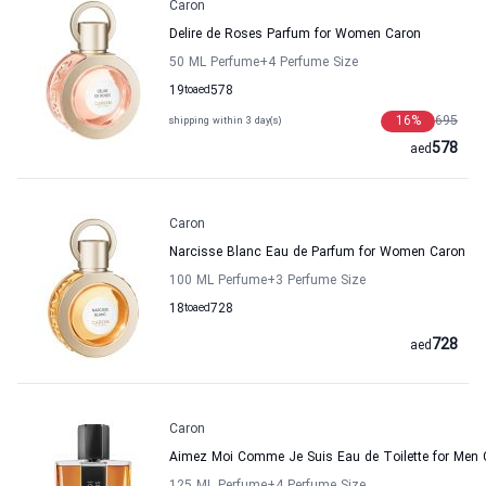
Caron
Delire de Roses Parfum for Women Caron
50 ML Perfume
+4
Perfume Size
19
to
aed
578
16
%
695
shipping within 3 day(s)
578
aed
Caron
Narcisse Blanc Eau de Parfum for Women Caron
100 ML Perfume
+3
Perfume Size
18
to
aed
728
728
aed
Caron
Aimez Moi Comme Je Suis Eau de Toilette for Men 