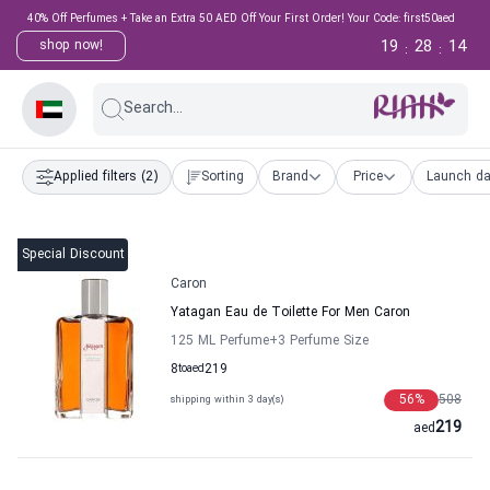
40% Off Perfumes + Take an Extra 50 AED Off Your First Order! Your Code: first50aed
19
28
14
shop now!
:
:
Search...
Applied filters
(2)
Sorting
Brand
Price
Launch da
Special Discount
Caron
Yatagan Eau de Toilette For Men Caron
125 ML Perfume
+3
Perfume Size
8
to
aed
219
56
%
508
shipping within 3 day(s)
219
aed