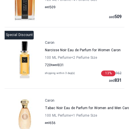
125 ML Perfume
+4
Perfume Size
aed
509
509
aed
Special Discount
Caron
Narcisse Noir Eau de Parfum for Women Caron
100 ML Perfume
+2
Perfume Size
720
to
aed
831
13
%
962
shipping within 3 day(s)
831
aed
Caron
Tabac Noir Eau de Parfum for Women and Men Car
100 ML Perfume
+1
Perfume Size
aed
656