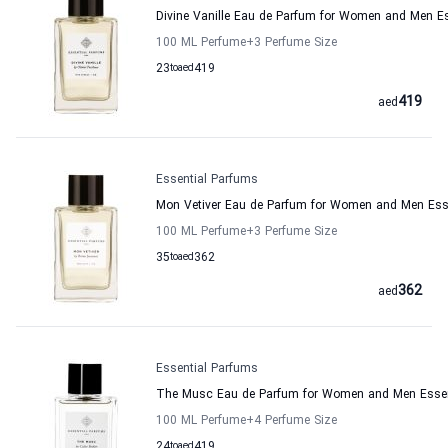
Divine Vanille Eau de Parfum for Women and Men E
100 ML Perfume
+3
Perfume Size
23
to
aed
419
419
aed
Essential Parfums
Mon Vetiver Eau de Parfum for Women and Men Ess
100 ML Perfume
+3
Perfume Size
35
to
aed
362
362
aed
Essential Parfums
The Musc Eau de Parfum for Women and Men Essen
100 ML Perfume
+4
Perfume Size
24
to
aed
419