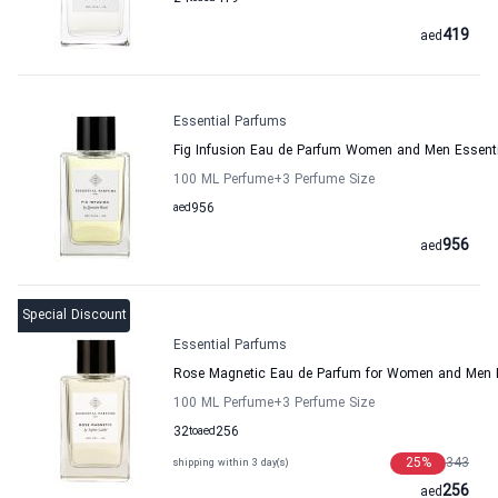
419
aed
Essential Parfums
Fig Infusion Eau de Parfum Women and Men Essent
100 ML Perfume
+3
Perfume Size
aed
956
956
aed
Special Discount
Essential Parfums
Rose Magnetic Eau de Parfum for Women and Men 
100 ML Perfume
+3
Perfume Size
32
to
aed
256
25
%
343
shipping within 3 day(s)
256
aed