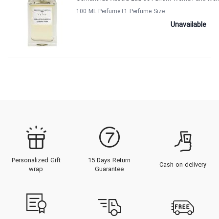
100 ML Perfume
+1
Perfume Size
Unavailable
Personalized Gift
15 Days Return
Cash on delivery
wrap
Guarantee