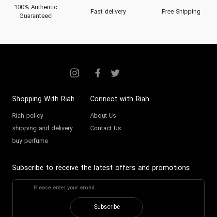
100% Authentic
Fast delivery
Free Shipping
Guaranteed
Shopping With Riah
Connect with Riah
Riah policy
About Us
shipping and delivery
Contact Us
buy perfume
Subscribe to receive the latest offers and promotions
:
Subscribe