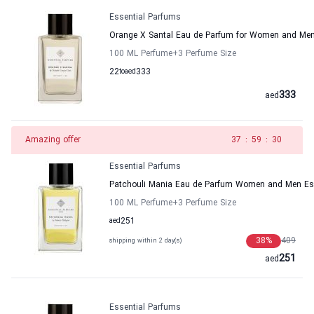
Essential Parfums
Orange X Santal Eau de Parfum for Women and Men
100 ML Perfume
+3
Perfume Size
22
to
aed
333
333
aed
Amazing offer
37
:
59
:
30
Essential Parfums
Patchouli Mania Eau de Parfum Women and Men Es
100 ML Perfume
+3
Perfume Size
aed
251
38
%
409
shipping within 2 day(s)
251
aed
Essential Parfums