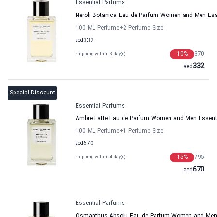
Essential Parfums
Neroli Botanica Eau de Parfum Women and Men Ess
100 ML Perfume
+2
Perfume Size
aed
332
10
%
370
shipping within 3 day(s)
332
aed
Special Discount
Essential Parfums
Ambre Latte Eau de Parfum Women and Men Essent
100 ML Perfume
+1
Perfume Size
aed
670
15
%
795
shipping within 4 day(s)
670
aed
Essential Parfums
Osmanthus Absolu Eau de Parfum Women and Men 