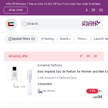
40% Off Perfumes + Take an Extra 50 AED Off Your First Order! Your Code: first50aed
6
59
35
shop now!
:
:
Search...
Applied filters
(2)
Sorting
Brand
Price
Launch da
Amazing offer
37
:
59
:
30
Essential Parfums
Bois Imperial Eau de Parfum for Women and Men Es
5 ML Decant
+4
Perfume Size
23
to
aed
468
19
%
42
Fast Delivery
34
aed