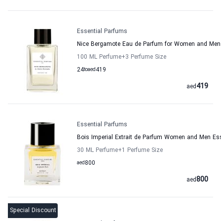
Essential Parfums
Nice Bergamote Eau de Parfum for Women and Men 
100 ML Perfume
+3
Perfume Size
24
to
aed
419
419
aed
Essential Parfums
Bois Imperial Extrait de Parfum Women and Men Es
30 ML Perfume
+1
Perfume Size
aed
800
800
aed
Special Discount