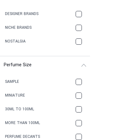
DESIGNER BRANDS
NICHE BRANDS
NOSTALGIA
Perfume Size
SAMPLE
MINIATURE
30ML TO 100ML
MORE THAN 100ML
PERFUME DECANTS