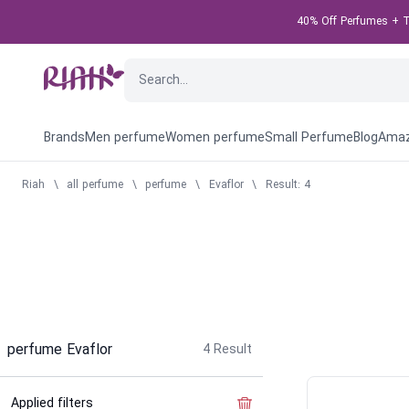
40% Off Perfumes + Ta
Brands
Men perfume
Women perfume
Small Perfume
Blog
Amaz
Riah
\
all perfume
\
perfume
\
Evaflor
\
Result: 4
perfume Evaflor
4
Result
Applied filters
Clear the filter