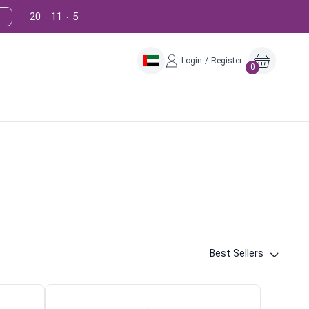
20
11
4
:
:
Login / Register
0
Best Sellers