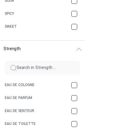
SOUR
CHAMPAGNE
SPICY
CHERRY
SWEET
CHOCOLATE
Strength
CINNAMON
CITRUS
CLAY
EAU DE COLOGNE
COCA-COLA
EAU DE PARFUM
COCONUT
EAU DE SENTEUR
COFFEE
EAU DE TOILETTE
CONIFER