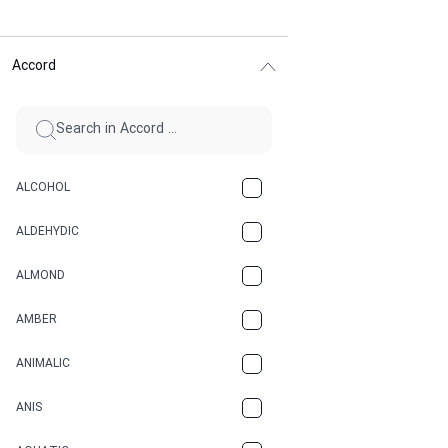
Accord
ALCOHOL
ALDEHYDIC
ALMOND
AMBER
ANIMALIC
ANIS