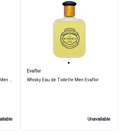
Evaflor
Double Whisky Eau de Toilette for Men Evaflor
Whisky Eau de Toilette Men Evaflor
ailable
Unavailable