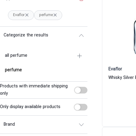
Evaflor
perfume
Categorize the results
all perfume
Evaflor
perfume
Products with immediate shipping
only
Only display available products
Brand