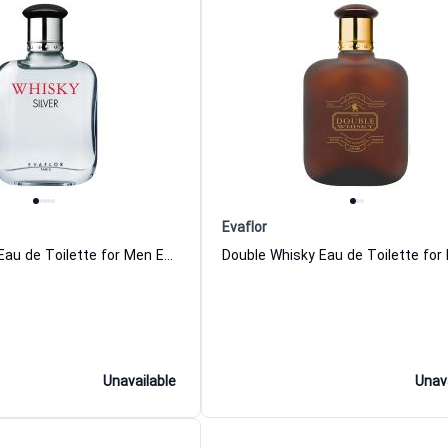
Evaflor
Whisky Silver Eau de Toilette for Men Evaflor
Unavailable
Unav