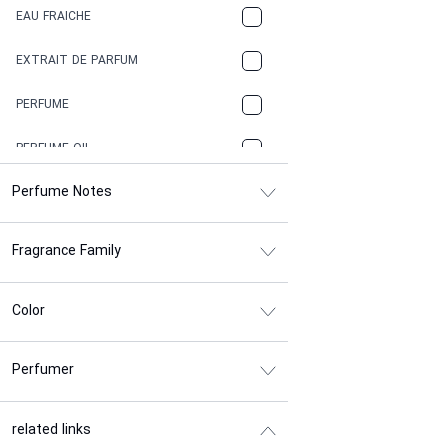
EAU FRAICHE
EARTHY
EXTRAIT DE PARFUM
FLORAL
PERFUME
FRESH
PERFUME OIL
FRESH SPICY
Perfume Notes
FRUITY
Fragrance Family
GASOLINE
GREEN
Color
HERBAL
Perfumer
HONEY
INDUSTRIAL GLUE
related links