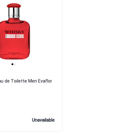
u de Toilette Men Evaflor
Unavailable