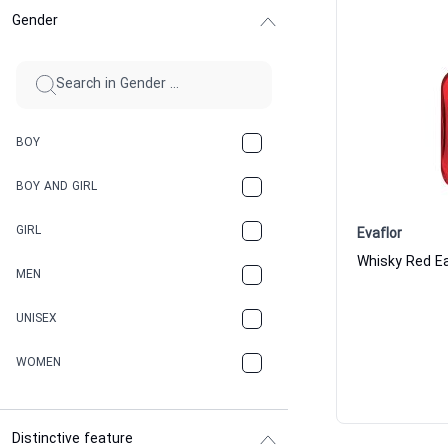
Gender
BOY
BOY AND GIRL
GIRL
Evaflor
Whisky Red Ea
MEN
UNISEX
WOMEN
Distinctive feature