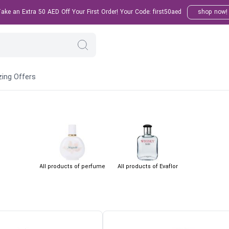
ke an Extra 50 AED Off Your First Order! Your Code: first50aed
shop now!
ing Offers
All products of perfume
All products of Evaflor