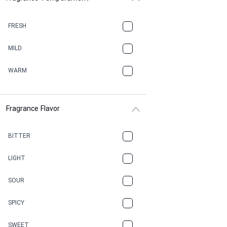
BALSAMIC
FRESH
BBQ
MILD
BEESWAX
WARM
BITTER
Fragrance Flavor
CACAO
CAMPHOR
BITTER
CANNABIS
LIGHT
CARAMEL
SOUR
CHAMPAGNE
SPICY
CHERRY
SWEET