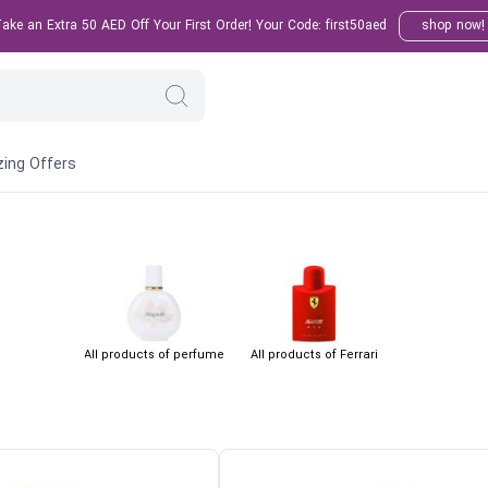
ke an Extra 50 AED Off Your First Order! Your Code: first50aed
shop now!
ing Offers
All products of perfume
All products of Ferrari