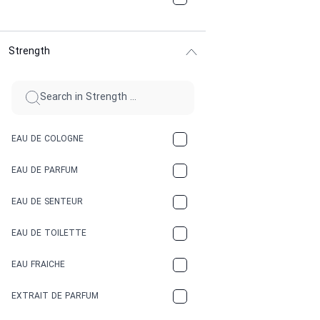
CHOCOLATE
Strength
CINNAMON
CITRUS
CLAY
EAU DE COLOGNE
COCA-COLA
EAU DE PARFUM
COCONUT
EAU DE SENTEUR
COFFEE
EAU DE TOILETTE
CONIFER
EAU FRAICHE
EARTHY
EXTRAIT DE PARFUM
FLORAL