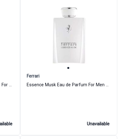
Ferrari
Red Power Intense Eau de Toilette For Men Ferrari
Essence Musk Eau de Parfum For Men Ferrari
ailable
Unavailable