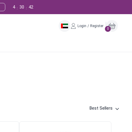
4
30
40
:
:
Login / Register
0
Best Sellers