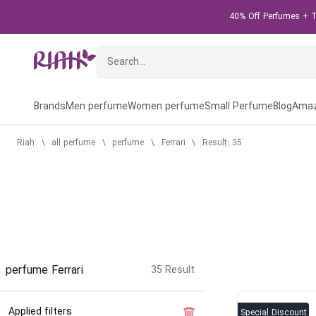
40% Off Perfumes + Ta
Brands
Men perfume
Women perfume
Small Perfume
Blog
Amaz
Riah
\
all perfume
\
perfume
\
Ferrari
\
Result: 35
perfume Ferrari
35
Result
Applied filters
Clear the filter
Special Discount