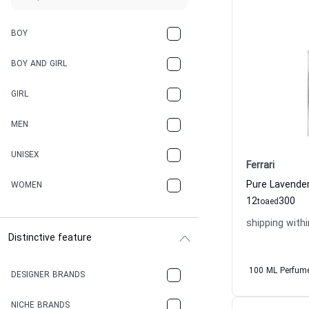
BOY
BOY AND GIRL
GIRL
MEN
UNISEX
Ferrari
WOMEN
12
300
to
aed
shipping withi
Distinctive feature
100 ML Perfum
DESIGNER BRANDS
NICHE BRANDS