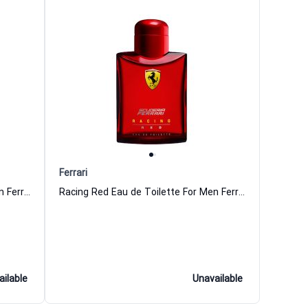
Ferrari
Man in Red Eau de Toilette For Men Ferrari
Racing Red Eau de Toilette For Men Ferrari
ailable
Unavailable