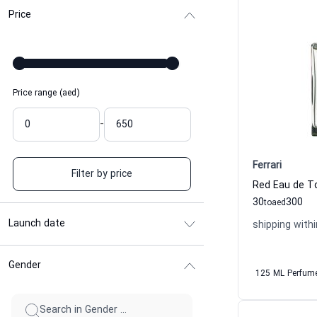
Price
Price range (aed)
-
Ferrari
Filter by price
Red Eau de To
30
300
to
aed
Launch date
shipping withi
Gender
125 ML Perfum