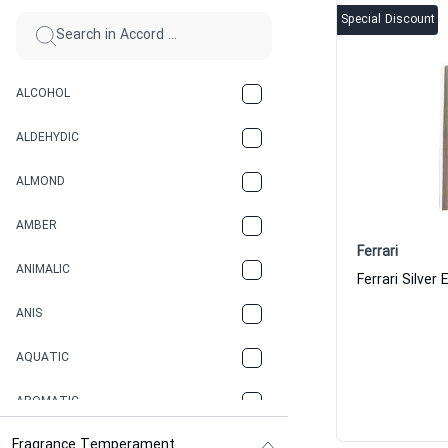
Special Discount
ALCOHOL
ALDEHYDIC
ALMOND
AMBER
Ferrari
ANIMALIC
ANIS
AQUATIC
AROMATIC
Fragrance Temperament
ASPHAULT