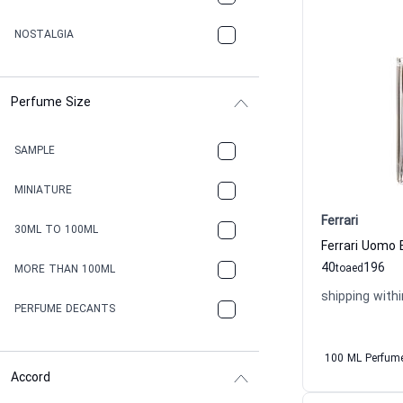
NOSTALGIA
Perfume Size
SAMPLE
MINIATURE
Ferrari
30ML TO 100ML
Ferrari Uomo 
40
196
to
aed
MORE THAN 100ML
shipping withi
PERFUME DECANTS
100 ML Perfum
Accord