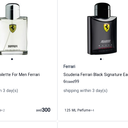
Ferrari
ilette For Men Ferrari
6
99
to
aed
n 3 day(s)
shipping within 3 day(s)
300
e
+2
aed
125 ML Perfume
+4