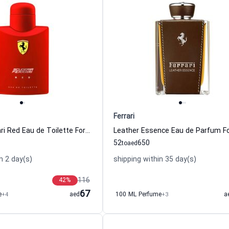
Ferrari
Scuderia Ferrari Red Eau de Toilette For Men
52
650
to
aed
n 2 day(s)
shipping within 35 day(s)
116
42
%
67
e
+4
aed
100 ML Perfume
+3
a