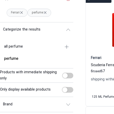
Ferrari
perfume
Categorize the results
all perfume
Ferrari
perfume
6
67
to
aed
Products with immediate shipping
only
shipping withi
Only display available products
125 ML Perfum
Brand