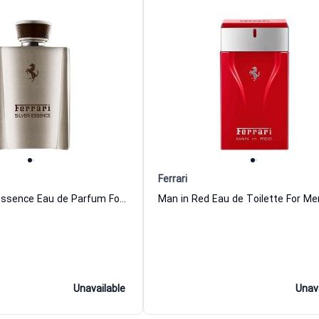
Ferrari
Ferrari Silver Essence Eau de Parfum For Men
Unavailable
Unav