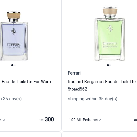
Ferrari
Pure Lavender Eau de Toilette For Women And Men Ferrari
5
562
to
aed
n 35 day(s)
shipping within 35 day(s)
300
e
+3
aed
100 ML Perfume
+2
a