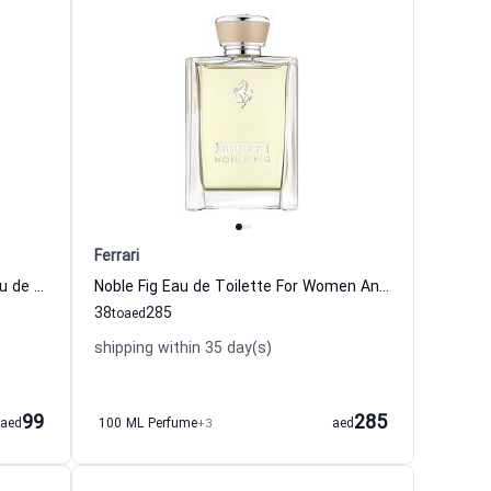
Ferrari
Scuderia Ferrari Black Signature Eau de Toilette For Men Ferrari
Noble Fig Eau de Toilette For Women And Men Ferrari
38
285
to
aed
shipping within 35 day(s)
99
285
aed
100 ML Perfume
+3
aed