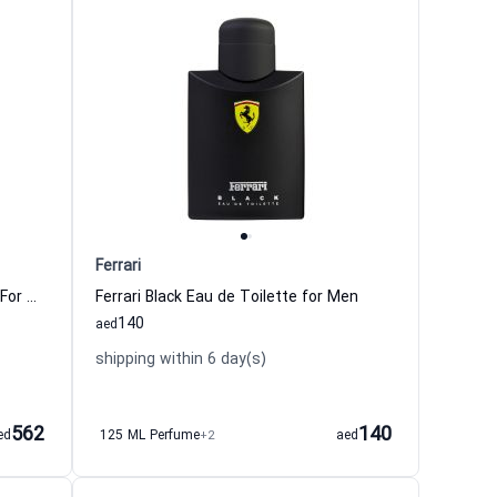
Ferrari
Radiant Bergamot Eau de Toilette For Women And Men Ferrari
Ferrari Black Eau de Toilette for Men
140
aed
shipping within 6 day(s)
562
140
ed
125 ML Perfume
+2
aed