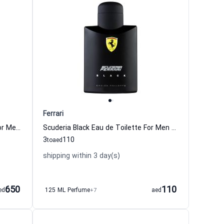
Ferrari
Leather Essence Eau de Parfum For Men Ferrari
Scuderia Black Eau de Toilette For Men Ferrari
3
110
to
aed
shipping within 3 day(s)
650
110
ed
125 ML Perfume
+7
aed