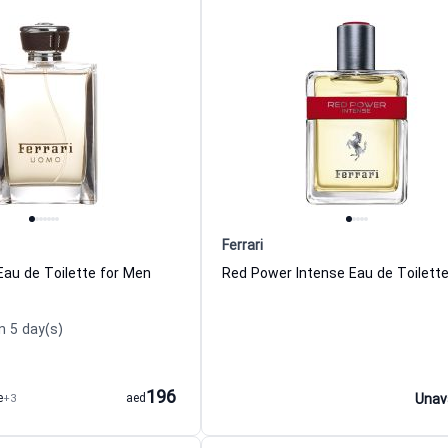
Ferrari
Eau de Toilette for Men
n 5 day(s)
196
e
+3
aed
Unav