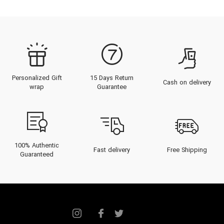
Personalized Gift
15 Days Return
Cash on delivery
wrap
Guarantee
100% Authentic
Fast delivery
Free Shipping
Guaranteed