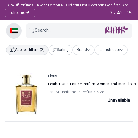
40% Off Perfumes + Take an Extra 50 AED Off Your First Order! Your Code: first50aed
7
40
35
shop now!
:
:
Search...
Applied filters
(2)
Sorting
Brand
Launch date
Floris
Leather Oud Eau de Parfum Women and Men Floris
100 ML Perfume
+2
Perfume Size
Unavailable