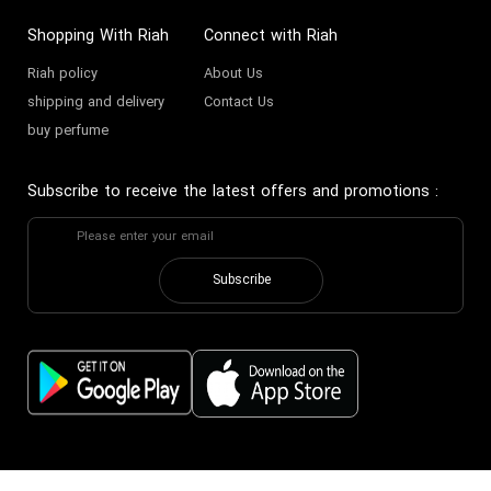
Shopping With Riah
Connect with Riah
Riah policy
About Us
shipping and delivery
Contact Us
buy perfume
Subscribe to receive the latest offers and promotions
:
Subscribe