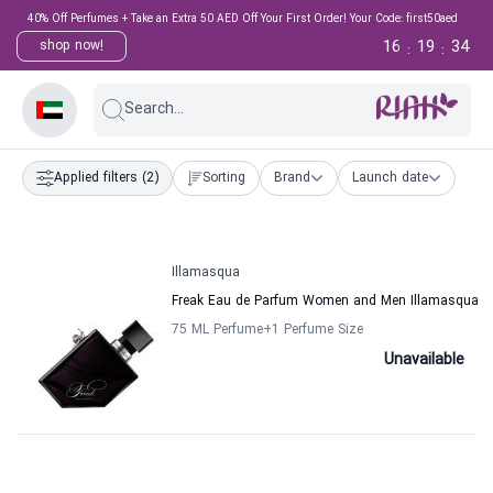
40% Off Perfumes + Take an Extra 50 AED Off Your First Order! Your Code: first50aed
16
19
34
shop now!
:
:
Search...
Applied filters
(2)
Sorting
Brand
Launch date
Illamasqua
Freak Eau de Parfum Women and Men Illamasqua
75 ML Perfume
+1
Perfume Size
Unavailable