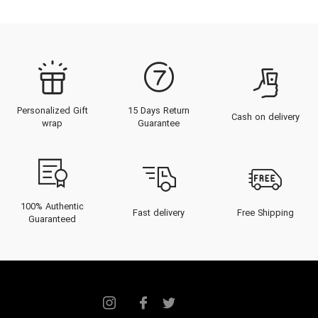
Personalized Gift
15 Days Return
Cash on delivery
wrap
Guarantee
100% Authentic
Fast delivery
Free Shipping
Guaranteed