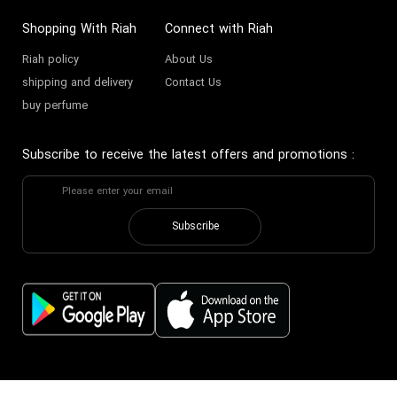
Shopping With Riah
Connect with Riah
Riah policy
About Us
shipping and delivery
Contact Us
buy perfume
Subscribe to receive the latest offers and promotions
:
Subscribe