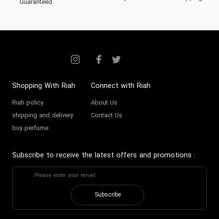
Guaranteed
Shopping With Riah
Connect with Riah
Riah policy
About Us
shipping and delivery
Contact Us
buy perfume
Subscribe to receive the latest offers and promotions
:
Subscribe