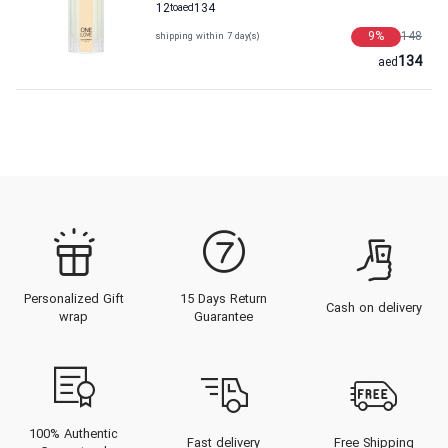
12
to
aed
134
9
%
148
shipping within 7 day(s)
134
aed
Personalized Gift
15 Days Return
Cash on delivery
wrap
Guarantee
100% Authentic
Fast delivery
Free Shipping