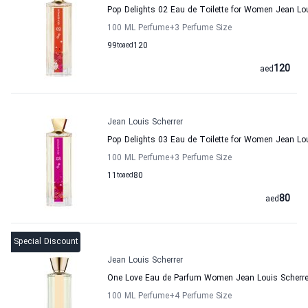
Pop Delights 02 Eau de Toilette for Women Jean Lou
100 ML Perfume
+3
Perfume Size
99
to
aed
120
120
aed
Jean Louis Scherrer
Pop Delights 03 Eau de Toilette for Women Jean Lou
100 ML Perfume
+3
Perfume Size
11
to
aed
80
80
aed
Special Discount
Jean Louis Scherrer
One Love Eau de Parfum Women Jean Louis Scherre
100 ML Perfume
+4
Perfume Size