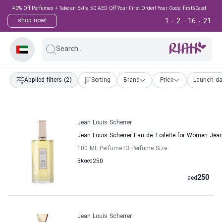
40% Off Perfumes + Take an Extra 50 AED Off Your First Order! Your Code: first50aed
1
2
16
21
shop now!
:
:
:
Search...
Applied filters
(2)
Sorting
Brand
Price
Launch da
Jean Louis Scherrer
Jean Louis Scherrer Eau de Toilette for Women Jean
100 ML Perfume
+3
Perfume Size
5
to
aed
250
250
aed
Jean Louis Scherrer