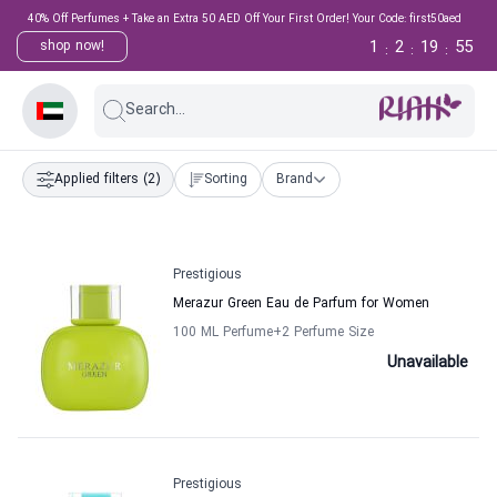
40% Off Perfumes + Take an Extra 50 AED Off Your First Order! Your Code: first50aed
1
2
19
55
shop now!
:
:
:
Search...
Applied filters
(2)
Sorting
Brand
Prestigious
Merazur Green Eau de Parfum for Women
100 ML Perfume
+2
Perfume Size
Unavailable
Prestigious