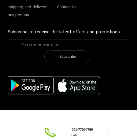
shipping and delivery
Contact Us
buy perfume
Subscribe to receive the latest offers and promotions
:
Subscribe
021-77094789
Call