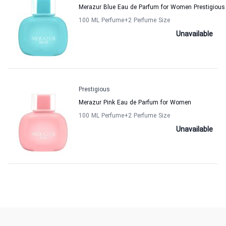
Merazur Blue Eau de Parfum for Women Prestigious
100 ML Perfume
+2
Perfume Size
Unavailable
Prestigious
Merazur Pink Eau de Parfum for Women
100 ML Perfume
+2
Perfume Size
Unavailable