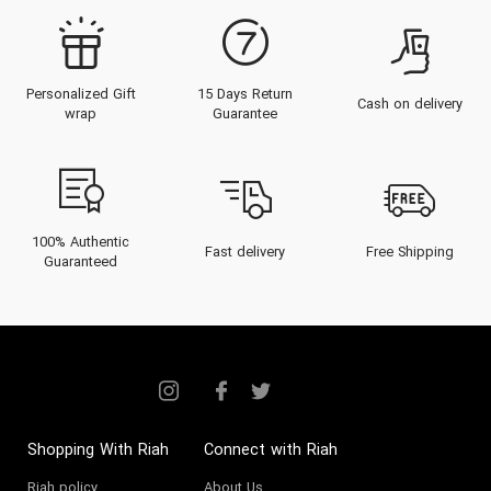
Personalized Gift
15 Days Return
Cash on delivery
wrap
Guarantee
100% Authentic
Fast delivery
Free Shipping
Guaranteed
Shopping With Riah
Connect with Riah
Riah policy
About Us