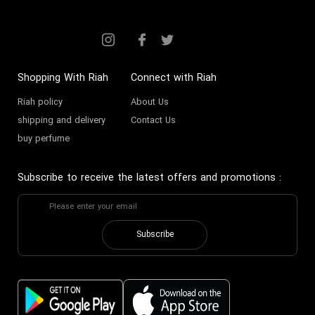
Shopping With Riah
Connect with Riah
Riah policy
About Us
shipping and delivery
Contact Us
buy perfume
Subscribe to receive the latest offers and promotions
:
Subscribe