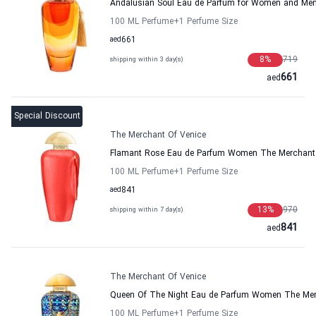
Andalusian Soul Eau de Parfum for Women and Men
100 ML Perfume
+1
Perfume Size
aed
661
8
%
719
shipping within 3 day(s)
661
aed
Special Discount
The Merchant Of Venice
Flamant Rose Eau de Parfum Women The Merchant 
100 ML Perfume
+1
Perfume Size
aed
841
13
%
970
shipping within 7 day(s)
841
aed
The Merchant Of Venice
Queen Of The Night Eau de Parfum Women The Mer
100 ML Perfume
+1
Perfume Size