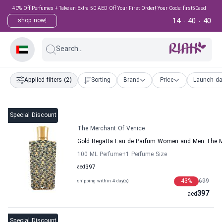
40% Off Perfumes + Take an Extra 50 AED Off Your First Order! Your Code: first50aed
14
40
39
shop now!
:
:
Search...
Applied filters
(2)
Sorting
Brand
Price
Launch da
Special Discount
The Merchant Of Venice
Gold Regatta Eau de Parfum Women and Men The M
100 ML Perfume
+1
Perfume Size
aed
397
43
%
699
shipping within 4 day(s)
397
aed
Special Discount