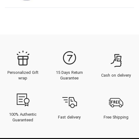
Personalized Gift
15 Days Return
Cash on delivery
wrap
Guarantee
100% Authentic
Fast delivery
Free Shipping
Guaranteed