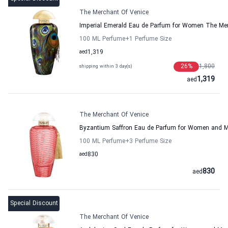
The Merchant Of Venice
Imperial Emerald Eau de Parfum for Women The Mer
100 ML Perfume
+1
Perfume Size
aed
1,319
26
%
1,800
shipping within 3 day(s)
1,319
aed
The Merchant Of Venice
Byzantium Saffron Eau de Parfum for Women and M
100 ML Perfume
+3
Perfume Size
aed
830
830
aed
Special Discount
The Merchant Of Venice