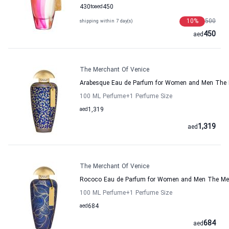
430
to
aed
450
10
%
500
shipping within 7 day(s)
450
aed
The Merchant Of Venice
Arabesque Eau de Parfum for Women and Men The 
100 ML Perfume
+1
Perfume Size
aed
1,319
1,319
aed
The Merchant Of Venice
Rococo Eau de Parfum for Women and Men The Mer
100 ML Perfume
+1
Perfume Size
aed
684
684
aed