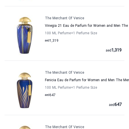
The Merchant Of Venice
Vinegia 21 Eau de Parfum for Women and Men The 
100 ML Perfume
+1
Perfume Size
aed
1,319
1,319
aed
The Merchant Of Venice
Fenicia Eau de Parfum for Women and Men The Mer
100 ML Perfume
+1
Perfume Size
aed
647
647
aed
The Merchant Of Venice