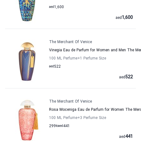
aed
1,600
1,600
aed
The Merchant Of Venice
Vinegia Eau de Parfum for Women and Men The Mer
100 ML Perfume
+1
Perfume Size
aed
522
522
aed
The Merchant Of Venice
Rosa Moceniga Eau de Parfum for Women The Merc
100 ML Perfume
+3
Perfume Size
299
to
aed
441
441
aed