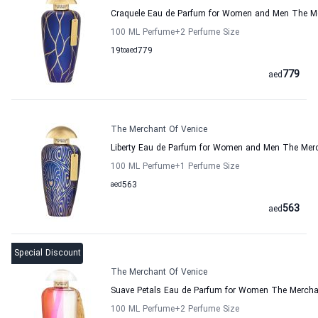
Craquele Eau de Parfum for Women and Men The Me
100 ML Perfume
+2
Perfume Size
19
to
aed
779
779
aed
The Merchant Of Venice
Liberty Eau de Parfum for Women and Men The Merc
100 ML Perfume
+1
Perfume Size
aed
563
563
aed
Special Discount
The Merchant Of Venice
Suave Petals Eau de Parfum for Women The Mercha
100 ML Perfume
+2
Perfume Size