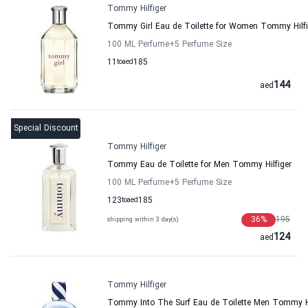
Tommy Hilfiger
Tommy Girl Eau de Toilette for Women Tommy Hilfi
100 ML Perfume
+5
Perfume Size
11
to
aed
185
144
aed
Special Discount
Tommy Hilfiger
Tommy Eau de Toilette for Men Tommy Hilfiger
100 ML Perfume
+5
Perfume Size
123
to
aed
185
36
%
195
shipping within 3 day(s)
124
aed
Tommy Hilfiger
Tommy Into The Surf Eau de Toilette Men Tommy Hi