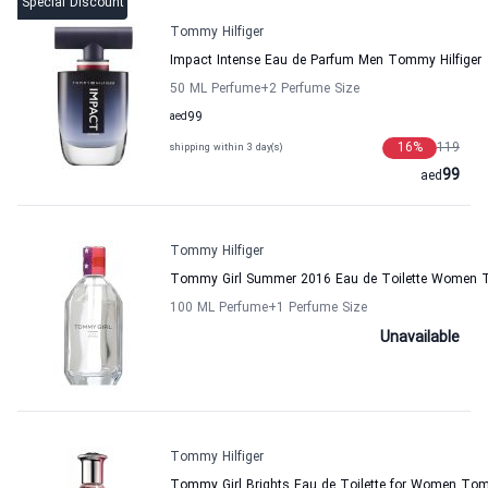
Special Discount
Tommy Hilfiger
Impact Intense Eau de Parfum Men Tommy Hilfiger
50 ML Perfume
+2
Perfume Size
aed
99
16
%
119
shipping within 3 day(s)
99
aed
Tommy Hilfiger
Tommy Girl Summer 2016 Eau de Toilette Women T
100 ML Perfume
+1
Perfume Size
Unavailable
Tommy Hilfiger
Tommy Girl Brights Eau de Toilette for Women Tom