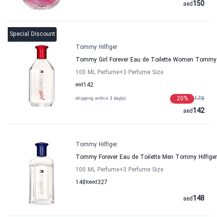
150
aed
Special Discount
Tommy Hilfiger
Tommy Girl Forever Eau de Toilette Women Tommy H
100 ML Perfume
+3
Perfume Size
aed
142
20
%
178
shipping within 3 day(s)
142
aed
Tommy Hilfiger
Tommy Forever Eau de Toilette Men Tommy Hilfiger
100 ML Perfume
+3
Perfume Size
148
to
aed
327
148
aed