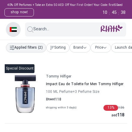
40% Off Perfumes + Take an Extra 50 AED Off Your First Order! Your Code: first50aed
10
45
37
shop now!
:
:
Search...
Applied filters
(2)
Sorting
Brand
Price
Launch da
Special Discount
Tommy Hilfiger
Impact Eau de Toilette for Men Tommy Hilfiger
100 ML Perfume
+3
Perfume Size
8
to
aed
118
13
%
136
shipping within 3 day(s)
118
aed