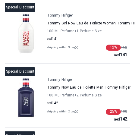
Special Discount
Tommy Hilfiger
Tommy Girl Now Eau de Toilette Women Tommy Hil
100 ML Perfume
+1
Perfume Size
aed
141
12
%
162
shipping within 3 day(s)
141
aed
Special Discount
Tommy Hilfiger
Tommy Now Eau de Toilette Men Tommy Hilfiger
100 ML Perfume
+2
Perfume Size
aed
142
25
%
190
shipping within 2 day(s)
142
aed