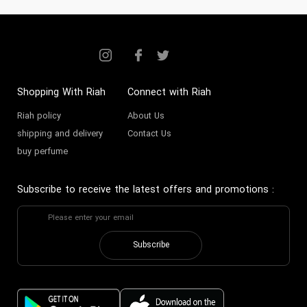
Shopping With Riah
Connect with Riah
Riah policy
About Us
shipping and delivery
Contact Us
buy perfume
Subscribe to receive the latest offers and promotions
:
Subscribe