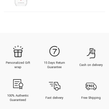
Personalized Gift
15 Days Return
Cash on delivery
wrap
Guarantee
100% Authentic
Fast delivery
Free Shipping
Guaranteed