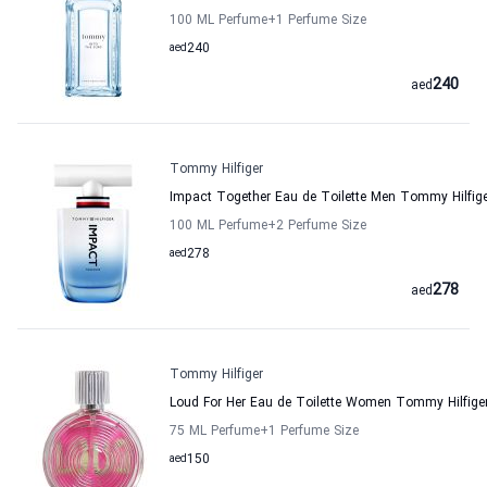
100 ML Perfume
+1
Perfume Size
aed
240
240
aed
Tommy Hilfiger
Impact Together Eau de Toilette Men Tommy Hilfig
100 ML Perfume
+2
Perfume Size
aed
278
278
aed
Tommy Hilfiger
Loud For Her Eau de Toilette Women Tommy Hilfige
75 ML Perfume
+1
Perfume Size
aed
150