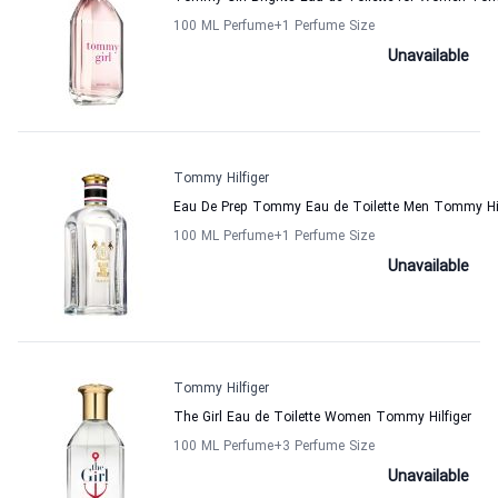
100 ML Perfume
+1
Perfume Size
Unavailable
Tommy Hilfiger
Eau De Prep Tommy Eau de Toilette Men Tommy Hil
100 ML Perfume
+1
Perfume Size
Unavailable
Tommy Hilfiger
The Girl Eau de Toilette Women Tommy Hilfiger
100 ML Perfume
+3
Perfume Size
Unavailable