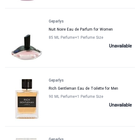
Geparlys
Nuit Noire Eau de Parfum for Women
85 ML Perfume
+1
Perfume Size
Unavailable
Geparlys
Rich Gentleman Eau de Toilette for Men
90 ML Perfume
+1
Perfume Size
Unavailable
Geparlys