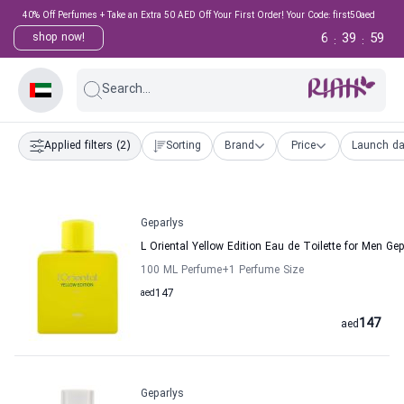
40% Off Perfumes + Take an Extra 50 AED Off Your First Order! Your Code: first50aed
6
39
58
shop now!
:
:
Search...
Applied filters
(2)
Sorting
Brand
Price
Launch da
Geparlys
L Oriental Yellow Edition Eau de Toilette for Men Ge
100 ML Perfume
+1
Perfume Size
aed
147
147
aed
Geparlys