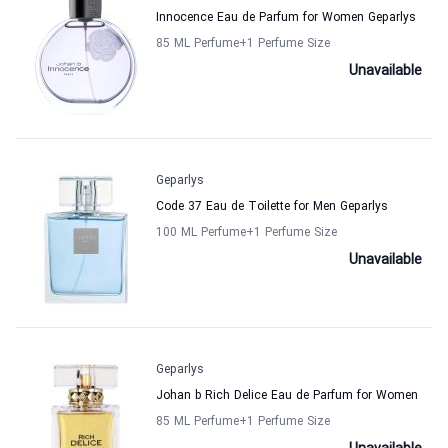
Innocence Eau de Parfum for Women Geparlys
85 ML Perfume
+1
Perfume Size
Unavailable
Geparlys
Code 37 Eau de Toilette for Men Geparlys
100 ML Perfume
+1
Perfume Size
Unavailable
Geparlys
Johan b Rich Delice Eau de Parfum for Women
85 ML Perfume
+1
Perfume Size