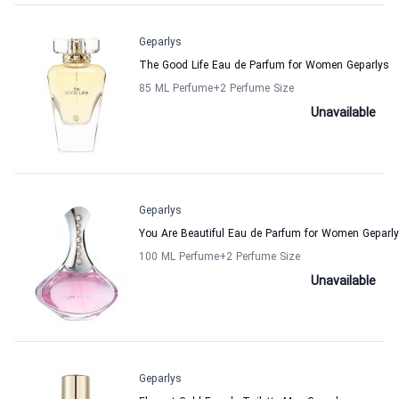
Geparlys
The Good Life Eau de Parfum for Women Geparlys
85 ML Perfume
+2
Perfume Size
Unavailable
Geparlys
You Are Beautiful Eau de Parfum for Women Geparl
100 ML Perfume
+2
Perfume Size
Unavailable
Geparlys