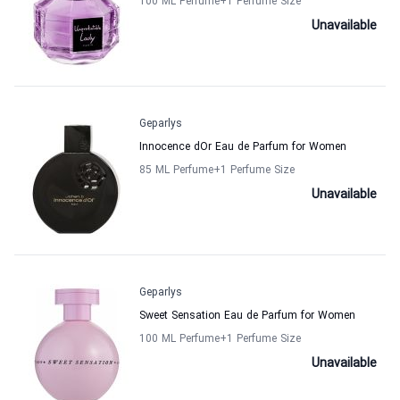
100 ML Perfume
+1
Perfume Size
Unavailable
Geparlys
Innocence dOr Eau de Parfum for Women
85 ML Perfume
+1
Perfume Size
Unavailable
Geparlys
Sweet Sensation Eau de Parfum for Women
100 ML Perfume
+1
Perfume Size
Unavailable