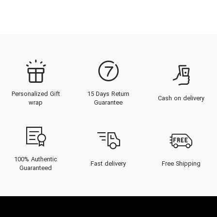
Personalized Gift
15 Days Return
Cash on delivery
wrap
Guarantee
100% Authentic
Fast delivery
Free Shipping
Guaranteed