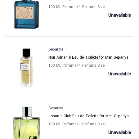
100 ML Perfume
+1
Perfume Size
Unavailable
Geparlys
Noir Adnan b Eau de Toilette for Men Geparlys
100 ML Perfume
+1
Perfume Size
Unavailable
Geparlys
Johan b Club Eau de Toilette for Men Geparlys
100 ML Perfume
+1
Perfume Size
Unavailable