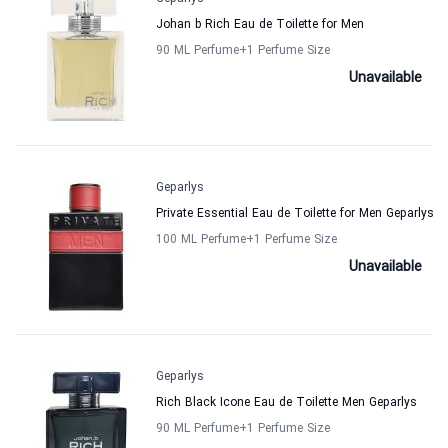
Johan b Rich Eau de Toilette for Men
90 ML Perfume
+1
Perfume Size
Unavailable
Geparlys
Private Essential Eau de Toilette for Men Geparlys
100 ML Perfume
+1
Perfume Size
Unavailable
Geparlys
Rich Black Icone Eau de Toilette Men Geparlys
90 ML Perfume
+1
Perfume Size