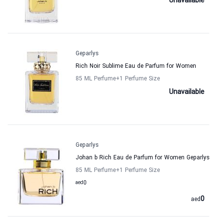
Unavailable
Geparlys
Rich Noir Sublime Eau de Parfum for Women
85 ML Perfume
+1
Perfume Size
Unavailable
Geparlys
Johan b Rich Eau de Parfum for Women Geparlys
85 ML Perfume
+1
Perfume Size
aed
0
0
aed