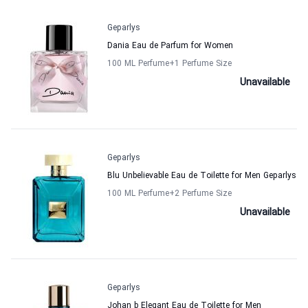
Geparlys
Dania Eau de Parfum for Women
100 ML Perfume
+1
Perfume Size
Unavailable
Geparlys
Blu Unbelievable Eau de Toilette for Men Geparlys
100 ML Perfume
+2
Perfume Size
Unavailable
Geparlys
Johan b Elegant Eau de Toilette for Men