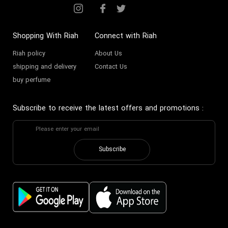
Shopping With Riah
Connect with Riah
Riah policy
About Us
shipping and delivery
Contact Us
buy perfume
Subscribe to receive the latest offers and promotions
:
Subscribe