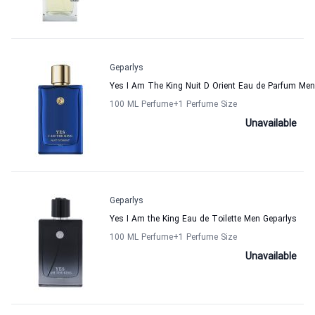
Geparlys
Yes I Am The King Nuit D Orient Eau de Parfum Men
100 ML Perfume
+1
Perfume Size
Unavailable
Geparlys
Yes I Am the King Eau de Toilette Men Geparlys
100 ML Perfume
+1
Perfume Size
Unavailable