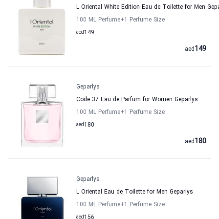
L Oriental White Edition Eau de Toilette for Men Gep
100 ML Perfume
+1
Perfume Size
aed
149
149
aed
Geparlys
Code 37 Eau de Parfum for Women Geparlys
100 ML Perfume
+1
Perfume Size
aed
180
180
aed
Geparlys
L Oriental Eau de Toilette for Men Geparlys
100 ML Perfume
+1
Perfume Size
aed
156