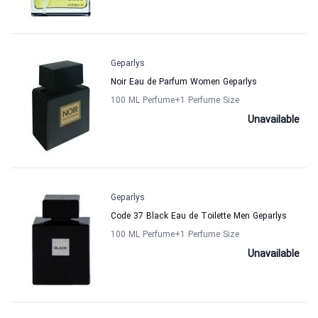
Geparlys
Noir Eau de Parfum Women Geparlys
100 ML Perfume
+1
Perfume Size
Unavailable
Geparlys
Code 37 Black Eau de Toilette Men Geparlys
100 ML Perfume
+1
Perfume Size
Unavailable