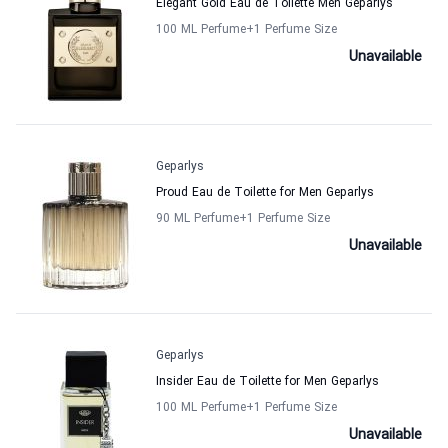
Elegant Gold Eau de Toilette Men Geparlys
100 ML Perfume
+1
Perfume Size
Unavailable
Geparlys
Proud Eau de Toilette for Men Geparlys
90 ML Perfume
+1
Perfume Size
Unavailable
Geparlys
Insider Eau de Toilette for Men Geparlys
100 ML Perfume
+1
Perfume Size
Unavailable