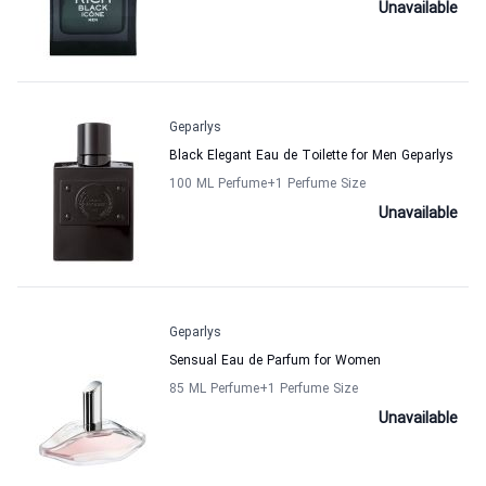
Unavailable
Geparlys
Black Elegant Eau de Toilette for Men Geparlys
100 ML Perfume
+1
Perfume Size
Unavailable
Geparlys
Sensual Eau de Parfum for Women
85 ML Perfume
+1
Perfume Size
Unavailable