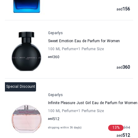
156
aed
Geparlys
Sweet Emotion Eau de Parfum for Women
100 ML Perfume
+1
Perfume Size
aed
360
360
aed
Special Discount
Geparlys
Infinite Pleasure Just Girl Eau de Parfum for Women
100 ML Perfume
+1
Perfume Size
aed
512
13
%
594
shipping within 36 day(s)
512
aed