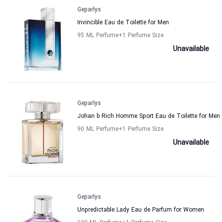
Geparlys
Invincible Eau de Toilette for Men
95 ML Perfume
+1
Perfume Size
Unavailable
Geparlys
Johan b Rich Homme Sport Eau de Toilette for Men
90 ML Perfume
+1
Perfume Size
Unavailable
Geparlys
Unpredictable Lady Eau de Parfum for Women