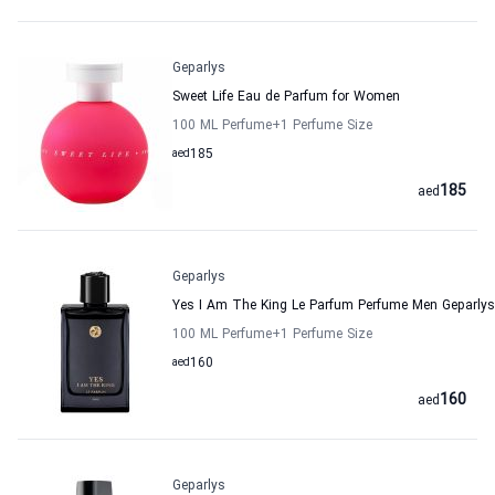
Geparlys
Sweet Life Eau de Parfum for Women
100 ML Perfume
+1
Perfume Size
aed
185
185
aed
Geparlys
Yes I Am The King Le Parfum Perfume Men Geparlys
100 ML Perfume
+1
Perfume Size
aed
160
160
aed
Geparlys