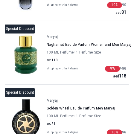
10
%
90
shipping within 4 day(s)
81
aed
Special Discount
Maryaj
Naghamat Eau de Parfum Women and Men Maryaj
100 ML Perfume
+1
Perfume Size
aed
118
9
%
130
shipping within 4 day(s)
118
aed
Special Discount
Maryaj
Golden Wheel Eau de Parfum Men Maryaj
100 ML Perfume
+1
Perfume Size
aed
81
10
%
90
shipping within 4 day(s)