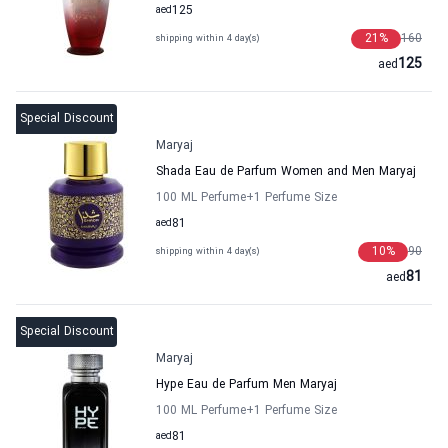
aed
125
21
%
160
shipping within 4 day(s)
125
aed
Special Discount
Maryaj
Shada Eau de Parfum Women and Men Maryaj
100 ML Perfume
+1
Perfume Size
aed
81
10
%
90
shipping within 4 day(s)
81
aed
Special Discount
Maryaj
Hype Eau de Parfum Men Maryaj
100 ML Perfume
+1
Perfume Size
aed
81