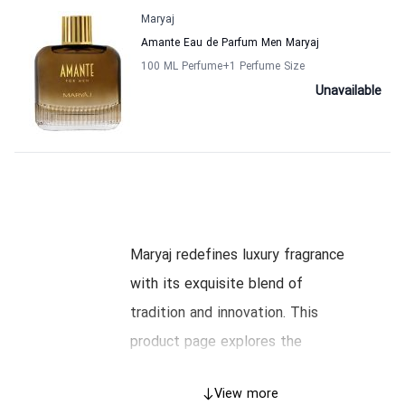
Maryaj
Amante Eau de Parfum Men Maryaj
100 ML Perfume
+1
Perfume Size
Unavailable
Maryaj redefines luxury fragrance
with its exquisite blend of
tradition and innovation. This
product page explores the
heritage, craftsmanship, and iconic
View more
collections of Maryaj, guiding you