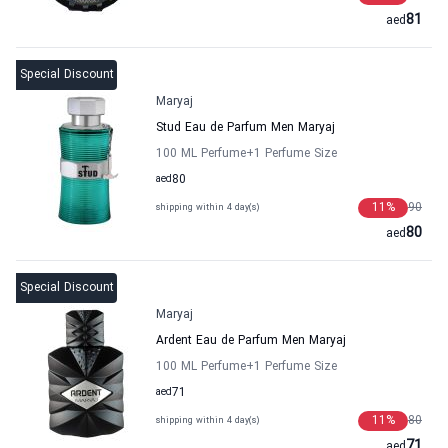
81
aed
Special Discount
Maryaj
Stud Eau de Parfum Men Maryaj
100 ML Perfume
+1
Perfume Size
aed
80
11
%
90
shipping within 4 day(s)
80
aed
Special Discount
Maryaj
Ardent Eau de Parfum Men Maryaj
100 ML Perfume
+1
Perfume Size
aed
71
11
%
80
shipping within 4 day(s)
71
aed