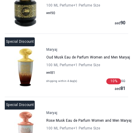
100 ML Perfume
+1
Perfume Size
aed
90
90
aed
Special Discount
Maryaj
Oud Musk Eau de Parfum Women and Men Maryaj
100 ML Perfume
+1
Perfume Size
aed
81
10
%
90
shipping within 4 day(s)
81
aed
Special Discount
Maryaj
Rose Musk Eau de Parfum Women and Men Maryaj
100 ML Perfume
+1
Perfume Size