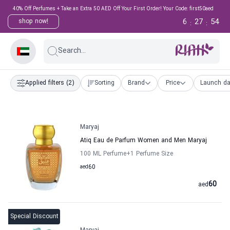
40% Off Perfumes + Take an Extra 50 AED Off Your First Order! Your Code: first50aed
6
27
53
shop now!
:
:
Search...
Applied filters
(2)
Sorting
Brand
Price
Launch da
Maryaj
Atiq Eau de Parfum Women and Men Maryaj
100 ML Perfume
+1
Perfume Size
aed
60
60
aed
Special Discount