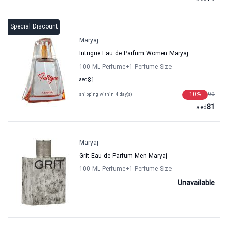
Special Discount
Maryaj
Intrigue Eau de Parfum Women Maryaj
100 ML Perfume
+1
Perfume Size
aed
81
10
%
90
shipping within 4 day(s)
81
aed
Maryaj
Grit Eau de Parfum Men Maryaj
100 ML Perfume
+1
Perfume Size
Unavailable