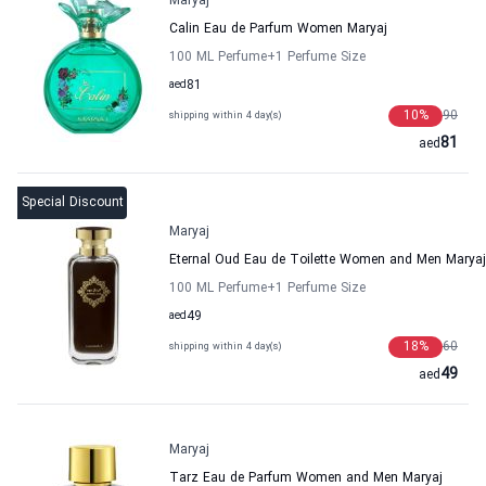
Maryaj
Calin Eau de Parfum Women Maryaj
100 ML Perfume
+1
Perfume Size
aed
81
10
%
90
shipping within 4 day(s)
81
aed
Special Discount
Maryaj
Eternal Oud Eau de Toilette Women and Men Maryaj
100 ML Perfume
+1
Perfume Size
aed
49
18
%
60
shipping within 4 day(s)
49
aed
Maryaj
Tarz Eau de Parfum Women and Men Maryaj