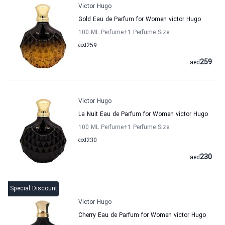
Victor Hugo
Gold Eau de Parfum for Women victor Hugo
100 ML Perfume
+1
Perfume Size
aed
259
259
aed
Victor Hugo
La Nuit Eau de Parfum for Women victor Hugo
100 ML Perfume
+1
Perfume Size
aed
230
230
aed
Special Discount
Victor Hugo
Cherry Eau de Parfum for Women victor Hugo