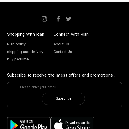
Shopping With Riah
Connect with Riah
Riah policy
About Us
shipping and delivery
Contact Us
buy perfume
Subscribe to receive the latest offers and promotions
:
Subscribe