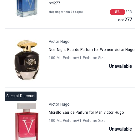
aed
277
8
%
303
shipping within 35 day(s)
277
aed
Victor Hugo
Noir Night Eau de Parfum for Women victor Hugo
100 ML Perfume
+1
Perfume Size
Unavailable
Special Discount
Victor Hugo
Morello Eau de Parfum for Men victor Hugo
100 ML Perfume
+1
Perfume Size
Unavailable