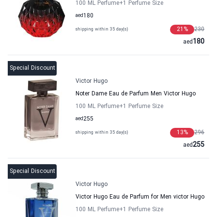
100 ML Perfume
+1
Perfume Size
aed
180
21
%
230
shipping within 35 day(s)
180
aed
Special Discount
Victor Hugo
Noter Dame Eau de Parfum Men Victor Hugo
100 ML Perfume
+1
Perfume Size
aed
255
13
%
296
shipping within 35 day(s)
255
aed
Special Discount
Victor Hugo
Victor Hugo Eau de Parfum for Men victor Hugo
100 ML Perfume
+1
Perfume Size