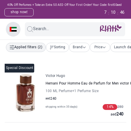
40% Off Perfumes + Take an Extra 50 AED Off Your First Order! Your Code: first50aed
7
10
46
shop now!
:
:
Search...
Applied filters
(2)
Sorting
Brand
Price
Launch da
Special Discount
Victor Hugo
Hernani Pour Homme Eau de Parfum for Men victor
100 ML Perfume
+1
Perfume Size
aed
240
14
%
280
shipping within 35 day(s)
240
aed