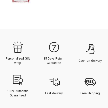
Personalized Gift
15 Days Return
Cash on delivery
wrap
Guarantee
100% Authentic
Fast delivery
Free Shipping
Guaranteed